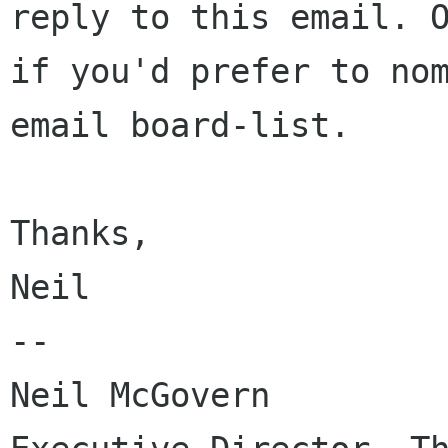
reply to this email. O
if you'd prefer to nom
email board-list.

Thanks,

Neil

-- 

Neil McGovern
