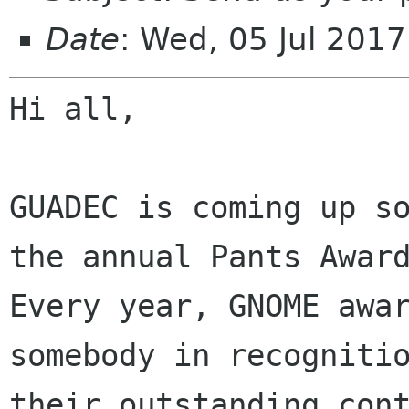
Date
: Wed, 05 Jul 201
Hi all,

GUADEC is coming up so
the annual Pants Award
Every year, GNOME awar
somebody in recognitio
their outstanding cont