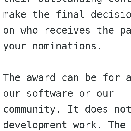
make the final decisio
on who receives the pa
your nominations.

The award can be for a
our software or our

community. It does not
development work. The 