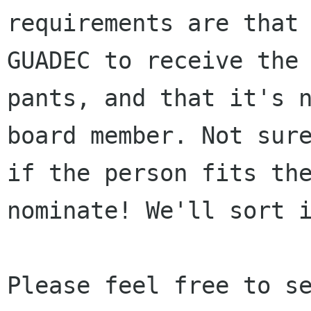
requirements are that 
GUADEC to receive the

pants, and that it's n
board member. Not sure
if the person fits the
nominate! We'll sort i
Please feel free to se