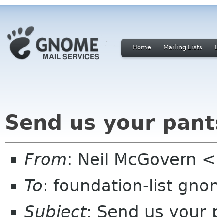
Home
Mailing Lists
Send us your pant
From
: Neil McGovern 
To
: foundation-list gn
Subject
: Send us your