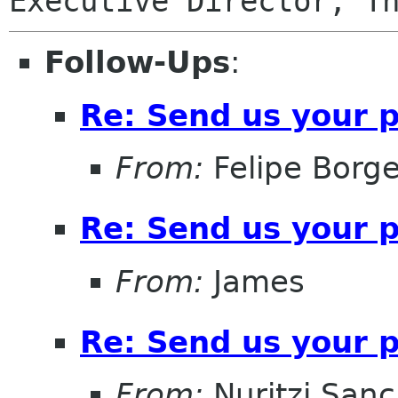
Follow-Ups
:
Re: Send us your 
From:
Felipe Borg
Re: Send us your 
From:
James
Re: Send us your 
From:
Nuritzi San