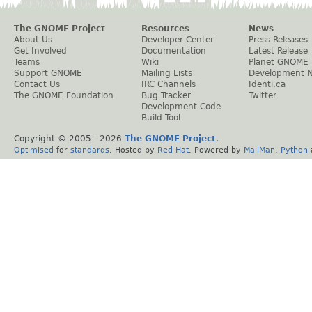
The GNOME Project
Resources
News
About Us
Developer Center
Press Releases
Get Involved
Documentation
Latest Release
Teams
Wiki
Planet GNOME
Support GNOME
Mailing Lists
Development 
Contact Us
IRC Channels
Identi.ca
The GNOME Foundation
Bug Tracker
Twitter
Development Code
Build Tool
Copyright © 2005 -
2026
The GNOME Project
.
Optimised
for
standards
. Hosted by
Red Hat
. Powered by
MailMan
,
Python