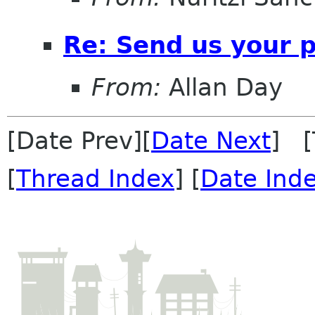
Re: Send us your 
From:
Allan Day
[Date Prev][
Date Next
] [
[
Thread Index
] [
Date Ind