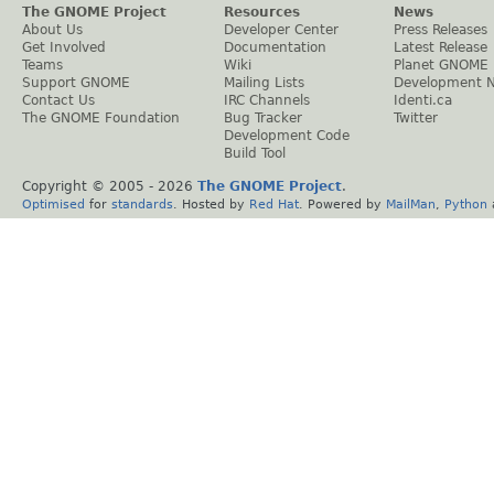
The GNOME Project
Resources
News
About Us
Developer Center
Press Releases
Get Involved
Documentation
Latest Release
Teams
Wiki
Planet GNOME
Support GNOME
Mailing Lists
Development 
Contact Us
IRC Channels
Identi.ca
The GNOME Foundation
Bug Tracker
Twitter
Development Code
Build Tool
Copyright © 2005 -
2026
The GNOME Project
.
Optimised
for
standards
. Hosted by
Red Hat
. Powered by
MailMan
,
Python