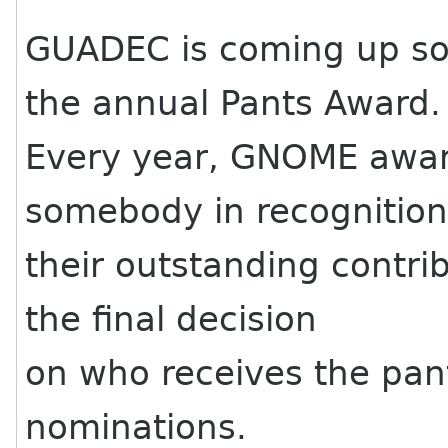
GUADEC is coming up s
the annual Pants Award.
Every year, GNOME award
somebody in recognition
their outstanding contri
the final decision
on who receives the pant
nominations.