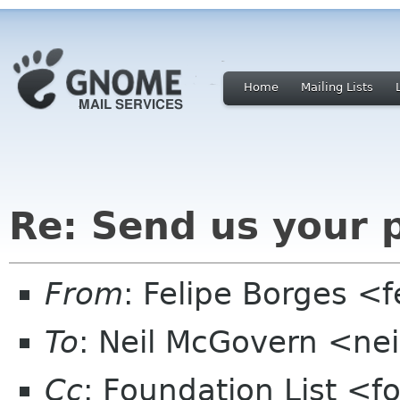
Home
Mailing Lists
Re: Send us your 
From
: Felipe Borges <
To
: Neil McGovern <ne
Cc
: Foundation List <f