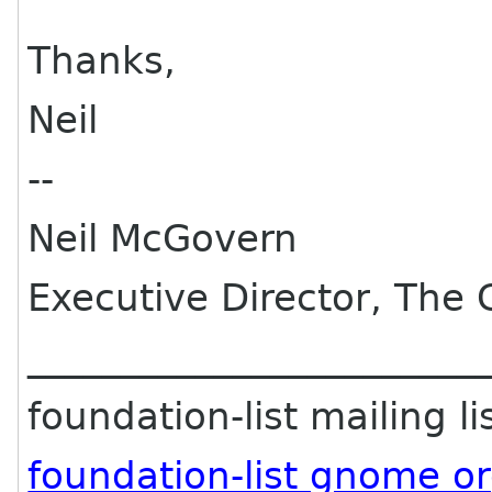
Thanks,
Neil
--
Neil McGovern
Executive Director, Th
________________________
foundation-list mailing li
foundation-list gnome o