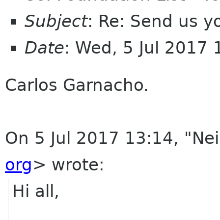
Subject
: Re: Send us y
Date
: Wed, 5 Jul 2017
Carlos Garnacho.
On 5 Jul 2017 13:14, "Ne
org
> wrote:
Hi all,