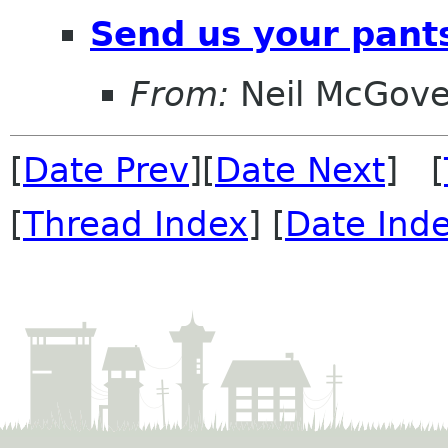
Send us your pant
From:
Neil McGove
[
Date Prev
][
Date Next
] [
[
Thread Index
] [
Date Ind