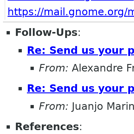
https://mail.gnome.org/
m
Follow-Ups
:
Re: Send us your 
From:
Alexandre F
Re: Send us your 
From:
Juanjo Mari
References
: