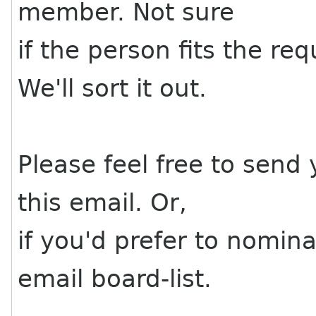
member. Not sure
if the person fits the r
We'll sort it out.
Please feel free to send
this email. Or,
if you'd prefer to nomi
email board-list.