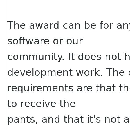
The award can be for any
software or our
community. It does not 
development work. The 
requirements are that t
to receive the
pants, and that it's not 