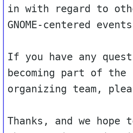
in with regard to oth
GNOME-centered events.
If you have any quest
becoming part of the

organizing team, plea
Thanks, and we hope t