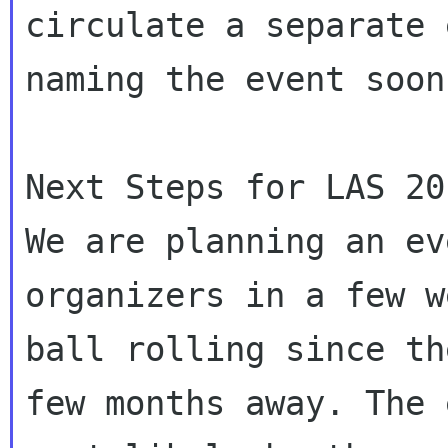
circulate a separate 
naming the event soon.
Next Steps for LAS 201
We are planning an ev
organizers in a few w
ball rolling since th
few months away. The 