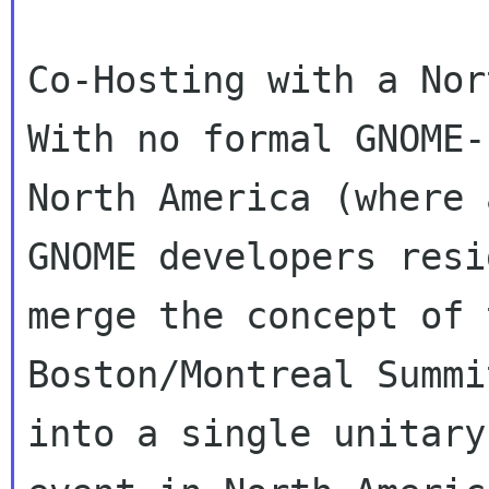
Co-Hosting with a Nor
With no formal GNOME-
North America (where 
GNOME developers resi
merge the concept of t
Boston/Montreal Summi
into a single unitary