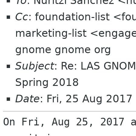
To
: Nuritzi Sanchez <n
Cc
: foundation-list <f
marketing-list <engage
gnome gnome org
Subject
: Re: LAS GNOM
Spring 2018
Date
: Fri, 25 Aug 201
On Fri, Aug 25, 2017 a