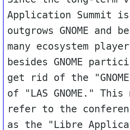
Application Summit is
outgrows GNOME and be
many ecosystem players
besides GNOME partici
get rid of the "GNOME
of "LAS GNOME." This 
refer to the conferen
as the "Libre Applica