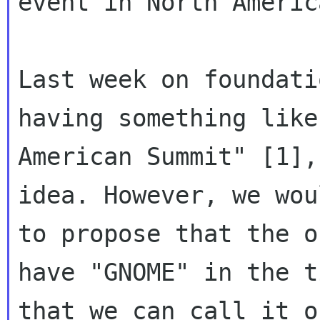
event in North America
Last week on foundati
having something like
American Summit" [1],
idea. However, we wou
to propose that the o
have "GNOME" in the t
that we can call it o