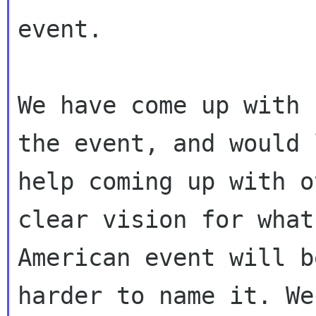
event.

We have come up with 
the event, and would l
help coming up with o
clear vision for what
American event will b
harder to name it. We'