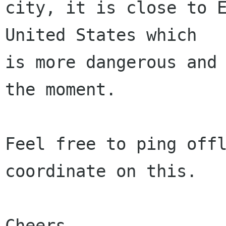
city, it is close to E
United States which

is more dangerous and 
the moment.

Feel free to ping offl
coordinate on this.

Cheers,
