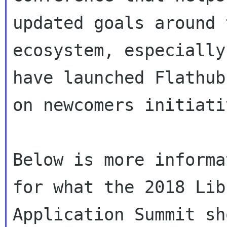
updated goals around 
ecosystem, especially
have launched Flathub
on newcomers initiativ
Below is more informa
for what the 2018 Libr
Application Summit sh