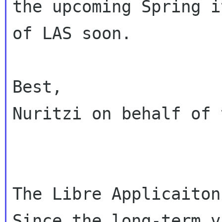
the upcoming Spring i
of LAS soon.

Best,

Nuritzi on behalf of 
The Libre Applicaiton
Since the long-term v