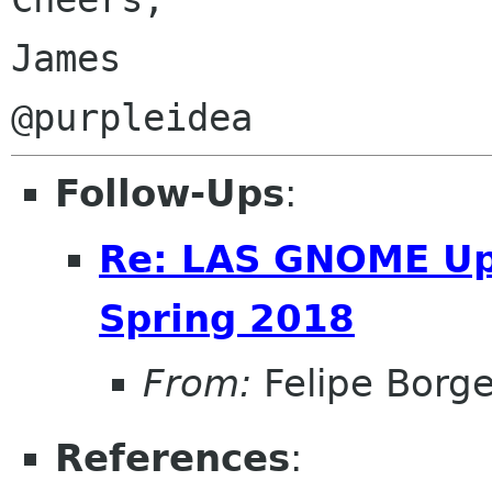
James

Follow-Ups
:
Re: LAS GNOME Upd
Spring 2018
From:
Felipe Borg
References
: