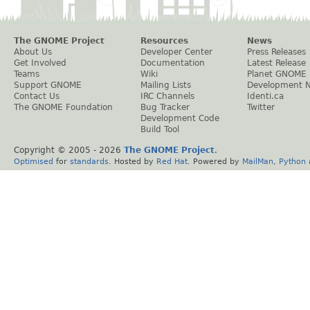
The GNOME Project
Resources
News
About Us
Developer Center
Press Releases
Get Involved
Documentation
Latest Release
Teams
Wiki
Planet GNOME
Support GNOME
Mailing Lists
Development 
Contact Us
IRC Channels
Identi.ca
The GNOME Foundation
Bug Tracker
Twitter
Development Code
Build Tool
Copyright © 2005 -
2026
The GNOME Project
.
Optimised
for
standards
. Hosted by
Red Hat
. Powered by
MailMan
,
Python