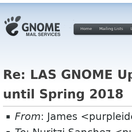
Home
Mailing Lists
Re: LAS GNOME Up
until Spring 2018
From
: James <purplei