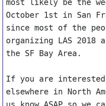
most likely be the we
October 1st in San Fr
since most of the peo
organizing LAS 2018 a
the SF Bay Area.

If you are interested
elsewhere in North Am
us know ASAP so we ca