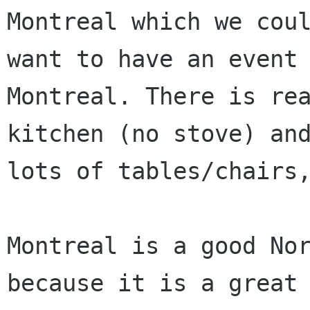
Montreal which we coul
want to have an event 
Montreal. There is rea
kitchen (no stove) and
lots of tables/chairs,
Montreal is a good Nor
because it is a great
