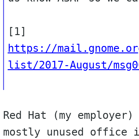
https://mail.gnome.or
list/2017-August/msg0
Red Hat (my employer) 
mostly unused office i