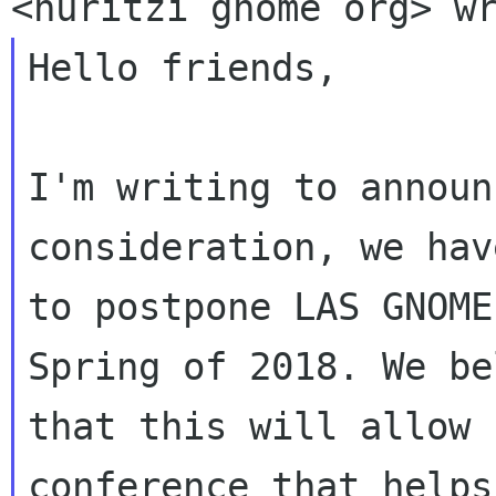
Hello friends,

I'm writing to announ
consideration, we hav
to postpone LAS GNOME
Spring of 2018. We be
that this will allow 
conference that helps