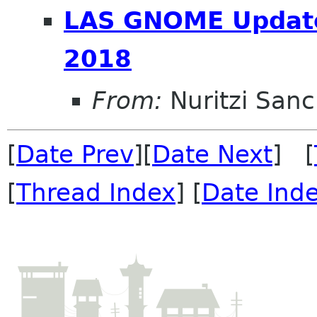
LAS GNOME Update 
2018
From:
Nuritzi San
[
Date Prev
][
Date Next
] [
[
Thread Index
] [
Date Ind