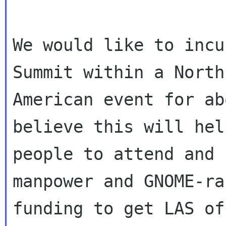
We would like to incu
Summit within a North

American event for ab
believe this will hel
people to attend and 
manpower and GNOME-rai
funding to get LAS of