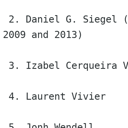
 2. Daniel G. Siegel (Cheese, GSoC Admin between 
2009 and 2013)

 3. Izabel Cerqueira Valverde

 4. Laurent Vivier

 5. Jonh Wendell
