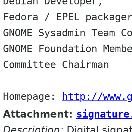
Debian Developer,

Fedora / EPEL packager
GNOME Sysadmin Team Co
GNOME Foundation Membe
Committee Chairman

Homepage: 
http://www.
Attachment:
signature
Description:
Digital signa