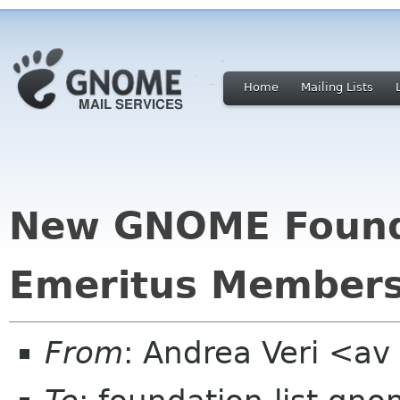
Home
Mailing Lists
New GNOME Found
Emeritus Member
From
: Andrea Veri <a