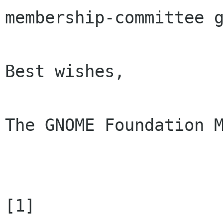
membership-committee g
Best wishes, 

The GNOME Foundation M
[1] 