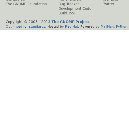
The GNOME Foundation
Bug Tracker
Twitter
Development Code
Build Tool
Copyright © 2005 - 2013
The GNOME Project
.
Optimised
for
standards
. Hosted by
Red Hat
. Powered by
MailMan
,
Python