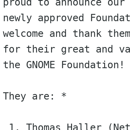
proud to announce our

newly approved Foundat
welcome and thank them
for their great and va
the GNOME Foundation!

They are: *

 1. Thomas Haller (Network-Manager 