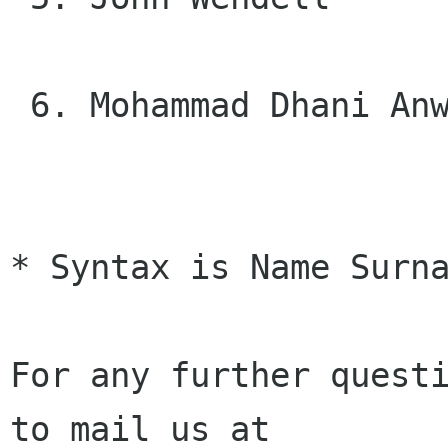
 6. Mohammad Dhani Anwari Mohammad-Taib

* Syntax is Name Surna
For any further questi
to mail us at
