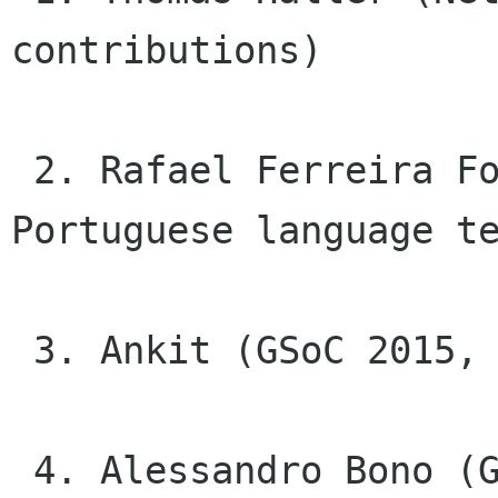
contributions)

 2. Rafael Ferreira Fontenelle (Brazilian 
Portuguese language te
 3. Ankit (GSoC 2015, GNOME Clocks)

 4. Alessandro Bono (GSoC 2015, GNOME Photos and 