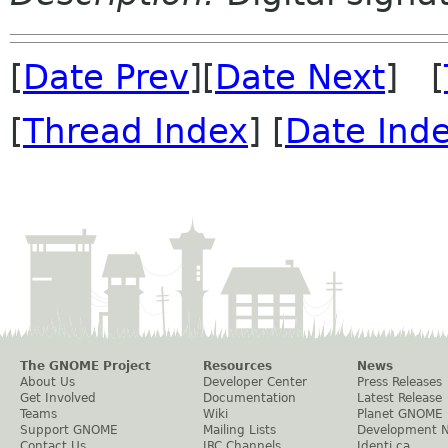
[
Date Prev
][
Date Next
] [
[
Thread Index
] [
Date Ind
The GNOME Project
Resources
News
About Us
Developer Center
Press Releases
Get Involved
Documentation
Latest Release
Teams
Wiki
Planet GNOME
Support GNOME
Mailing Lists
Development 
Contact Us
IRC Channels
Identi.ca