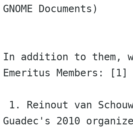
GNOME Documents)

In addition to them, w
Emeritus Members: [1]

 1. Reinout van Schouwen (Dutch Translator, QA, 
Guadec's 2010 organize