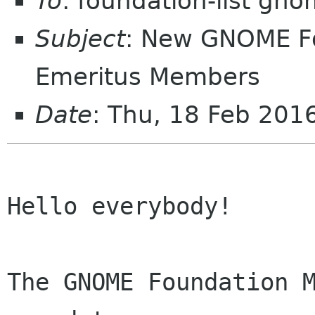
To
: foundation-list gn
Subject
: New GNOME F
Emeritus Members
Date
: Thu, 18 Feb 20
Hello everybody!

The GNOME Foundation M