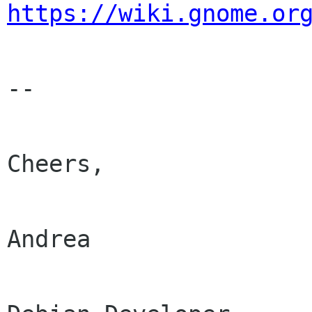
https://wiki.gnome.or
-- 

Cheers,

Andrea
