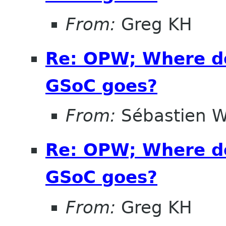
From:
Greg KH
Re: OPW; Where do
GSoC goes?
From:
Sébastien W
Re: OPW; Where do
GSoC goes?
From:
Greg KH