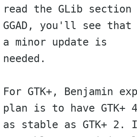
read the GLib section 
GGAD, you'll see that 
a minor update is

needed.

For GTK+, Benjamin exp
plan is to have GTK+ 4
as stable as GTK+ 2. I