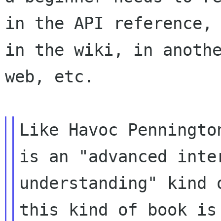
in the API reference,

in the wiki, in anothe
web, etc.

Like Havoc Penningto
is an "advanced inte
understanding" kind o
this kind of book is