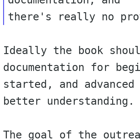
Ideally the book shoul
documentation for begi
started, and advanced 
better understanding.

The goal of the outrea