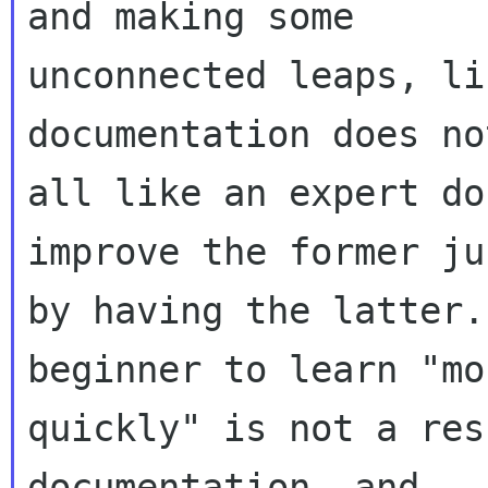
and making some

unconnected leaps, li
documentation does no
all like an expert do
improve the former jus
by having the latter.
beginner to learn "mor
quickly" is not a res
documentation, and
