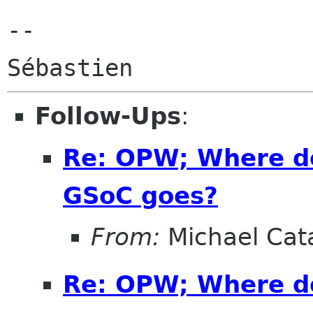
--

Follow-Ups
:
Re: OPW; Where do
GSoC goes?
From:
Michael Cat
Re: OPW; Where do