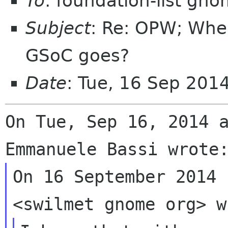
To
: foundation-list gn
Subject
: Re: OPW; Whe
GSoC goes?
Date
: Tue, 16 Sep 201
On Tue, Sep 16, 2014 a
On 16 September 2014 