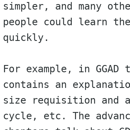
simpler, and many othe
people could learn the
quickly.

For example, in GGAD t
contains an explanatio
size requisition and a
cycle, etc. The advanc