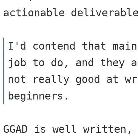
actionable deliverable
I'd contend that main
job to do, and they ar
not really good at wr
GGAD is well written, 