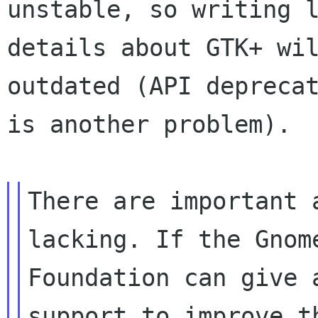
unstable, so writing l
details about GTK+ wil
outdated (API deprecat
is another problem).

There are important 
lacking. If the Gnome
Foundation can give 
support to improve th