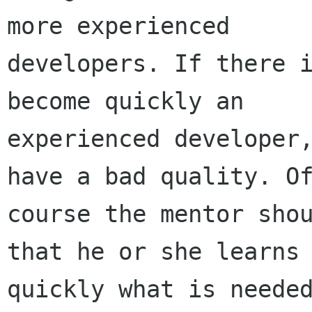
more experienced

developers. If there i
become quickly an

experienced developer,
have a bad quality. Of
course the mentor shou
that he or she learns

quickly what is needed