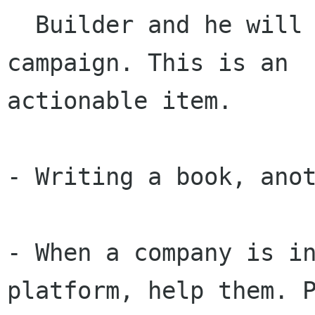
  Builder and he will soon start a fundraising 
campaign. This is an

actionable item.

- Writing a book, anot
- When a company is in
platform, help them. P