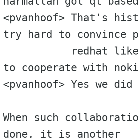
harmattan got qt based
<pvanhoof> That's hist
try hard to convince p
           redhat like mclasen of the necessity 
to cooperate with noki
<pvanhoof> Yes we did

When such collaboratio
done, it is another
