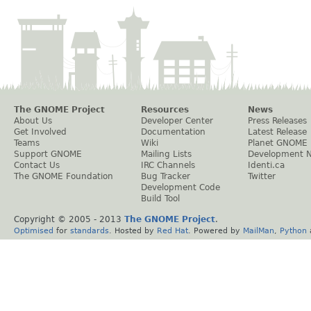
The GNOME Project
Resources
News
About Us
Developer Center
Press Releases
Get Involved
Documentation
Latest Release
Teams
Wiki
Planet GNOME
Support GNOME
Mailing Lists
Development 
Contact Us
IRC Channels
Identi.ca
The GNOME Foundation
Bug Tracker
Twitter
Development Code
Build Tool
Copyright © 2005 - 2013
The GNOME Project
.
Optimised
for
standards
. Hosted by
Red Hat
. Powered by
MailMan
,
Python