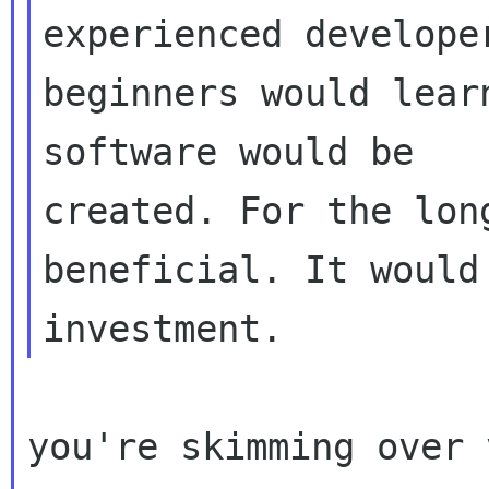
experienced developer
beginners would lear
software would be

created. For the lon
beneficial. It would 
you're skimming over 