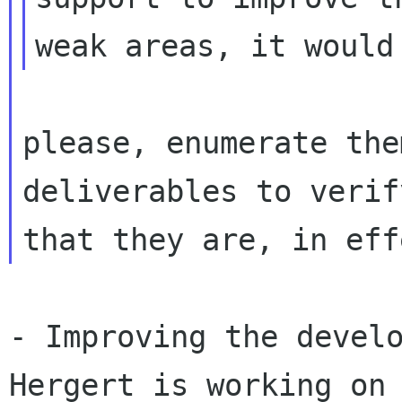
please, enumerate the
deliverables to verify
- Improving the develo
Hergert is working on
