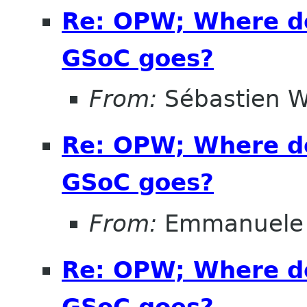
Re: OPW; Where do
GSoC goes?
From:
Sébastien W
Re: OPW; Where do
GSoC goes?
From:
Emmanuele 
Re: OPW; Where do
GSoC goes?