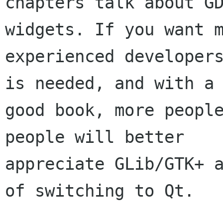
chapters talk about GD
widgets. If you want m
experienced developers
is needed, and with a

good book, more people
people will better

appreciate GLib/GTK+ a
of switching to Qt.
