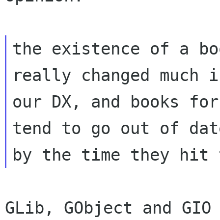
the existence of a bo
really changed much in
our DX, and books for
tend to go out of date
GLib, GObject and GIO 