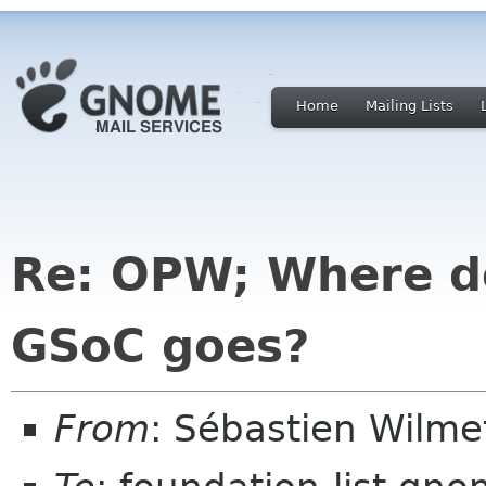
Home
Mailing Lists
Re: OPW; Where do
GSoC goes?
From
: Sébastien Wilm