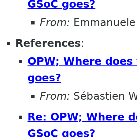
GSoC goes?
From:
Emmanuele 
References
:
OPW; Where does 
goes?
From:
Sébastien W
Re: OPW; Where do
GSoC goes?