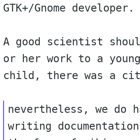
GTK+/Gnome developer.

A good scientist shoul
or her work to a young
child, there was a cit
nevertheless, we do h
writing documentation