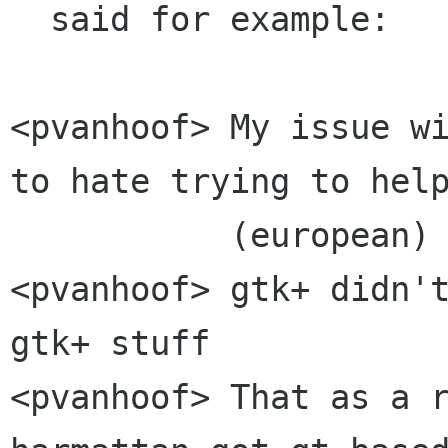
  said for example:

<pvanhoof> My issue wi
to hate trying to help
           (european) commercial world

<pvanhoof> gtk+ didn'
gtk+ stuff

<pvanhoof> That as a 