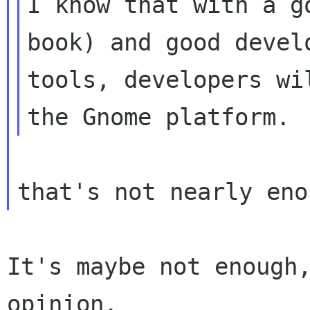
I know that with a g
book) and good develo
tools, developers wi
It's maybe not enough,
opinion.
