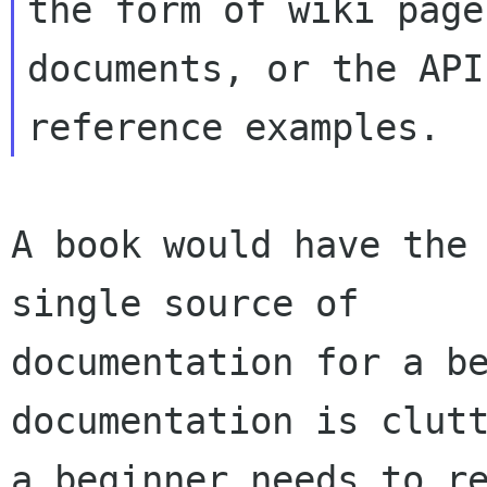
the form of wiki page
documents, or the API

A book would have the 
single source of

documentation for a be
documentation is clutt
a beginner needs to re