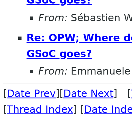
From:
Sébastien W
Re: OPW; Where do
GSoC goes?
From:
Emmanuele 
[
Date Prev
][
Date Next
] [
[
Thread Index
] [
Date Ind