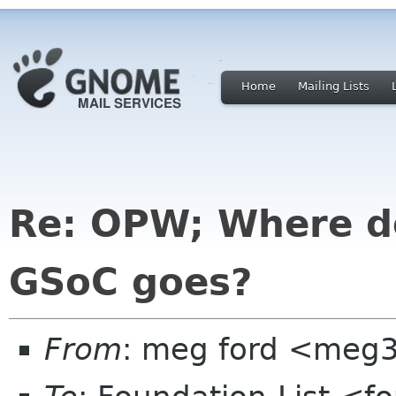
Home
Mailing Lists
Re: OPW; Where do
GSoC goes?
From
: meg ford <meg