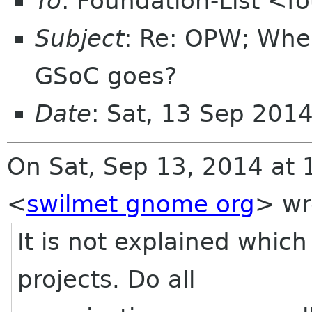
To
: Foundation-List <f
Subject
: Re: OPW; Whe
GSoC goes?
Date
: Sat, 13 Sep 201
On Sat, Sep 13, 2014 at 
<
swilmet gnome org
>
wr
It is not explained whic
projects. Do all