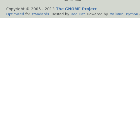
Copyright © 2005 - 2013
The GNOME Project
.
Optimised
for
standards
. Hosted by
Red Hat
. Powered by
MailMan
,
Python