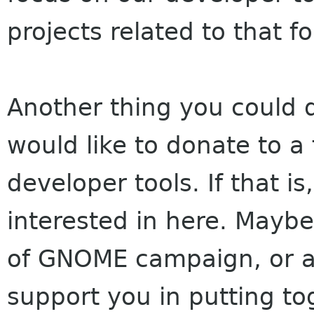
projects related to that 
Another thing you could d
would like to donate to a 
developer tools. If that is
interested in here. Maybe
of GNOME campaign, or as
support you in putting tog