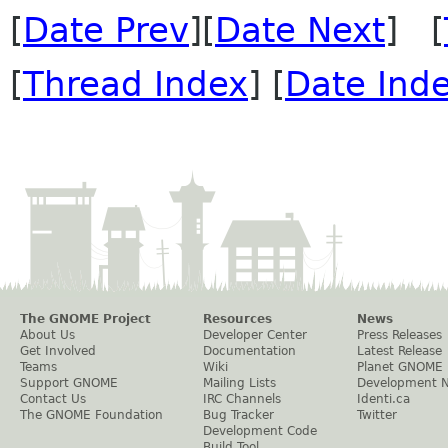
[
Date Prev
][
Date Next
] [
[
Thread Index
] [
Date Ind
The GNOME Project
Resources
News
About Us
Developer Center
Press Releases
Get Involved
Documentation
Latest Release
Teams
Wiki
Planet GNOME
Support GNOME
Mailing Lists
Development 
Contact Us
IRC Channels
Identi.ca
The GNOME Foundation
Bug Tracker
Twitter
Development Code
Build Tool