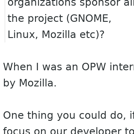
organizations sponsor al
the project (GNOME,
Linux, Mozilla etc)?
When I was an OPW inter
by Mozilla.
One thing you could do, 
focus on our developer to