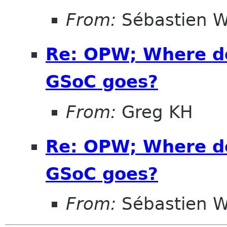
From:
Sébastien W
Re: OPW; Where do
GSoC goes?
From:
Greg KH
Re: OPW; Where do
GSoC goes?
From:
Sébastien W