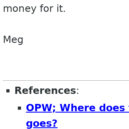
money for it.
Meg
References
:
OPW; Where does 
goes?