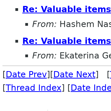
Re: Valuable items
From:
Hashem Nas
Re: Valuable items
From:
Ekaterina G
[
Date Prev
][
Date Next
] [
[
Thread Index
] [
Date Ind