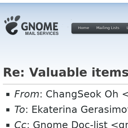
Home
Mailing Lists
Re: Valuable items
From
: ChangSeok Oh 
To
: Ekaterina Gerasim
Cc
: Gnome Doc-list <g