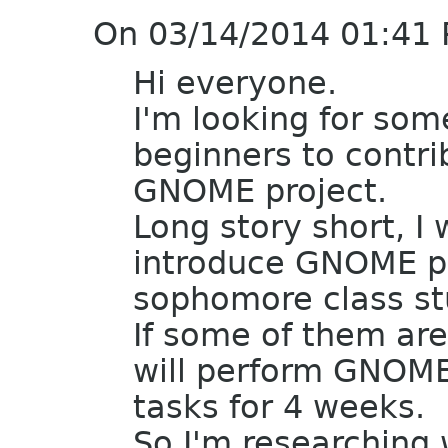
On 03/14/2014 01:41 
Hi everyone.
I'm looking for som
beginners to contri
GNOME project.
Long story short, I
introduce GNOME pr
sophomore class stu
If some of them ar
will perform GNOME
tasks for 4 weeks.
So I'm researching