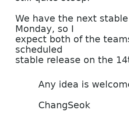
We have the next stable
Monday, so I
expect both of the teams
scheduled
stable release on the 14t
Any idea is welcom
ChangSeok