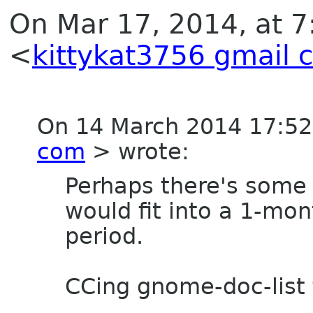
On Mar 17, 2014, at 
<
kittykat3756 gmail 
On 14 March 2014 17:5
com
> wrote:
Perhaps there's some
would fit into a 1-mon
period.
CCing gnome-doc-list 