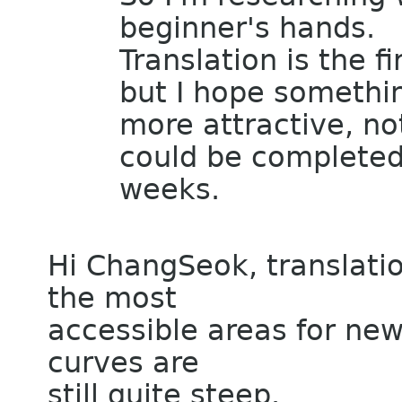
beginner's hands.
Translation is the f
but I hope somethi
more attractive, no
could be completed
weeks.
Hi ChangSeok, translati
the most
accessible areas for new
curves are
still quite steep.