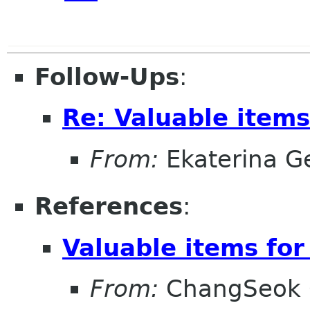
Follow-Ups
:
Re: Valuable items
From:
Ekaterina G
References
:
Valuable items for
From:
ChangSeok