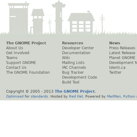
The GNOME Project
Resources
News
About Us
Developer Center
Press Releases
Get Involved
Documentation
Latest Release
Teams
Wiki
Planet GNOME
Support GNOME
Mailing Lists
Development 
Contact Us
IRC Channels
Identi.ca
The GNOME Foundation
Bug Tracker
Twitter
Development Code
Build Tool
Copyright © 2005 - 2013
The GNOME Project
.
Optimised
for
standards
. Hosted by
Red Hat
. Powered by
MailMan
,
Python