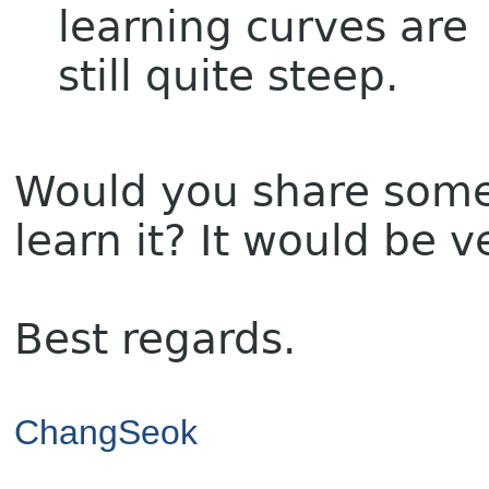
learning curves are
still quite steep.
Would you share some 
learn it? It would be 
Best regards.
ChangSeok