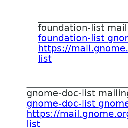
___________________
foundation-list maili
foundation-list gn
https://mail.gnome.
list
______________________
gnome-doc-list mailing
gnome-doc-list gnome
https://mail.gnome.or
list