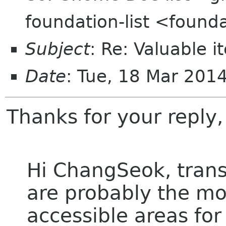
foundation-list <found
Subject
: Re: Valuable 
Date
: Tue, 18 Mar 201
Thanks for your reply
Hi ChangSeok, tran
are probably the mo
accessible areas for