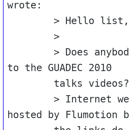
wrote:

        > Hello list,

        >

        > Does anybody knows whatever happened 
to the GUADEC 2010

        talks videos?

        > Internet web archive says they were 
hosted by Flumotion bu