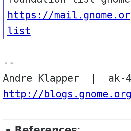
https://mail.gnome.or
list
-- 

http://blogs.gnome.or
References
: