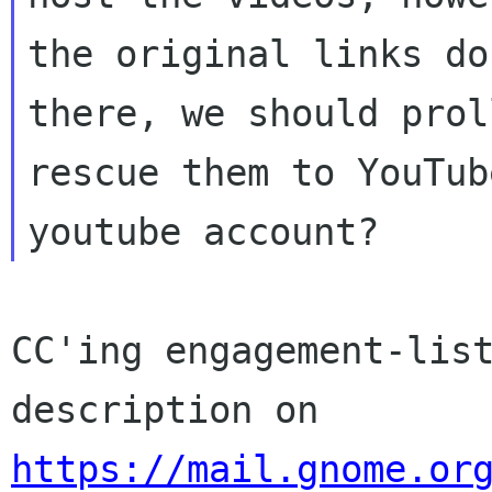
the original links do
there, we should proll
rescue them to YouTub
CC'ing engagement-list
https://mail.gnome.or