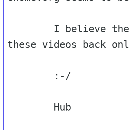
        I believe there is value in getting 
these videos back onli
        :-/

        Hub
