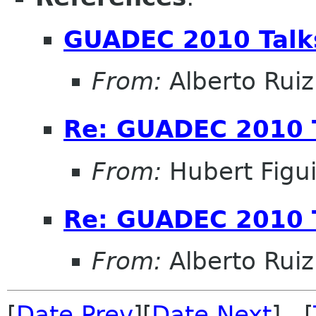
GUADEC 2010 Talk
From:
Alberto Ruiz
Re: GUADEC 2010 
From:
Hubert Figu
Re: GUADEC 2010 
From:
Alberto Ruiz
[
Date Prev
][
Date Next
] [