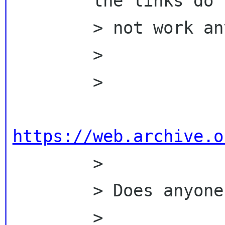
        the links do

        > not work anymore:

        >

        >

https://web.archive.o

        >

        > Does anyone has copies?

        >
