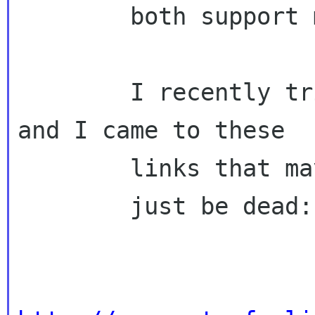
        both support modern playback)

        I recently tried to dig up older ones 
and I came to these

        links that may

        just be dead:
