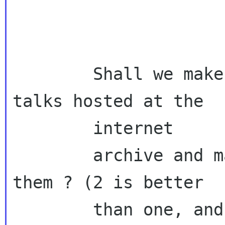
        Shall we make sure to get the videos 
talks hosted at the

        internet

        archive and maybe youtube when we find 
them ? (2 is better

        than one, and
