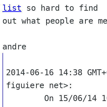
list
 so hard to find

out what people are me
2014-06-16 14:38 GMT+
figuiere net>:

        On 15/06/14 10:57 PM, Alberto Ruiz 