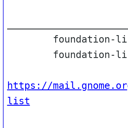
_____________________
        foundation-list mailing list

        foundation-list gnome org

https://mail.gnome.or
list