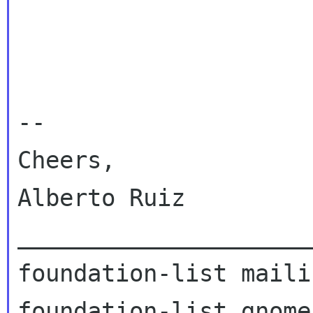
-- 

Cheers,

Alberto Ruiz

_____________________
foundation-list maili