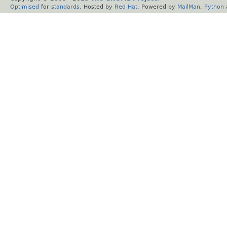
Optimised
for
standards
. Hosted by
Red Hat
. Powered by
MailMan
,
Python