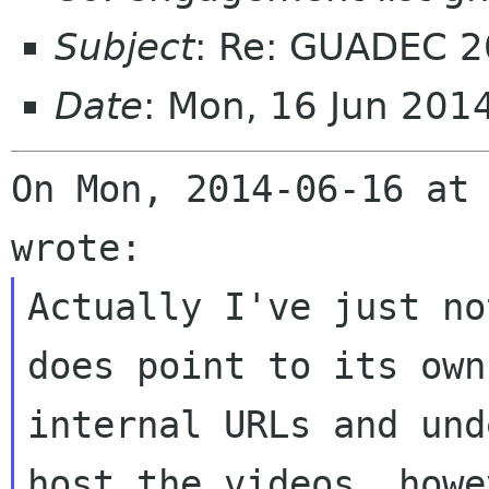
Subject
: Re: GUADEC 2
Date
: Mon, 16 Jun 20
On Mon, 2014-06-16 at 
Actually I've just no
does point to its own

internal URLs and und
host the videos, howev