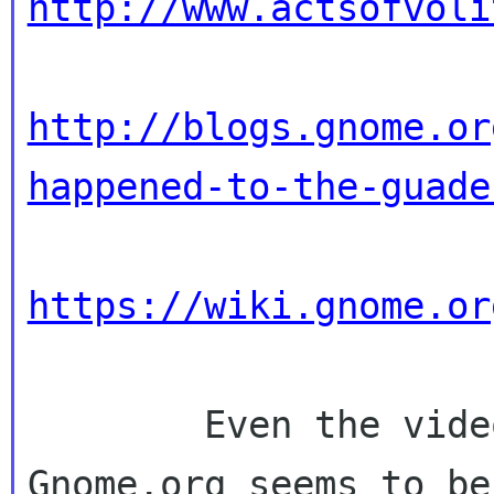
http://www.actsofvoli
http://blogs.gnome.or
happened-to-the-guade
https://wiki.gnome.or
        Even the video allegedly hosted on 
Gnome.org seems to be 