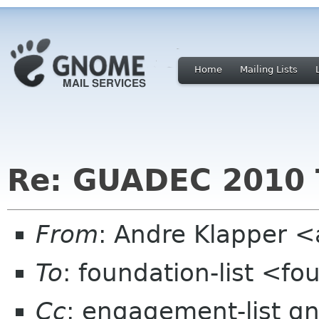
Home
Mailing Lists
Re: GUADEC 2010 
From
: Andre Klapper 
To
: foundation-list <f
Cc
: engagement-list g