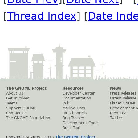
[
Thread Index
] [
Date Ind
The GNOME Project
Resources
News
About Us
Developer Center
Press Releases
Get Involved
Documentation
Latest Release
Teams
Wiki
Planet GNOME
Support GNOME
Mailing Lists
Development 
Contact Us
IRC Channels
Identi.ca
The GNOME Foundation
Bug Tracker
Twitter
Development Code
Build Tool
Copyright © 2005 - 2013
The GNOME Project
.