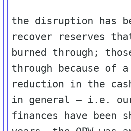
the disruption has b
recover reserves that
burned through; thos
through because of a

reduction in the cas
in general — i.e. our
finances have been s