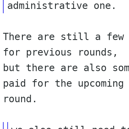
There are still a few 
for previous rounds,

but there are also som
paid for the upcoming

round.
