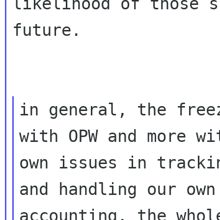
likelihood of those s
future.

in general, the free
with OPW and more wit
own issues in tracki
and handling our own

accounting. the whol