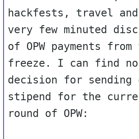
hackfests, travel and
very few minuted disc
of OPW payments from 
freeze. I can find no
decision for sending 
stipend for the curren
round of OPW:
