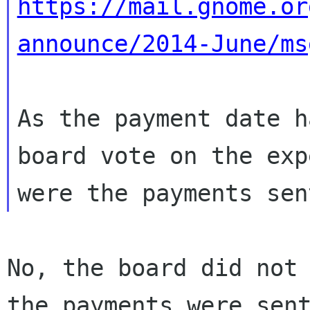
https://mail.gnome.or
announce/2014-June/ms
As the payment date h
board vote on the exp
No, the board did not 
the payments were sent