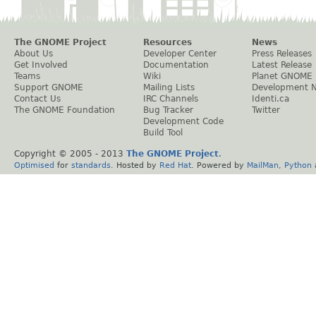
The GNOME Project
Resources
News
About Us
Developer Center
Press Releases
Get Involved
Documentation
Latest Release
Teams
Wiki
Planet GNOME
Support GNOME
Mailing Lists
Development 
Contact Us
IRC Channels
Identi.ca
The GNOME Foundation
Bug Tracker
Twitter
Development Code
Build Tool
Copyright © 2005 - 2013
The GNOME Project
.
Optimised
for
standards
. Hosted by
Red Hat
. Powered by
MailMan
,
Python