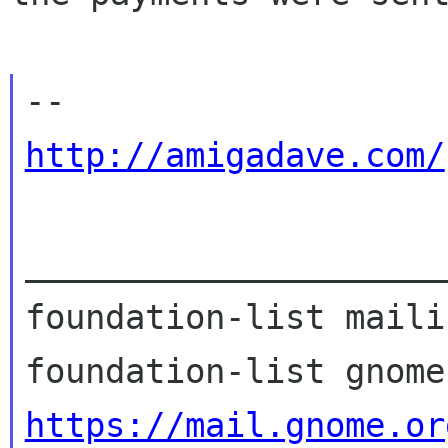
http://amigadave.com/
_____________________
foundation-list maili
https://mail.gnome.or