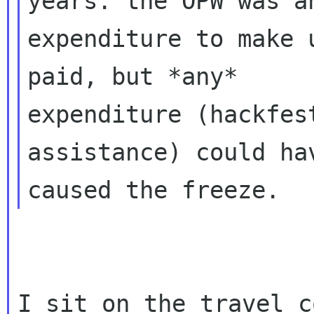
years. the OPW was an
expenditure to make 
paid, but *any*

expenditure (hackfes
assistance) could hav
I sit on the travel c