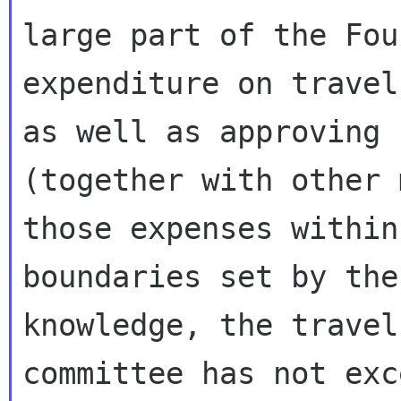
large part of the Fou
expenditure on travel
as well as approving

(together with other 
those expenses within

boundaries set by the
knowledge, the travel

committee has not exc