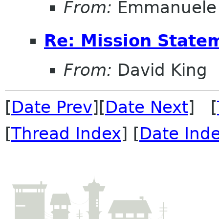
From:
Emmanuele 
Re: Mission State
From:
David King
[
Date Prev
][
Date Next
] [
[
Thread Index
] [
Date Ind