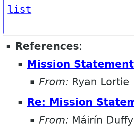
list
References
:
Mission Statement
From:
Ryan Lortie
Re: Mission State
From:
Máirín Duffy