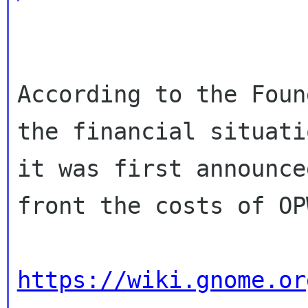
According to the Foun
the financial situati
it was first announce
front the costs of OPW
https://wiki.gnome.or