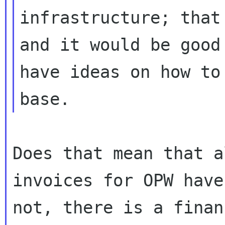
infrastructure; that
and it would be good 
have ideas on how to
Does that mean that a
invoices for OPW have
not, there is a finan