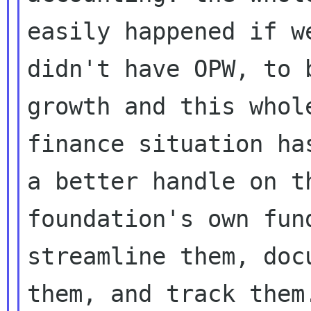
easily happened if we
didn't have OPW, to 
growth and this whole
finance situation ha
a better handle on th
foundation's own fun
streamline them, docu