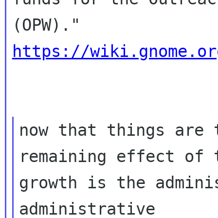
https://wiki.gnome.or
now that things are 
remaining effect of t
growth is the admini
administrative
