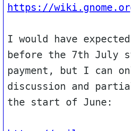
https://wiki.gnome.or
I would have expected
before the 7th July s
payment, but I can on
discussion and partia
the start of June:
