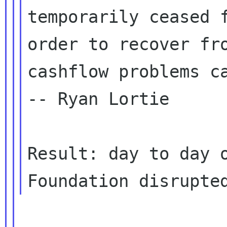
temporarily ceased f
order to recover fro
cashflow problems ca
-- Ryan Lortie

Result: day to day o