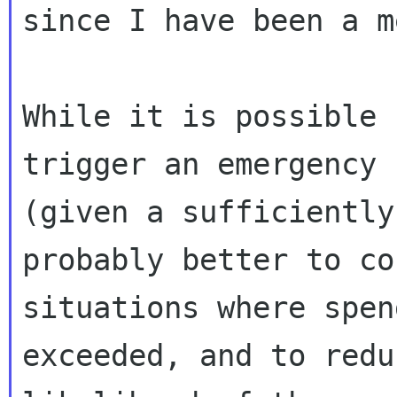
since I have been a m
While it is possible 
trigger an emergency 
(given a sufficiently
probably better to co
situations where spen
exceeded, and to redu