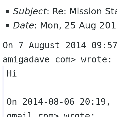
Subject
: Re: Mission S
Date
: Mon, 25 Aug 20
On 7 August 2014 09:57
Hi

On 2014-08-06 20:19, 