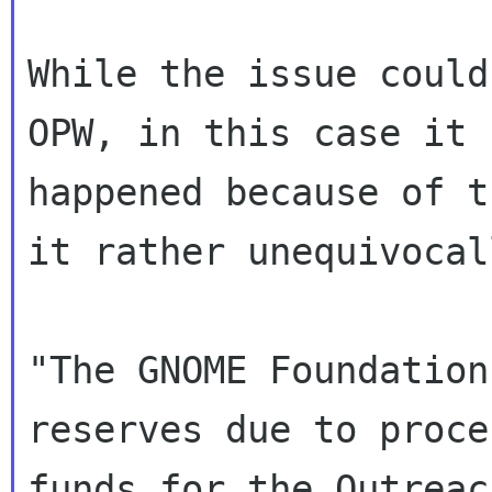
While the issue could
OPW, in this case it

happened because of t
it rather unequivocall
"The GNOME Foundation
reserves due to proce
funds for the Outreac