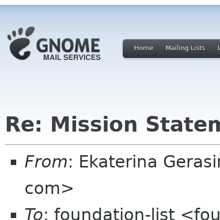
Home
Mailing Lists
Re: Mission State
From
: Ekaterina Geras
com>
To
: foundation-list <f