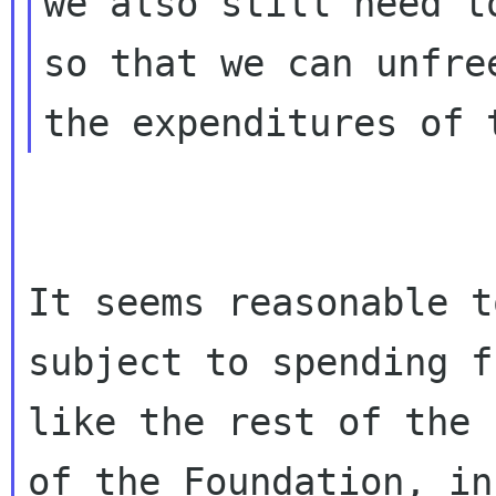
we also still need t
so that we can unfree
It seems reasonable t
subject to spending f
like the rest of the 
of the Foundation, in