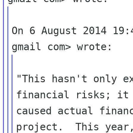
On 6 August 2014 19:
"This hasn't only ex
financial risks; it 
caused actual financ
project.  This year,