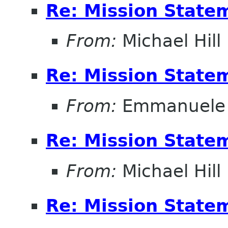
Re: Mission State
From:
Michael Hill
Re: Mission State
From:
Emmanuele 
Re: Mission State
From:
Michael Hill
Re: Mission State