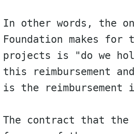
In other words, the on
Foundation makes for t
projects is "do we hol
this reimbursement and
is the reimbursement i
The contract that the 