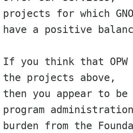
projects for which GNO
have a positive balanc
If you think that OPW 
the projects above,

then you appear to be 
program administration
burden from the Founda