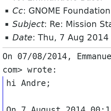
Cc
: GNOME Foundation
Subject
: Re: Mission S
Date
: Thu, 7 Aug 201
On 07/08/2014, Emmanue
hi Andre;

On 7 August 2014 00:1