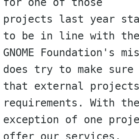
for one of those

projects last year sta
to be in line with the
GNOME Foundation's mis
does try to make sure

that external projects
requirements. With the
exception of one proje
offer our services,
