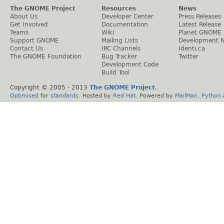
The GNOME Project
Resources
News
About Us
Developer Center
Press Releases
Get Involved
Documentation
Latest Release
Teams
Wiki
Planet GNOME
Support GNOME
Mailing Lists
Development 
Contact Us
IRC Channels
Identi.ca
The GNOME Foundation
Bug Tracker
Twitter
Development Code
Build Tool
Copyright © 2005 - 2013
The GNOME Project
.
Optimised
for
standards
. Hosted by
Red Hat
. Powered by
MailMan
,
Python