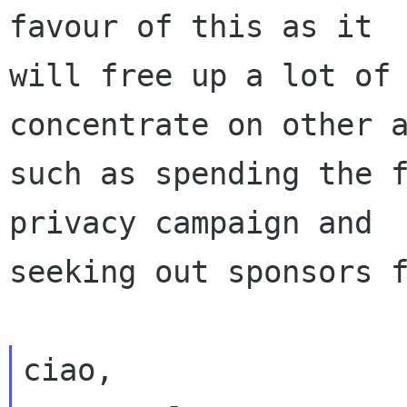
favour of this as it

will free up a lot of 
concentrate on other a
such as spending the f
privacy campaign and

seeking out sponsors f
ciao,
