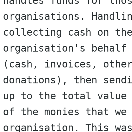
handles funds for thos
organisations. Handlin
collecting cash on the
organisation's behalf 
(cash, invoices, other
donations), then sendi
up to the total value

of the monies that we 
organisation. This was