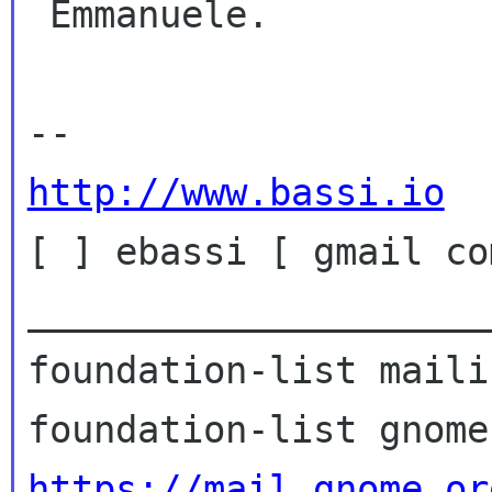
 Emmanuele.

http://www.bassi.io

[ ] ebassi [ gmail com
_____________________
foundation-list maili
https://mail.gnome.or