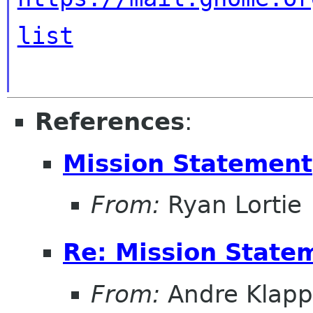
list
References
:
Mission Statement
From:
Ryan Lortie
Re: Mission State
From:
Andre Klapp