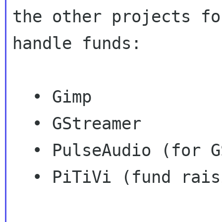
the other projects fo
handle funds:

  • Gimp

  • GStreamer

  • PulseAudio (for GSoC)

  • PiTiVi (fund raising)
