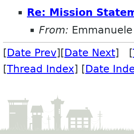
Re: Mission State
From:
Emmanuele 
[
Date Prev
][
Date Next
] [
[
Thread Index
] [
Date Ind