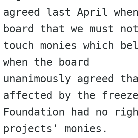
agreed last April when
board that we must not
touch monies which bel
when the board

unanimously agreed tha
affected by the freeze
Foundation had no righ
projects' monies.
