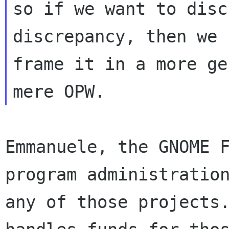
so if we want to disc
discrepancy, then we 
frame it in a more ge
Emmanuele, the GNOME F
program administration
any of those projects.