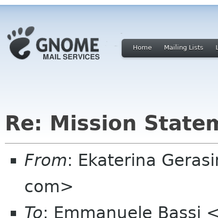
Home
Mailing Lists
Re: Mission State
From
: Ekaterina Geras
com>
To
: Emmanuele Bassi 