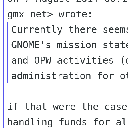
Currently there seem
GNOME's mission state
and OPW activities (d
if that were the case
handling funds for all