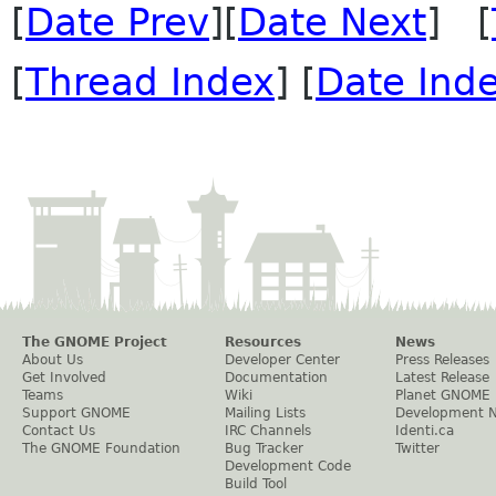
[
Date Prev
][
Date Next
] [
[
Thread Index
] [
Date Ind
The GNOME Project
Resources
News
About Us
Developer Center
Press Releases
Get Involved
Documentation
Latest Release
Teams
Wiki
Planet GNOME
Support GNOME
Mailing Lists
Development 
Contact Us
IRC Channels
Identi.ca
The GNOME Foundation
Bug Tracker
Twitter
Development Code
Build Tool