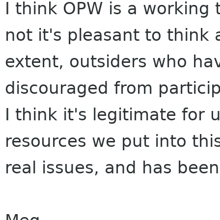
I think OPW is a working 
not it's pleasant to think
extent, outsiders who hav
discouraged from partici
I think it's legitimate fo
resources we put into this
real issues, and has been