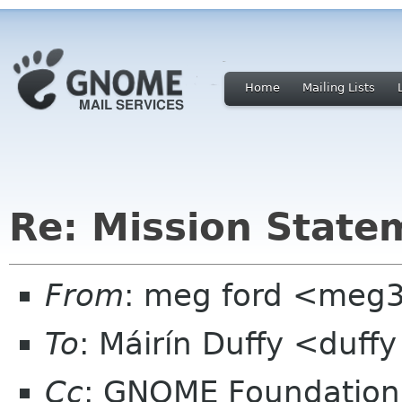
Home
Mailing Lists
Re: Mission State
From
: meg ford <meg
To
: Máirín Duffy <duff
Cc
: GNOME Foundation