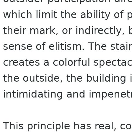
which limit the ability of
their mark, or indirectly
sense of elitism. The stai
creates a colorful spectac
the outside, the building i
intimidating and impenet
This principle has real, 