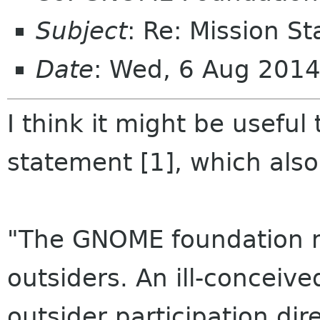
Subject
: Re: Mission S
Date
: Wed, 6 Aug 2014
I think it might be useful
statement [1], which also
"The GNOME foundation mus
outsiders. An ill-conceiv
outsider participation dir