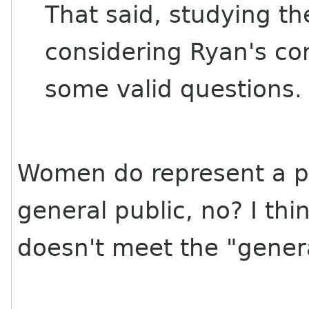
That said, studying t
considering Ryan's con
some valid questions.
Women do represent a pre
general public, no? I th
doesn't meet the "general