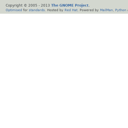
Copyright © 2005 - 2013
The GNOME Project
.
Optimised
for
standards
. Hosted by
Red Hat
. Powered by
MailMan
,
Python