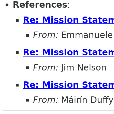
References
:
Re: Mission State
From:
Emmanuele 
Re: Mission State
From:
Jim Nelson
Re: Mission State
From:
Máirín Duffy