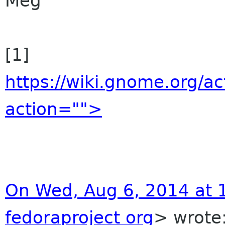
Meg
[1]
https://wiki.gnome.org/a
action="">
On Wed, Aug 6, 2014 at 
fedoraproject org
> wrote