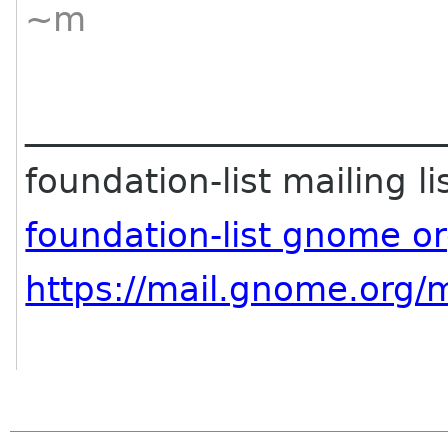
~m
________________________
foundation-list mailing li
foundation-list gnome o
https://mail.gnome.org/m