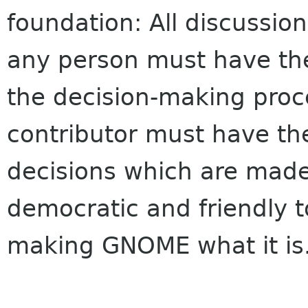
foundation: All discussio
any person must have the
the decision-making pro
contributor must have the 
decisions which are mad
democratic and friendly t
making GNOME what it is