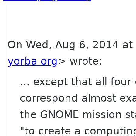
On Wed, Aug 6, 2014 at 
yorba org
> wrote:
... except that all four
correspond almost exac
the GNOME mission st
"to create a computing