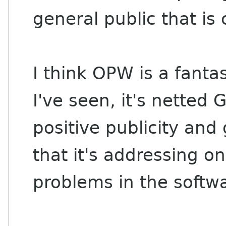
general public that is
I think OPW is a fant
I've seen, it's netted
positive publicity and 
that it's addressing o
problems in the softw