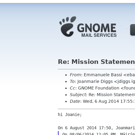
Re: Mission Statemen
From
: Emmanuele Bassi <eba
To
: Joanmarie Diggs <jdiggs i
Cc
: GNOME Foundation <found
Subject
: Re: Mission Statemen
Date
: Wed, 6 Aug 2014 17:55
hi Joanie;

On 08/06/2014 12:05 PM, Máirín