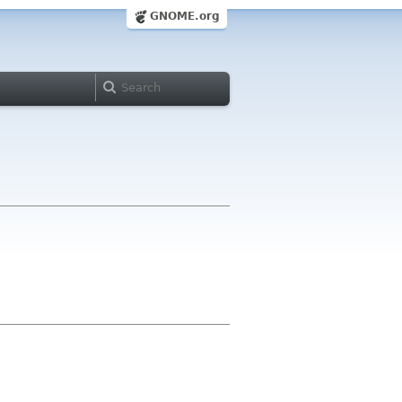
GNOME.org