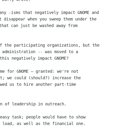
any -isms that negatively impact GNOME and

t disappear when you sweep them under the

that can just be washed away from

f the participating organizations, but the

 administration -- was moved to a

me for GNOME — granted: we're not

t; we could (should?) increase the

wed us to hire another part-time

n of leadership in outreach.

easy task; people would have to show

 load, as well as the financial one.
