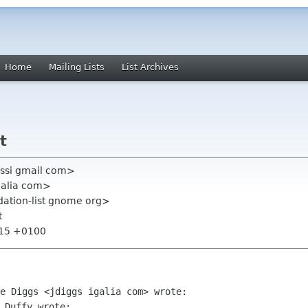
Home
Mailing Lists
List Archives
t
ssi gmail com>
galia com>
ation-list gnome org>
t
:15 +0100
 Duffy wrote:
