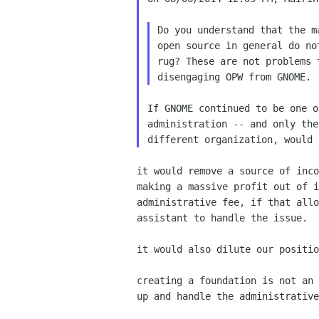
Do you understand that the m
open source in general do no
rug? These are not problems 
If GNOME continued to be one o
administration -- and only the
it would remove a source of inco
making a massive profit out of i
administrative fee, if that allo
assistant to handle the issue.

it would also dilute our positio
creating a foundation is not an 
up and handle the administrative