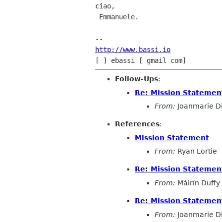
ciao,

 Emmanuele.

http://www.bassi.io
Follow-Ups
:
Re: Mission Statemen
From:
Joanmarie D
References
:
Mission Statement
From:
Ryan Lortie
Re: Mission Statemen
From:
Máirín Duffy
Re: Mission Statemen
From:
Joanmarie D