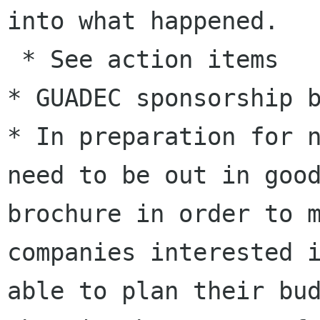
into what happened.
 * See action items

* In preparation for 
need to be out in go
brochure in order to 
companies interested 
able to plan their
bu