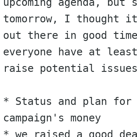
upcoming agenda, but 
tomorrow, I thought 
out there in good tim
everyone have at leas
raise potential issue
* Status and plan for 
* we raised a good de