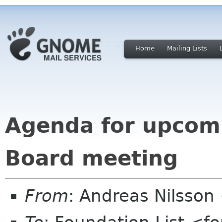
Home
Mailing Lists
Agenda for upcom
Board meeting
From
: Andreas Nilsson