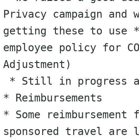
Privacy campaign and 
getting these to use
employee policy for C
Adjustment)
 * Still in progress and blocking on budget

* Some reimbursement 
sponsored travel are 