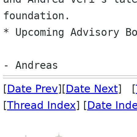
foundation.
* Upcoming Advisory Bo
[
Date Prev
][
Date Next
] [
[
Thread Index
] [
Date Ind