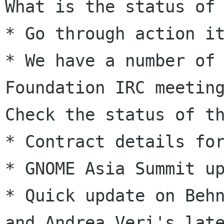
What is the status of
* We have a number of
Foundation IRC meeti
Check the status of t
* Contract details for
* Quick update on Beh
and Andrea Veri's
lat