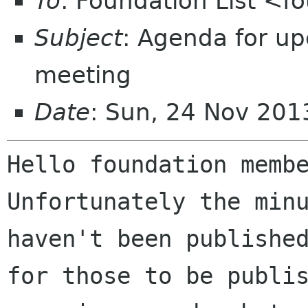
To
: Foundation List <f
Subject
: Agenda for u
meeting
Date
: Sun, 24 Nov 20
Unfortunately the min
haven't been publish
for those to be publi