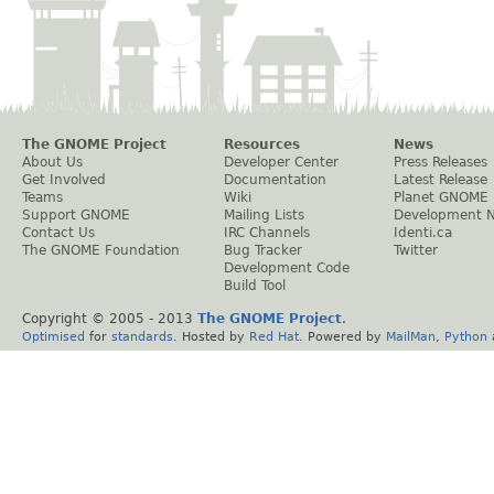
The GNOME Project
Resources
News
About Us
Developer Center
Press Releases
Get Involved
Documentation
Latest Release
Teams
Wiki
Planet GNOME
Support GNOME
Mailing Lists
Development 
Contact Us
IRC Channels
Identi.ca
The GNOME Foundation
Bug Tracker
Twitter
Development Code
Build Tool
Copyright © 2005 - 2013
The GNOME Project
.
Optimised
for
standards
. Hosted by
Red Hat
. Powered by
MailMan
,
Python