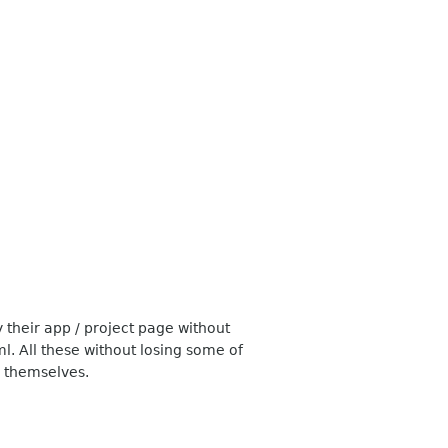
 their app / project page without
. All these without losing some of
s themselves.