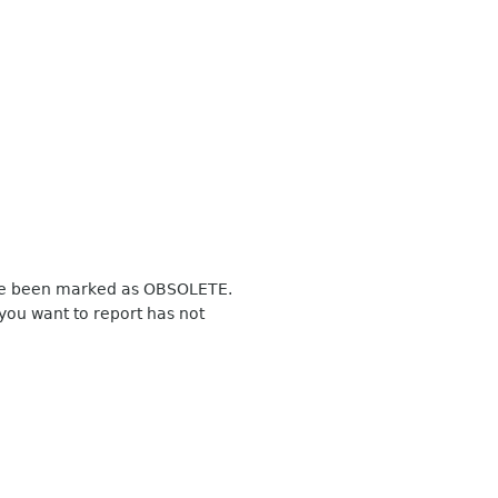
have been marked as OBSOLETE.
you want to report has not