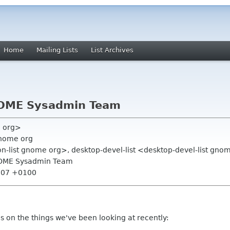
Home
Mailing Lists
List Archives
NOME Sysadmin Team
e org>
gnome org
on-list gnome org>, desktop-devel-list <desktop-devel-list gn
NOME Sysadmin Team
8:07 +0100
es on the things we've been looking at recently: