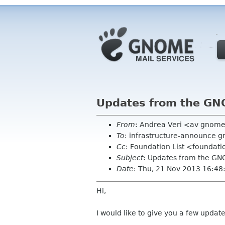
Updates from the G
From
: Andrea Veri <av gnom
To
: infrastructure-announce 
Cc
: Foundation List <foundati
Subject
: Updates from the G
Date
: Thu, 21 Nov 2013 16:4
Hi,
I would like to give you a few updat