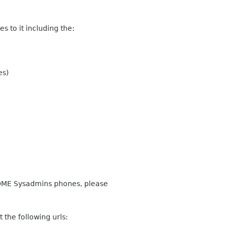
 to it including the:
es)
GNOME Sysadmins phones, please
 the following urls: