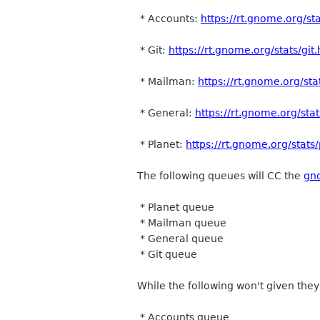
* Accounts:
https://rt.gnome.org/st
* Git:
https://rt.gnome.org/stats/git
* Mailman:
https://rt.gnome.org/st
* General:
https://rt.gnome.org/sta
* Planet:
https://rt.gnome.org/stats
The following queues will CC the
gn
* Planet queue
* Mailman queue
* General queue
* Git queue
While the following won't given they
* Accounts queue