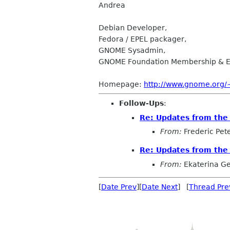
Andrea
Debian Developer,
Fedora / EPEL packager,
GNOME Sysadmin,
GNOME Foundation Membership & E
Homepage:
http://www.gnome.org/
Follow-Ups
:
Re: Updates from th
From:
Frederic Pet
Re: Updates from th
From:
Ekaterina G
[
Date Prev
][
Date Next
] [
Thread Pre