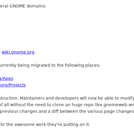
veral GNOME domains:
o
wiki.gnome.org
.
urrently being migrated to the following places:
g/Apps
.org/Projects
truction. Maintainers and developers will now be able to modify
of all without the need to clone an huge repo like gnomeweb-wml
 of previous changes and a diff between the various page change
r the awesome work they're putting on it.