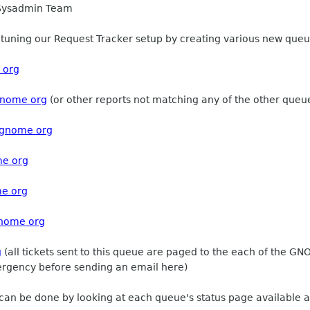
 Sysadmin Team
uning our Request Tracker setup by creating various new queues
 org
gnome org
(or other reports not matching any of the other queu
gnome org
me org
me org
gnome org
g
(all tickets sent to this queue are paged to the each of the 
mergency before sending an email here)
 can be done by looking at each queue's status page available at