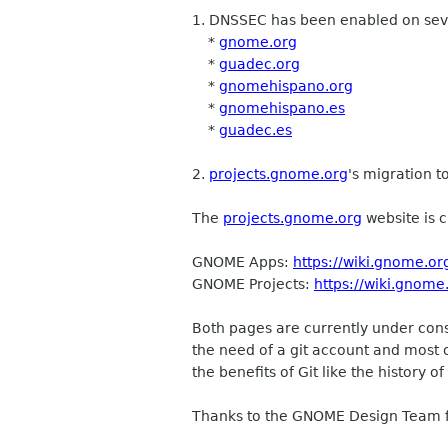
1. DNSSEC has been enabled on se
*
gnome.org
*
guadec.org
*
gnomehispano.org
*
gnomehispano.es
*
guadec.es
2.
projects.gnome.org
's migration t
The
projects.gnome.org
website is c
GNOME Apps:
https://wiki.gnome.or
GNOME Projects:
https://wiki.gnome
Both pages are currently under cons
the need of a git account and most 
the benefits of Git like the history
Thanks to the GNOME Design Team fo