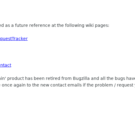
ed as a future reference at the following wiki pages:
equestTracker
ntact
min' product has been retired from Bugzilla and all the bugs 
 once again to the new contact emails if the problem / request 