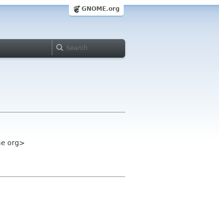
GNOME.org
ome org>