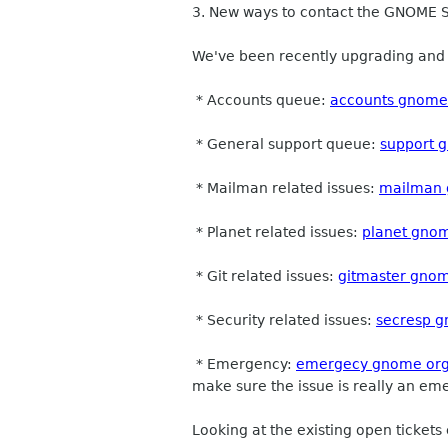
3. New ways to contact the GNOME
We've been recently upgrading and t
* Accounts queue:
accounts gnome
* General support queue:
support 
* Mailman related issues:
mailman 
* Planet related issues:
planet gno
* Git related issues:
gitmaster gno
* Security related issues:
secresp 
* Emergency:
emergecy gnome or
make sure the issue is really an e
Looking at the existing open tickets