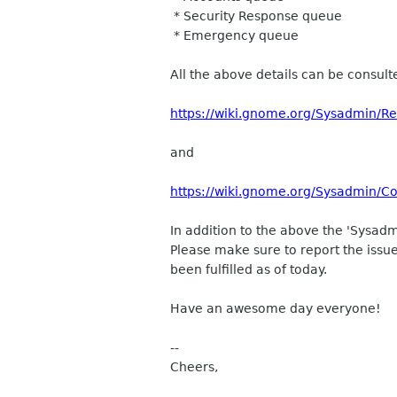
* Security Response queue
* Emergency queue
All the above details can be consult
https://wiki.gnome.org/Sysadmin/R
and
https://wiki.gnome.org/Sysadmin/Co
In addition to the above the 'Sysad
Please make sure to report the issue
been fulfilled as of today.
Have an awesome day everyone!
--
Cheers,