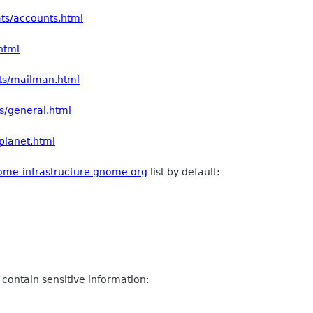
ats/accounts.html
.html
ats/mailman.html
ts/general.html
/planet.html
ome-infrastructure gnome org
list by default:
 contain sensitive information: