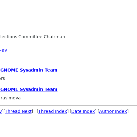
lections Committee Chairman
~av
e GNOME Sysadmin Team
ers
e GNOME Sysadmin Team
erasimova
v
][
Thread Next
] [
Thread Index
] [
Date Index
] [
Author Index
]