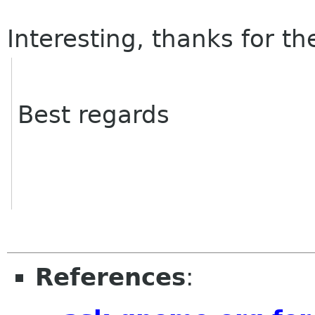
Interesting, thanks for the
Best regards
References
: