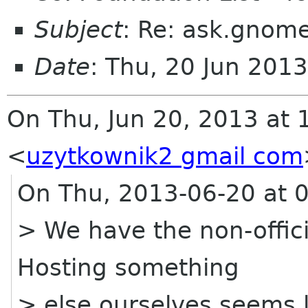
Subject
: Re: ask.gnome
Date
: Thu, 20 Jun 201
On Thu, Jun 20, 2013 at 
<
uzytkownik2 gmail com
On Thu, 2013-06-20 at 0
> We have the non-offic
Hosting something
> else ourselves seems l