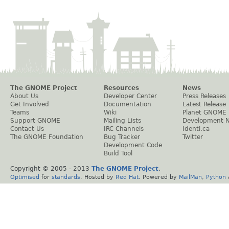
The GNOME Project
Resources
News
About Us
Developer Center
Press Releases
Get Involved
Documentation
Latest Release
Teams
Wiki
Planet GNOME
Support GNOME
Mailing Lists
Development 
Contact Us
IRC Channels
Identi.ca
The GNOME Foundation
Bug Tracker
Twitter
Development Code
Build Tool
Copyright © 2005 - 2013
The GNOME Project
.
Optimised
for
standards
. Hosted by
Red Hat
. Powered by
MailMan
,
Python