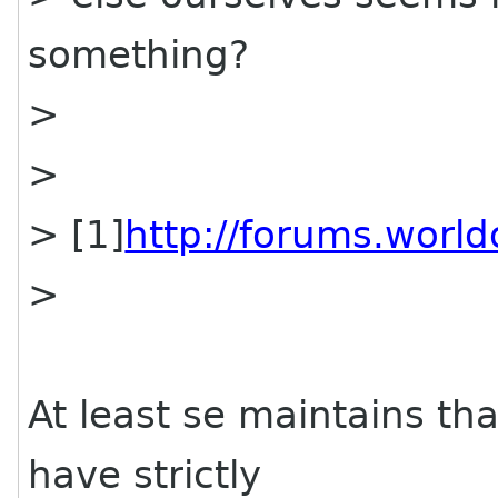
something?
>
>
> [1]
http://forums.worl
>
At least se maintains tha
have strictly