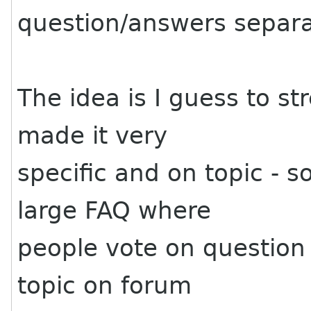
question/answers separa
The idea is I guess to s
made it very
specific and on topic - s
large FAQ where
people vote on question
topic on forum