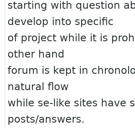
starting with question a
develop into specific
of project while it is pro
other hand
forum is kept in chronol
natural flow
while se-like sites have
posts/answers.