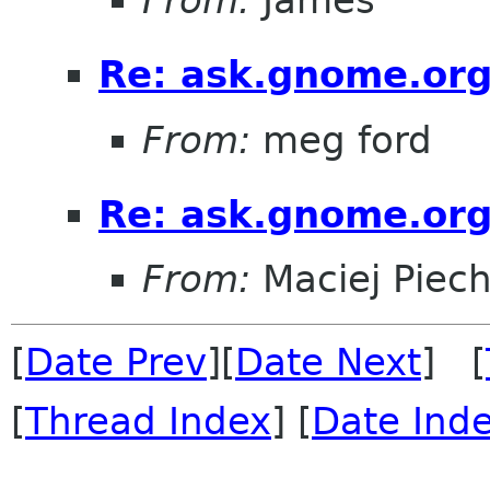
Re: ask.gnome.org
From:
meg ford
Re: ask.gnome.org
From:
Maciej Piec
[
Date Prev
][
Date Next
] [
[
Thread Index
] [
Date Ind