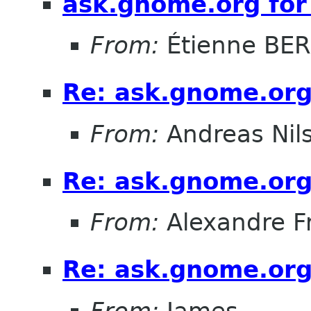
ask.gnome.org for
From:
Étienne BE
Re: ask.gnome.org
From:
Andreas Nil
Re: ask.gnome.org
From:
Alexandre F
Re: ask.gnome.org
From:
James