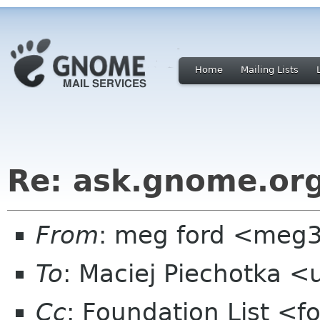
Home
Mailing Lists
Re: ask.gnome.org
From
: meg ford <meg
To
: Maciej Piechotka 
Cc
: Foundation List <f