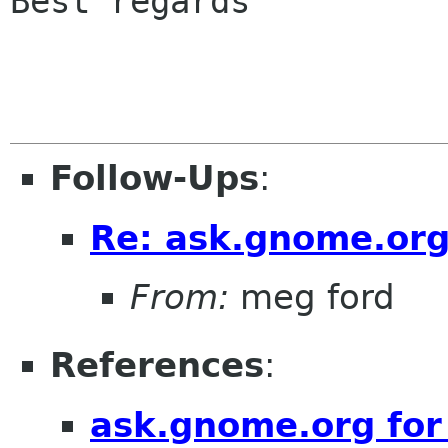
Best regards

Follow-Ups
:
Re: ask.gnome.org
From:
meg ford
References
:
ask.gnome.org for