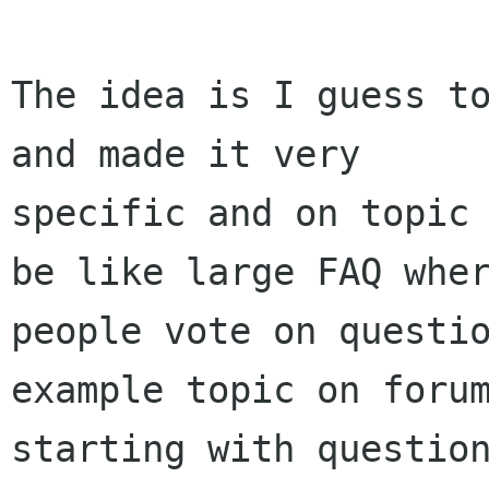
The idea is I guess to
and made it very

specific and on topic 
be like large FAQ wher
people vote on questio
example topic on forum
starting with question