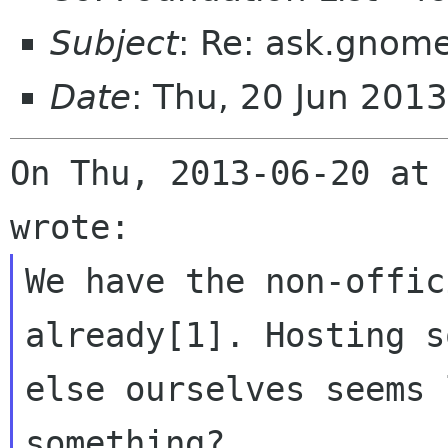
Subject
: Re: ask.gnome
Date
: Thu, 20 Jun 201
On Thu, 2013-06-20 at 
We have the non-offic
already[1]. Hosting s
else ourselves seems 
something?
