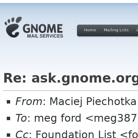
Home
Mailing Lists
Re: ask.gnome.org
From
: Maciej Piechot
To
: meg ford <meg387
Cc
: Foundation List <f