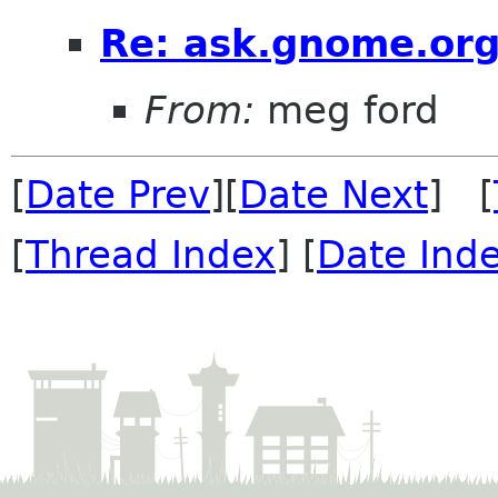
Re: ask.gnome.org
From:
meg ford
[
Date Prev
][
Date Next
] [
[
Thread Index
] [
Date Ind