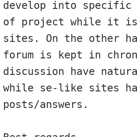
develop into specific

of project while it is
sites. On the other ha
forum is kept in chron
discussion have natura
while se-like sites ha
posts/answers.
