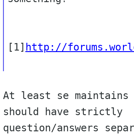
[1]
http://forums.worl
At least se maintains 
should have strictly

question/answers separ