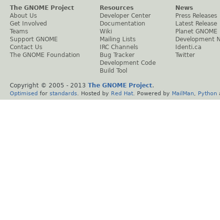
The GNOME Project
Resources
News
About Us
Developer Center
Press Releases
Get Involved
Documentation
Latest Release
Teams
Wiki
Planet GNOME
Support GNOME
Mailing Lists
Development 
Contact Us
IRC Channels
Identi.ca
The GNOME Foundation
Bug Tracker
Twitter
Development Code
Build Tool
Copyright © 2005 - 2013
The GNOME Project
.
Optimised
for
standards
. Hosted by
Red Hat
. Powered by
MailMan
,
Python