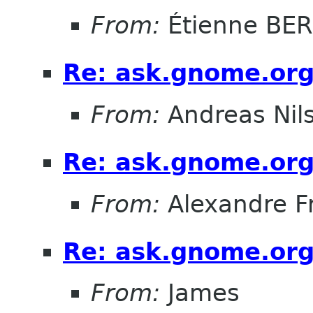
From:
Étienne BE
Re: ask.gnome.org
From:
Andreas Nil
Re: ask.gnome.org
From:
Alexandre F
Re: ask.gnome.org
From:
James