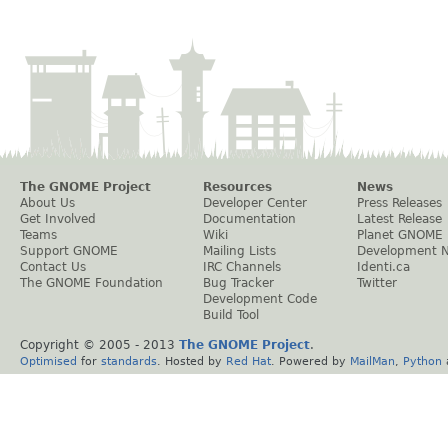
The GNOME Project
Resources
News
About Us
Developer Center
Press Releases
Get Involved
Documentation
Latest Release
Teams
Wiki
Planet GNOME
Support GNOME
Mailing Lists
Development 
Contact Us
IRC Channels
Identi.ca
The GNOME Foundation
Bug Tracker
Twitter
Development Code
Build Tool
Copyright © 2005 - 2013
The GNOME Project
.
Optimised
for
standards
. Hosted by
Red Hat
. Powered by
MailMan
,
Python