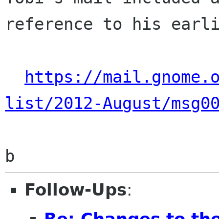
reference to his earli
https://mail.gnome.
list/2012-August/msg0
Follow-Ups
:
Re: Changes to t