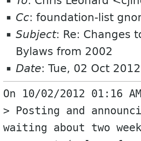
To
: Chris Leonard <cj
Cc
: foundation-list gn
Subject
: Re: Changes 
Bylaws from 2002
Date
: Tue, 02 Oct 201
On 10/02/2012 01:16 AM
> Posting and announci
waiting about two week