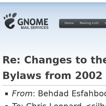
Home
Mailing Lists
Re: Changes to t
Bylaws from 2002
From
: Behdad Esfahb