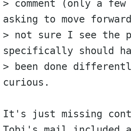
> comment (only a few 
asking to move forward
> not sure I see the p
specifically should ha
> been done differentl
curious.

It's just missing cont
Tobi's mail included a