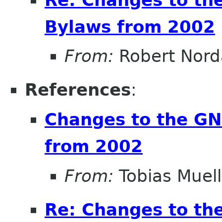
Bylaws from 2002
From:
Robert Nor
References
:
Changes to the G
from 2002
From:
Tobias Muell
Re: Changes to t