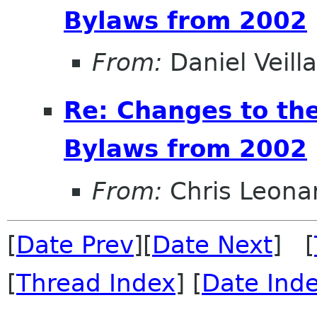
Bylaws from 2002
From:
Daniel Veill
Re: Changes to t
Bylaws from 2002
From:
Chris Leona
[
Date Prev
][
Date Next
] [
[
Thread Index
] [
Date Ind