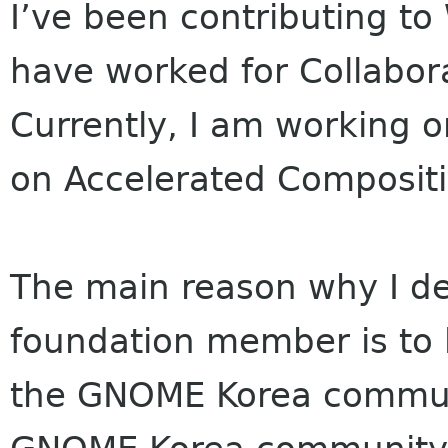
I’ve been contributing t
have worked for Collabor
Currently, I am working o
on Accelerated Compositi
The main reason why I 
foundation member is to
the GNOME Korea commu