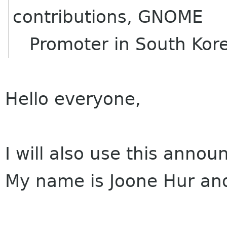
contributions, GNOME
Promoter in South Kor
Hello everyone,
I will also use this anno
My name is Joone Hur and