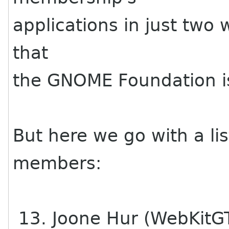
applications in just two
that
the GNOME Foundation is 
But here we go with a li
members:
13. Joone Hur (WebKitG