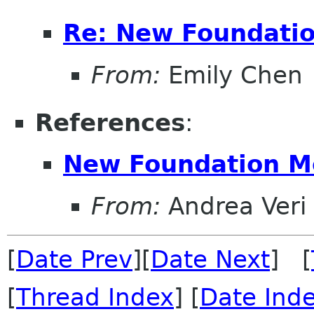
Re: New Foundati
From:
Emily Chen
References
:
New Foundation 
From:
Andrea Veri
[
Date Prev
][
Date Next
] [
[
Thread Index
] [
Date Ind