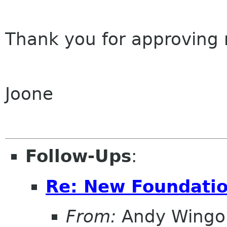
Thank you for approving
Joone
Follow-Ups
:
Re: New Foundati
From:
Andy Wingo