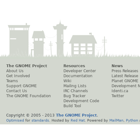
The GNOME Project
Resources
News
About Us
Developer Center
Press Releases
Get Involved
Documentation
Latest Release
Teams
Wiki
Planet GNOME
Support GNOME
Mailing Lists
Development 
Contact Us
IRC Channels
Identi.ca
The GNOME Foundation
Bug Tracker
Twitter
Development Code
Build Tool
Copyright © 2005 - 2013
The GNOME Project
.
Optimised
for
standards
. Hosted by
Red Hat
. Powered by
MailMan
,
Python