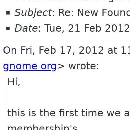
Subject
: Re: New Foun
Date
: Tue, 21 Feb 201
On Fri, Feb 17, 2012 at 
gnome org
>
wrote:
Hi,
this is the first time we
membership's