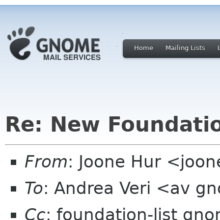
Home
Mailing Lists
Re: New Foundati
From
: Joone Hur <joo
To
: Andrea Veri <av g
Cc
: foundation-list gn