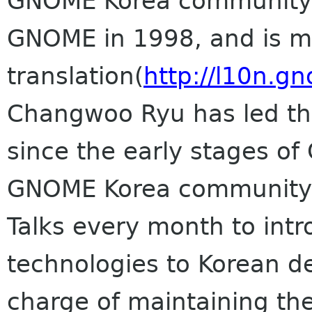
GNOME Korea community st
GNOME in 1998, and is m
translation(
http://l10n.g
Changwoo Ryu has led th
since the early stages o
GNOME Korea community,
Talks every month to in
technologies to Korean d
charge of maintaining t