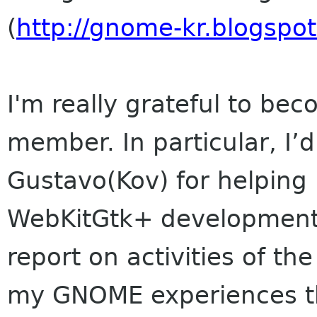
(
http://gnome-kr.blogspo
I'm really grateful to b
member. In particular, I’
Gustavo(Kov) for helping
WebKitGtk+ development. I
report on activities of 
my GNOME experiences t