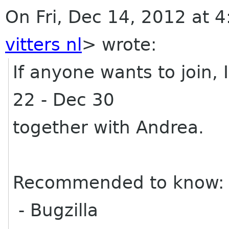
On Fri, Dec 14, 2012 at 4
vitters nl
>
wrote:
If anyone wants to join, 
22 - Dec 30
together with Andrea.
Recommended to know:
- Bugzilla