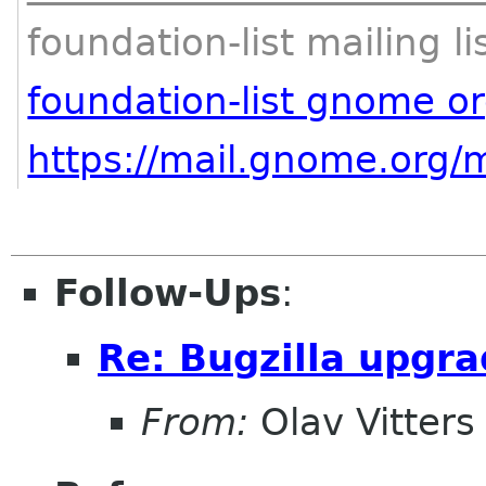
foundation-list mailing li
foundation-list gnome o
https://mail.gnome.org/m
Follow-Ups
:
Re: Bugzilla upgr
From:
Olav Vitters