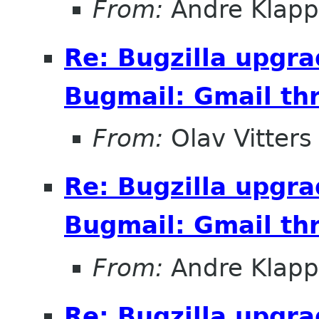
From:
Andre Klapp
Re: Bugzilla upgr
Bugmail: Gmail thr
From:
Olav Vitters
Re: Bugzilla upgr
Bugmail: Gmail thr
From:
Andre Klapp
Re: Bugzilla upgr