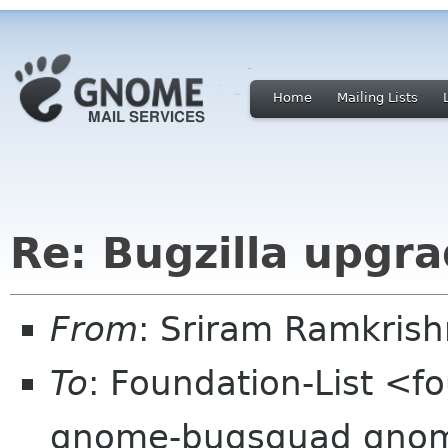
Home
Mailing Lists
Re: Bugzilla upgr
From
: Sriram Ramkris
To
: Foundation-List <f
gnome-bugsquad gnome 