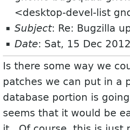
<desktop-devel-list g
Subject
: Re: Bugzilla 
Date
: Sat, 15 Dec 201
Is there some way we co
patches we can put in a p
database portion is going 
seems that it would be ea
it. Of course, this is jus