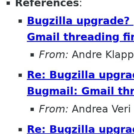
References
:
Bugzilla upgrade?
Gmail threading fi
From:
Andre Klapp
Re: Bugzilla upgr
Bugmail: Gmail thr
From:
Andrea Veri
Re: Bugzilla upgr