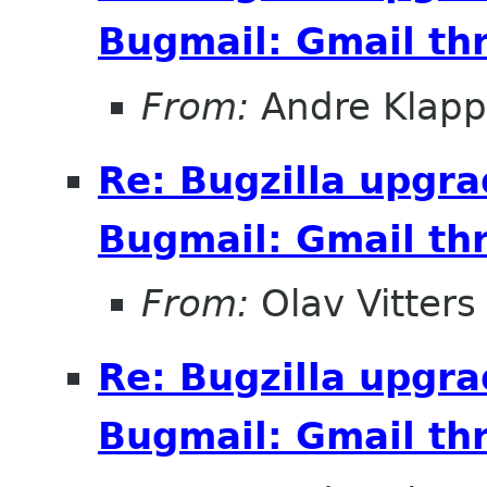
Bugmail: Gmail thr
From:
Andre Klapp
Re: Bugzilla upgr
Bugmail: Gmail thr
From:
Olav Vitters
Re: Bugzilla upgr
Bugmail: Gmail thr