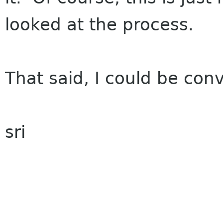
looked at the process.
That said, I could be conv
sri