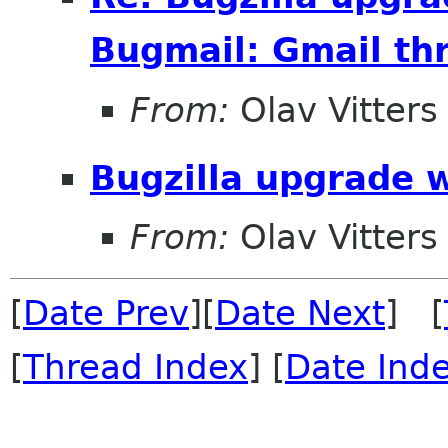
Bugmail: Gmail thr
From:
Olav Vitters
Bugzilla upgrade 
From:
Olav Vitters
[
Date Prev
][
Date Next
] [
[
Thread Index
] [
Date Ind