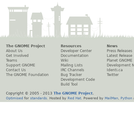
The GNOME Project
Resources
News
About Us
Developer Center
Press Releases
Get Involved
Documentation
Latest Release
Teams
Wiki
Planet GNOME
Support GNOME
Mailing Lists
Development 
Contact Us
IRC Channels
Identi.ca
The GNOME Foundation
Bug Tracker
Twitter
Development Code
Build Tool
Copyright © 2005 - 2013
The GNOME Project
.
Optimised
for
standards
. Hosted by
Red Hat
. Powered by
MailMan
,
Python