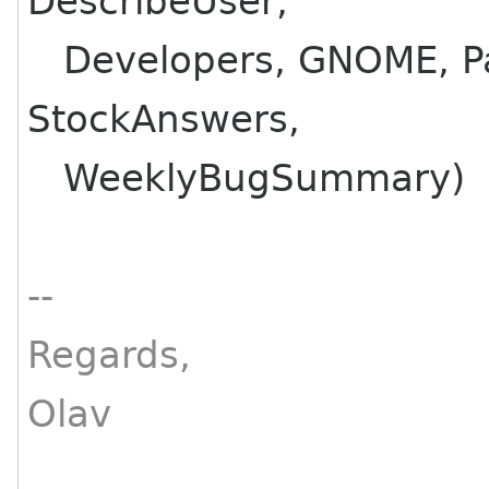
DescribeUser,
Developers, GNOME, Pat
StockAnswers,
WeeklyBugSummary)
--
Regards,
Olav
________________________