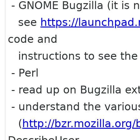
- GNOME Bugzilla (it is n
see
https://launchpad.
code and
instructions to see the d
- Perl
- read up on Bugzilla ex
- understand the various
(
http://bzr.mozilla.org/