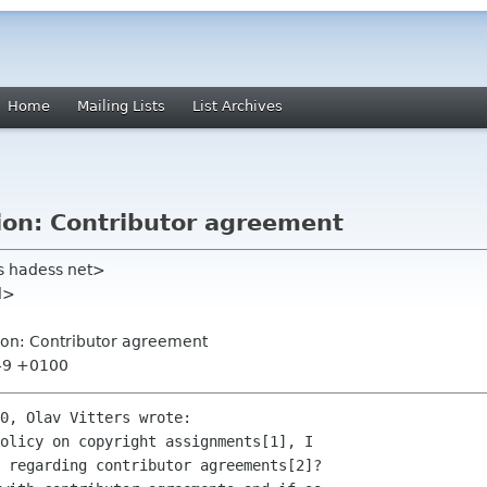
Home
Mailing Lists
List Archives
ion: Contributor agreement
s hadess net>
nl>
ion: Contributor agreement
:49 +0100
0, Olav Vitters wrote:

olicy on copyright assignments[1], I

 regarding contributor agreements[2]?
