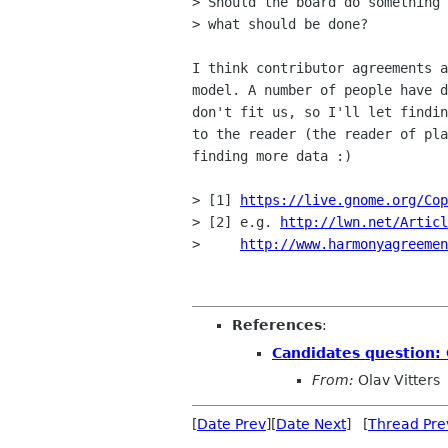
> Should the board do something 
> what should be done?

I think contributor agreements a
model. A number of people have d
don't fit us, so I'll let findin
to the reader (the reader of pla
finding more data :)

> [1] 
https://live.gnome.org/Cop
> [2] e.g. 
http://lwn.net/Articl
>     
http://www.harmonyagreemen
References
:
Candidates question:
From:
Olav Vitters
[
Date Prev
][
Date Next
] [
Thread Pre