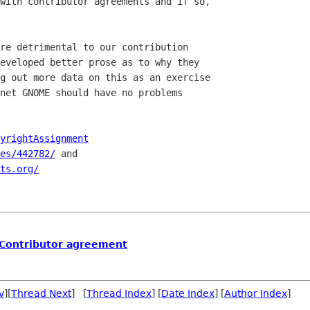
with contributor agreements and if so,

re detrimental to our contribution

eveloped better prose as to why they

g out more data on this as an exercise

net GNOME should have no problems

yrightAssignment
es/442782/
 and

ts.org/
 Contributor agreement
v
][
Thread Next
] [
Thread Index
] [
Date Index
] [
Author Index
]