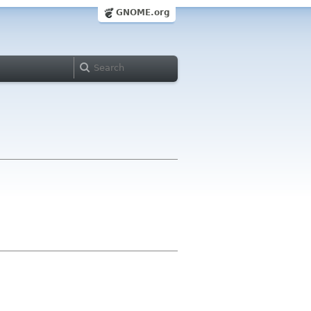
GNOME.org