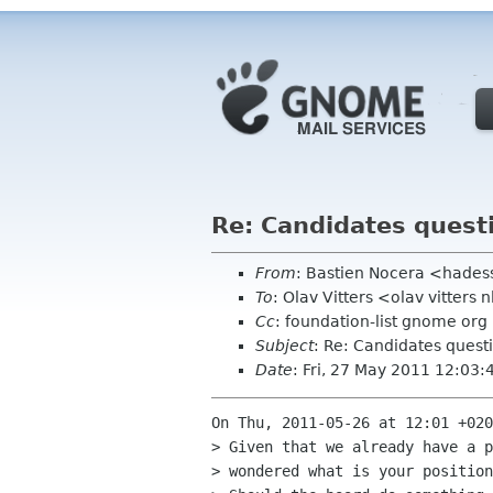
Re: Candidates quest
From
: Bastien Nocera <hades
To
: Olav Vitters <olav vitters 
Cc
: foundation-list gnome org
Subject
: Re: Candidates quest
Date
: Fri, 27 May 2011 12:03
On Thu, 2011-05-26 at 12:01 +020
> Given that we already have a p
> wondered what is your position