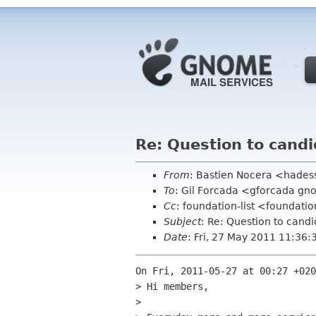
Re: Question to candi
From
: Bastien Nocera <hades
To
: Gil Forcada <gforcada g
Cc
: foundation-list <foundati
Subject
: Re: Question to candi
Date
: Fri, 27 May 2011 11:36
On Fri, 2011-05-27 at 00:27 +020
> Hi members,

> 
