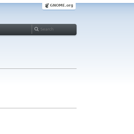
GNOME.org