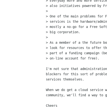
> Everyday more and more service
> also initiatives powered by Fr
> 

> One of the main problems for F
> services is the hardware/admin
> mostly a no-go for a Free Soft
> big corporation.

> 

> As a member of a the future bo
> look for resources to offer th
> part of a funding campaign (be
> on-line account for free).

I'm not sure that administration
blockers for this sort of proble
services themselves.

When we do get a cloud service w
community, we'll find a way to g
Cheers
