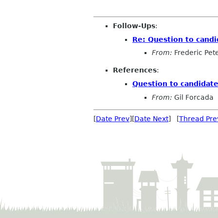
Follow-Ups
:
Re: Question to candi
From:
Frederic Pet
References
:
Question to candidate
From:
Gil Forcada
[
Date Prev
][
Date Next
] [
Thread Pre