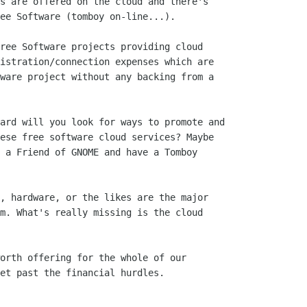
s are offered on the cloud and there's

ee Software (tomboy on-line...).

ree Software projects providing cloud

istration/connection expenses which are

ware project without any backing from a

ard will you look for ways to promote and

ese free software cloud services? Maybe

 a Friend of GNOME and have a Tomboy

, hardware, or the likes are the major

m. What's really missing is the cloud

orth offering for the whole of our

et past the financial hurdles.
