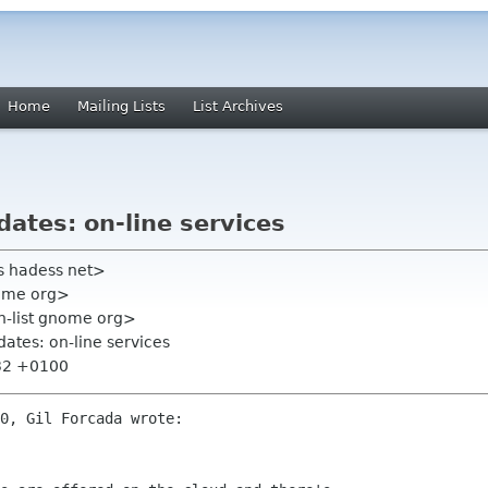
Home
Mailing Lists
List Archives
dates: on-line services
s hadess net>
nome org>
on-list gnome org>
dates: on-line services
:32 +0100
0, Gil Forcada wrote:
