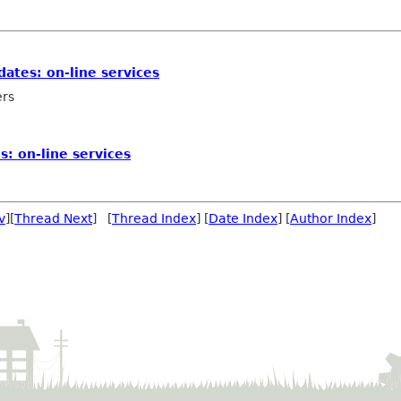
dates: on-line services
ers
s: on-line services
v
][
Thread Next
] [
Thread Index
] [
Date Index
] [
Author Index
]