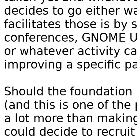
decides to go either w
facilitates those is by
conferences, GNOME Us
or whatever activity c
improving a specific p
Should the foundation 
(and this is one of the
a lot more than making
could decide to recruit