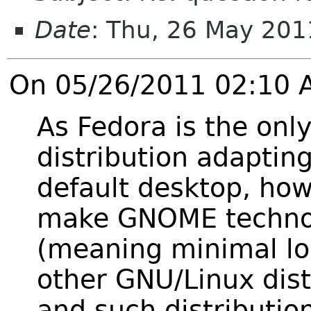
Date
: Thu, 26 May 20
On 05/26/2011 02:10 A
As Fedora is the onl
distribution adapti
default desktop, how
make GNOME technol
(meaning minimal lo
other GNU/Linux dist
and such distributi