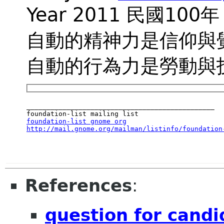
Year 2011 民國100年
自動的精神力是信仰與
自動的行為力是勞動與
_______________________________________________

foundation-list gnome org
http://mail.gnome.org/mailman/listinfo/foundation
References
:
question for candi