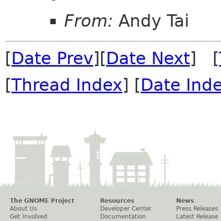
From:
Andy Tai
[
Date Prev
][
Date Next
] [
[
Thread Index
] [
Date Ind
The GNOME Project
Resources
News
About Us
Developer Center
Press Releases
Get Involved
Documentation
Latest Release