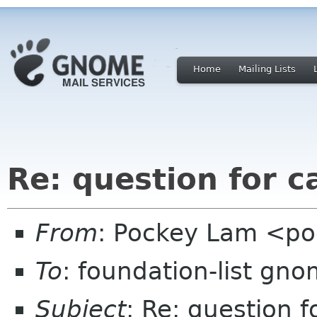
Home
Mailing Lists
Re: question for c
From
: Pockey Lam <p
To
: foundation-list gn
Subject
: Re: question 