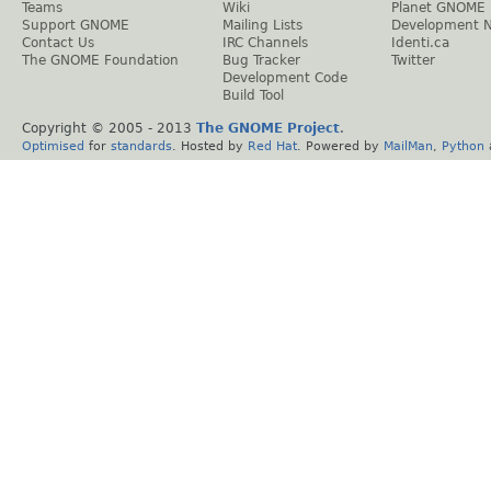
Teams
Wiki
Planet GNOME
Support GNOME
Mailing Lists
Development 
Contact Us
IRC Channels
Identi.ca
The GNOME Foundation
Bug Tracker
Twitter
Development Code
Build Tool
Copyright © 2005 - 2013
The GNOME Project
.
Optimised
for
standards
. Hosted by
Red Hat
. Powered by
MailMan
,
Python