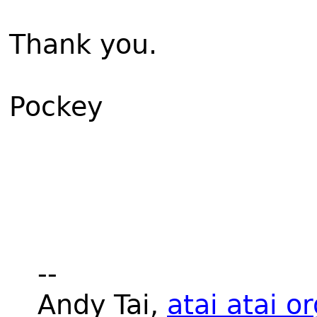
Thank you.
Pockey
--
Andy Tai,
atai atai o