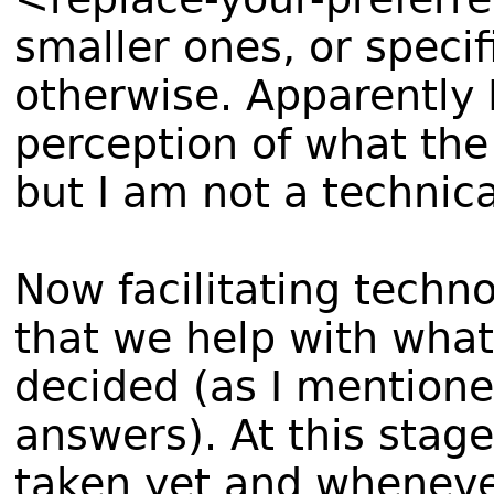
smaller ones, or speci
otherwise. Apparently I
perception of what th
but I am not a technic
Now facilitating techn
that we help with wha
decided (as I mentione
answers). At this stag
taken yet and whenev