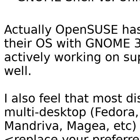
Actually OpenSUSE has 
their OS with GNOME 3.
actively working on s
well.
I also feel that most d
multi-desktop (Fedora
Mandriva, Magea, etc)
<replace-your-preferr