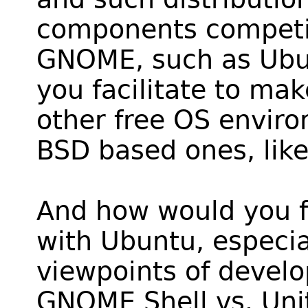
components competin
GNOME, such as Ub
you facilitate to ma
other free OS enviro
BSD based ones, li
And how would you fa
with Ubuntu, especial
viewpoints of develo
GNOME Shell vs. Uni