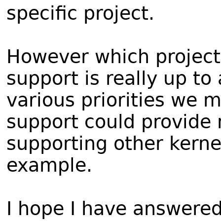
specific project.
However which project
support is really up t
various priorities we
support could provide
supporting other kernel
example.
I hope I have answered