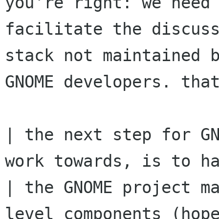
you're right: we need 
facilitate the discuss
stack not maintained b
GNOME developers. that
| the next step for GN
work towards, is to ha
| the GNOME project m
level components (hope