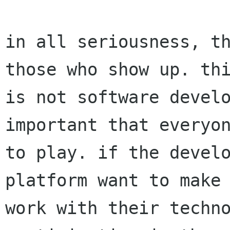
in all seriousness, th
those who show up. thi
is not software develo
important that everyon
to play. if the develo
platform want to make 
work with their techno