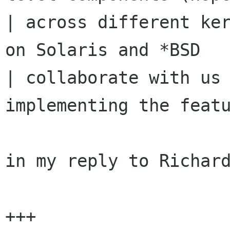
| across different ker
on Solaris and *BSD

| collaborate with us 
implementing the featu
in my reply to Richard
+++
