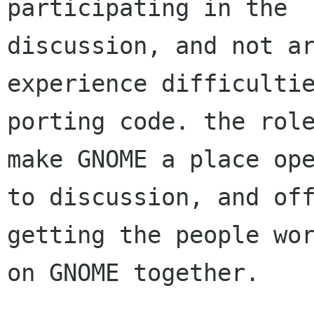
participating in the

discussion, and not ar
experience difficultie
porting code. the role
make GNOME a place ope
to discussion, and off
getting the people wor
on GNOME together.
