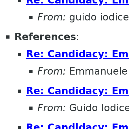
From:
guido iodice
References
:
Re: Candidacy: E
From:
Emmanuele 
Re: Candidacy: E
From:
Guido Iodic
Re: Candidacy: E