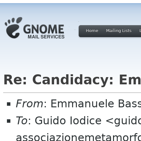
Home
Mailing Lists
Re: Candidacy: E
From
: Emmanuele Bass
To
: Guido Iodice <guid
associazionemetamorf