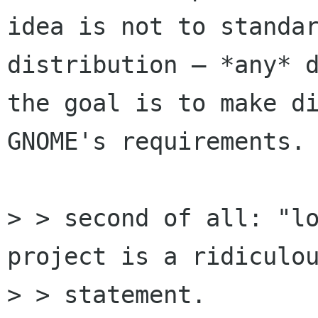
idea is not to standar
distribution — *any* d
the goal is to make di
GNOME's requirements.

> > second of all: "lo
project is a ridiculou
> > statement.
