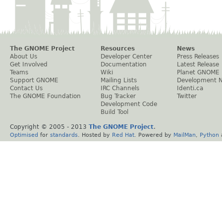
The GNOME Project
Resources
News
About Us
Developer Center
Press Releases
Get Involved
Documentation
Latest Release
Teams
Wiki
Planet GNOME
Support GNOME
Mailing Lists
Development 
Contact Us
IRC Channels
Identi.ca
The GNOME Foundation
Bug Tracker
Twitter
Development Code
Build Tool
Copyright © 2005 - 2013
The GNOME Project
.
Optimised
for
standards
. Hosted by
Red Hat
. Powered by
MailMan
,
Python