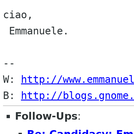
ciao,

 Emmanuele.

-- 

W: 
http://www.emmanue
B: 
http://blogs.gnome
Follow-Ups
:
Re: Candidacy: E