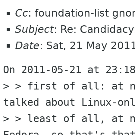
Cc
: foundation-list gn
Subject
: Re: Candidac
Date
: Sat, 21 May 20
On 2011-05-21 at 23:18
> > first of all: at n
talked about Linux-onl
> > least of all, at n
Fedora. so that's that