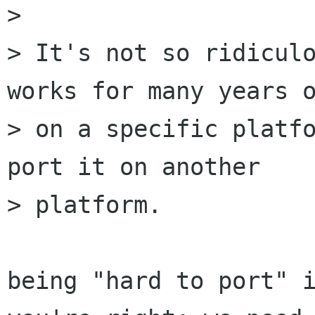
> 

> It's not so ridiculo
works for many years o
> on a specific platfo
port it on another

> platform.

being "hard to port" i