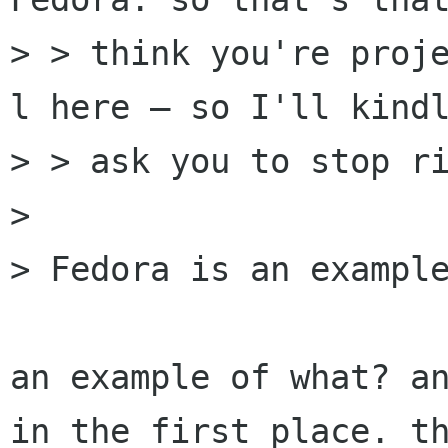
> > think you're proj
l here — so I'll kindl
> > ask you to stop ri
> 

> Fedora is an example
an example of what? an
in the first place. th