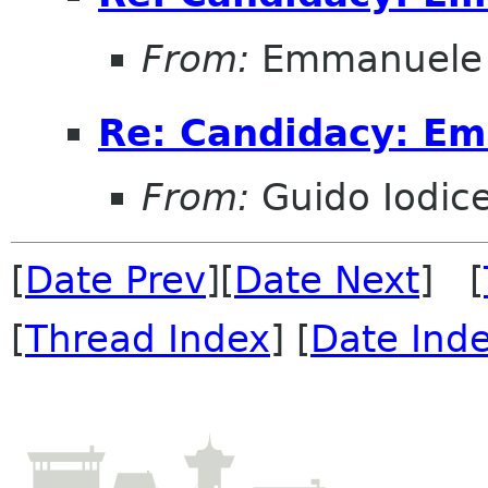
From:
Emmanuele 
Re: Candidacy: E
From:
Guido Iodic
[
Date Prev
][
Date Next
] [
[
Thread Index
] [
Date Ind