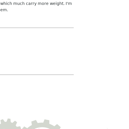
n which much carry more weight. I'm
them.