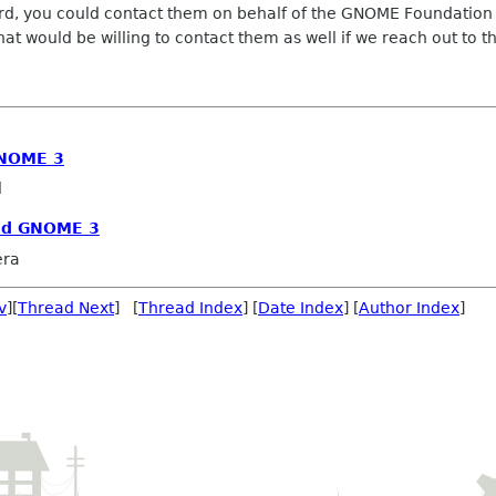
board, you could contact them on behalf of the GNOME Foundatio
hat would be willing to contact them as well if we reach out to 
GNOME 3
l
and GNOME 3
era
v
][
Thread Next
] [
Thread Index
] [
Date Index
] [
Author Index
]