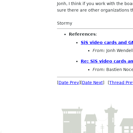
Jonh, I think if you work with the 
sure there are other organizations t
Stormy
References
:
SiS video cards and 
From:
Jonh Wendel
Re: SiS video cards 
From:
Bastien Noc
[
Date Prev
][
Date Next
] [
Thread Pre