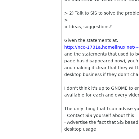
> 2) Talk to SiS to solve the prob
>
> Ideas, suggestions?
Given the statements at:
http://ncc-1701a.homelinux.net/
and the statements that used to 
page has disappeared now), you're 
and making it clear that they will
desktop business if they don't cha
I don't think it's up to GNOME to 
available for each and every vide
The only thing that I can advise yo
- Contact SiS yourself about this
- Advertise the fact that SiS base
desktop usage