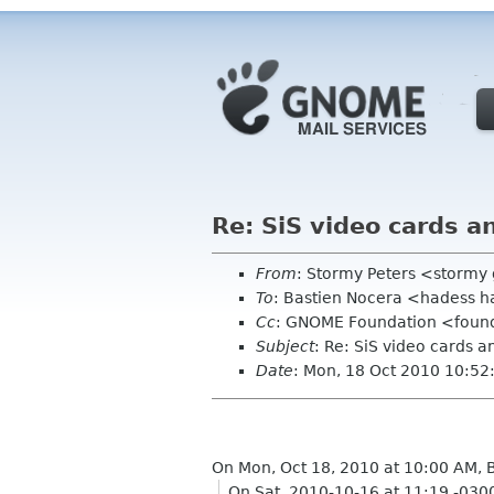
Re: SiS video cards 
From
: Stormy Peters <storm
To
: Bastien Nocera <hadess h
Cc
: GNOME Foundation <found
Subject
: Re: SiS video cards
Date
: Mon, 18 Oct 2010 10:52
On Mon, Oct 18, 2010 at 10:00 AM, 
On Sat, 2010-10-16 at 11:19 -030