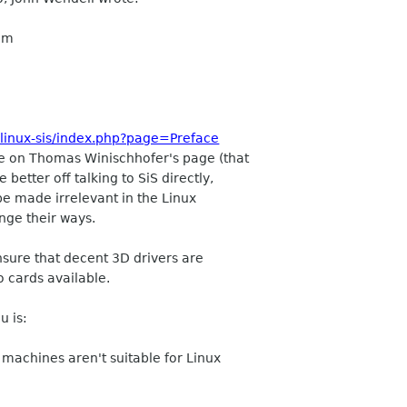
lem
~linux-sis/index.php?page=Preface
be on Thomas Winischhofer's page (that
better off talking to SiS directly,
 be made irrelevant in the Linux
nge their ways.
ensure that decent 3D drivers are
o cards available.
u is:
d machines aren't suitable for Linux