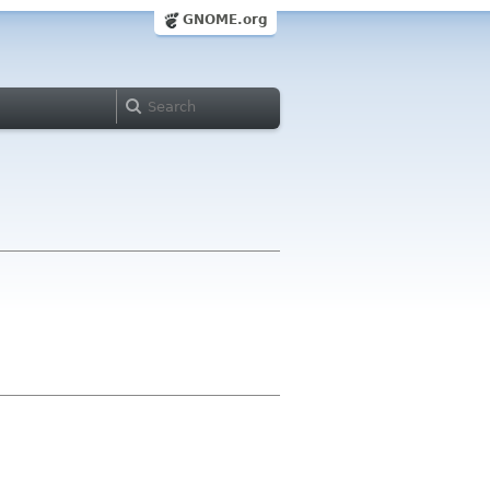
GNOME.org