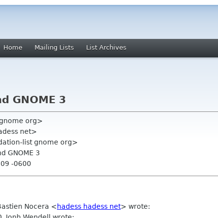
Home
Mailing Lists
List Archives
and GNOME 3
y gnome org>
adess net>
ation-list gnome org>
 and GNOME 3
:09 -0600
Bastien Nocera
<
hadess hadess net
>
wrote:
0, Jonh Wendell wrote: