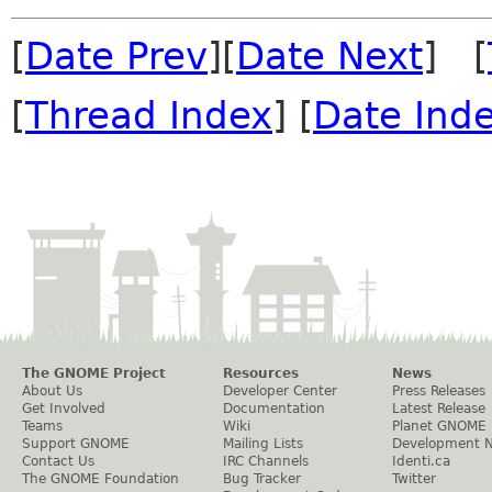
[
Date Prev
][
Date Next
] [
[
Thread Index
] [
Date Ind
The GNOME Project
Resources
News
About Us
Developer Center
Press Releases
Get Involved
Documentation
Latest Release
Teams
Wiki
Planet GNOME
Support GNOME
Mailing Lists
Development 
Contact Us
IRC Channels
Identi.ca
The GNOME Foundation
Bug Tracker
Twitter