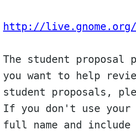
http://live.gnome.org
The student proposal p
you want to help revie
student proposals, ple
If you don't use your

full name and include 