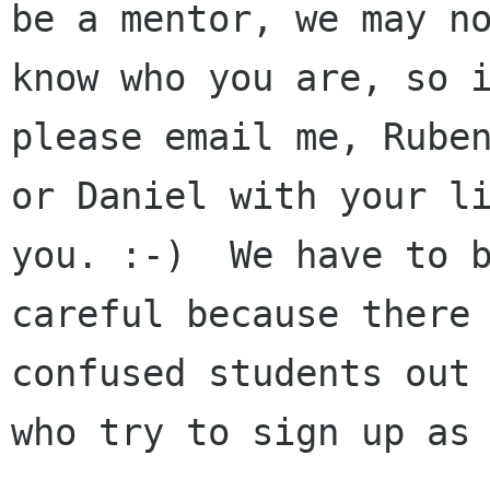
be a mentor, we may no
know who you are, so i
please email me, Ruben
or Daniel with your li
you. :-)  We have to b
careful because there 
confused students out 
who try to sign up as 