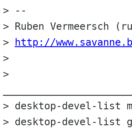
> --

> Ruben Vermeersch (ru
> 
http://www.savanne.
>

> 
______________________
> desktop-devel-list m
> desktop-devel-list g