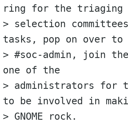
ring for the triaging 
> selection committees
tasks, pop on over to

> #soc-admin, join the
one of the

> administrators for t
to be involved in maki
> GNOME rock.
