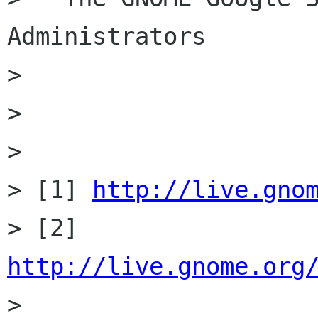
Administrators

>

>

>

> [1] 
http://live.gno
> [2] 
http://live.gnome.org

>
