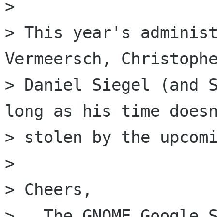
>

> This year's administ
Vermeersch, Christophe
> Daniel Siegel (and S
long as his time doesn
> stolen by the upcomi
>

> Cheers,

>   The GNOME Google S