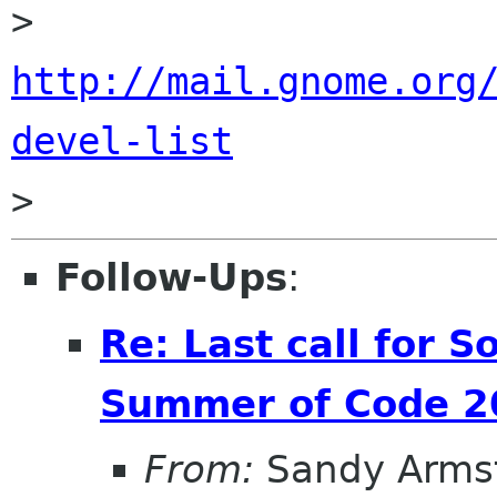
> 
http://mail.gnome.org
devel-list
Follow-Ups
:
Re: Last call for 
Summer of Code 20
From:
Sandy Arms