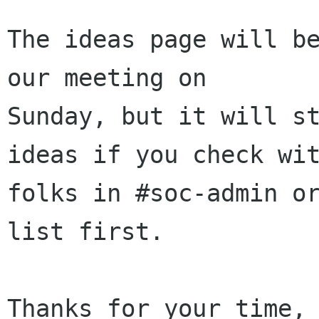
The ideas page will be
our meeting on

Sunday, but it will st
ideas if you check wit
folks in #soc-admin o
list first.

Thanks for your time,
