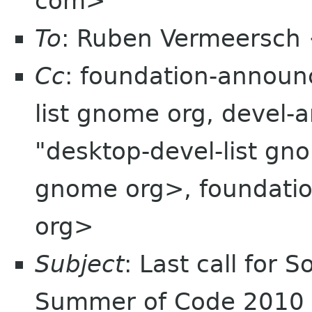
com>
To
: Ruben Vermeersch
Cc
: foundation-announ
list gnome org, devel
"desktop-devel-list gn
gnome org>, foundation
org>
Subject
: Last call for 
Summer of Code 2010 C