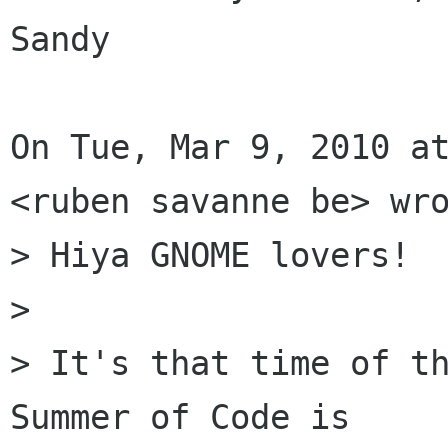
Sandy

On Tue, Mar 9, 2010 at
<ruben savanne be> wro
> Hiya GNOME lovers!

>

> It's that time of th
Summer of Code is
