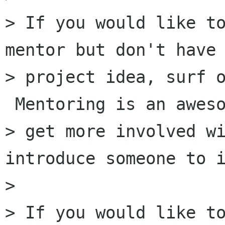
> If you would like to
mentor but don't have 
> project idea, surf o
 Mentoring is an aweso
> get more involved wi
introduce someone to i
>

> If you would like to