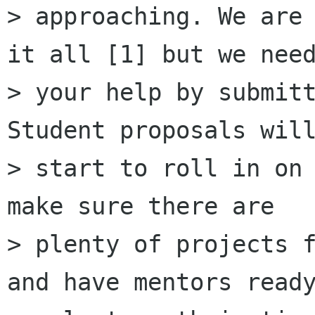
> approaching. We are 
it all [1] but we need
> your help by submitt
Student proposals will
> start to roll in on 
make sure there are

> plenty of projects f
and have mentors ready