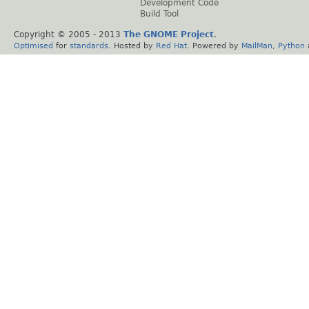
Development Code
Build Tool
Copyright © 2005 - 2013
The GNOME Project
.
Optimised
for
standards
. Hosted by
Red Hat
. Powered by
MailMan
,
Python