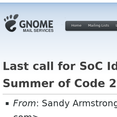
Home
Mailing Lists
Last call for SoC 
Summer of Code 20
From
: Sandy Armstron