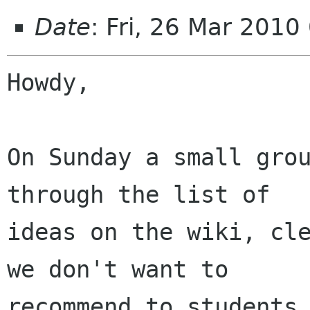
Date
: Fri, 26 Mar 2010
Howdy,

On Sunday a small grou
through the list of

ideas on the wiki, cle
we don't want to

recommend to students,