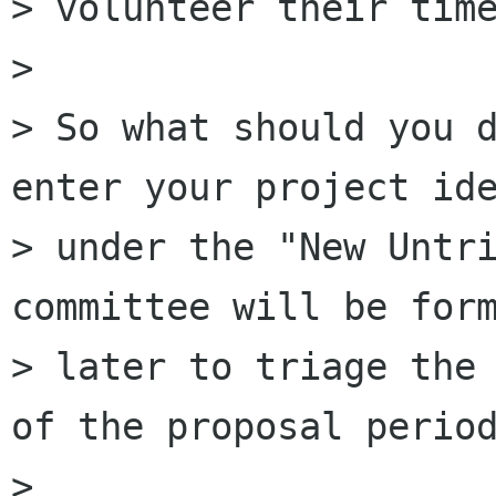
> volunteer their time
>

> So what should you d
enter your project ide
> under the "New Untri
committee will be form
> later to triage the 
of the proposal period
>
