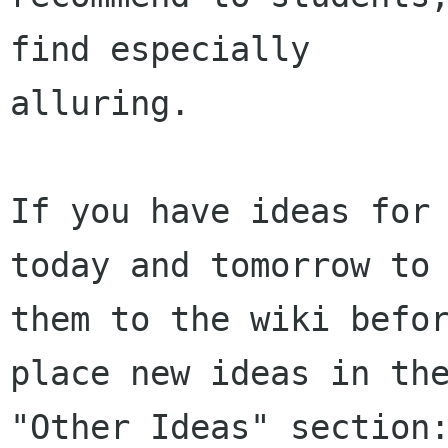
find especially

alluring.

If you have ideas for 
today and tomorrow to 
them to the wiki befor
place new ideas in the
"Other Ideas" section: