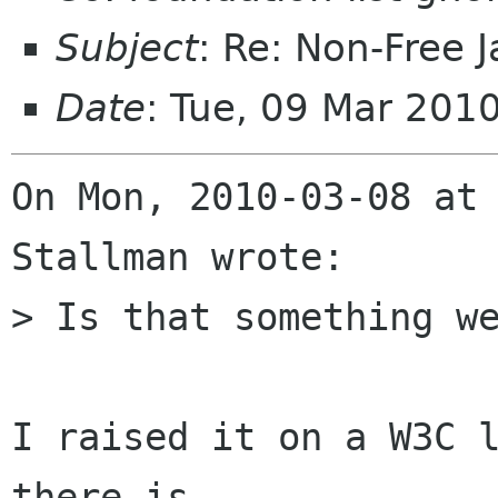
Subject
: Re: Non-Free 
Date
: Tue, 09 Mar 201
On Mon, 2010-03-08 at 
Stallman wrote:

> Is that something we
I raised it on a W3C l
there is
