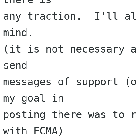
any traction.  I'll al
mind.

(it is not necessary a
send

messages of support (o
my goal in

posting there was to r
with ECMA)
