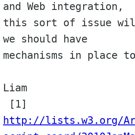
and Web integration,

this sort of issue wil
we should have

mechanisms in place to
Liam

http://lists.w3.org/A