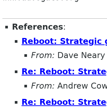
References
:
Reboot: Strategic
From:
Dave Neary
Re: Reboot: Strat
From:
Andrew Cow
Re: Reboot: Strat