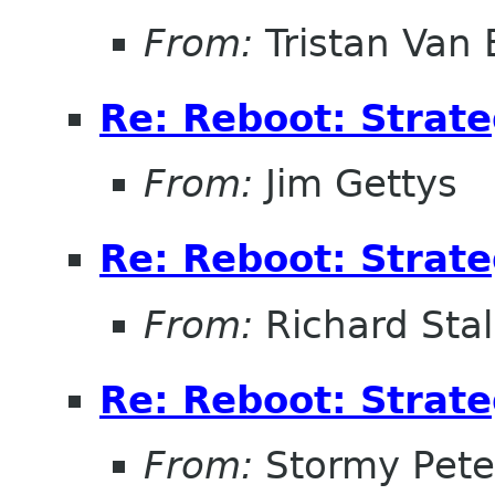
From:
Tristan Van
Re: Reboot: Strat
From:
Jim Gettys
Re: Reboot: Strat
From:
Richard Sta
Re: Reboot: Strat
From:
Stormy Pete