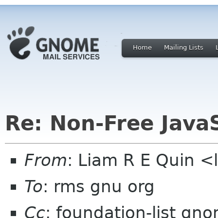
Home
Mailing Lists
Re: Non-Free Java
From
: Liam R E Quin 
To
: rms gnu org
Cc
: foundation-list gn