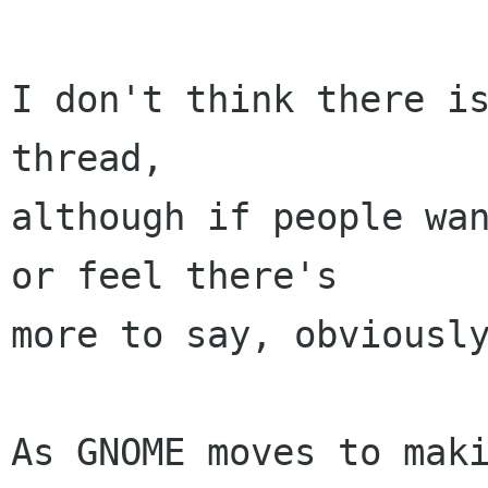
I don't think there is
thread,

although if people wan
or feel there's

more to say, obviously
As GNOME moves to maki