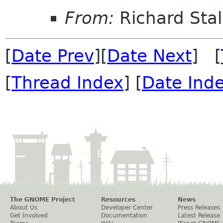
From:
Richard Sta
[
Date Prev
][
Date Next
] [
[
Thread Index
] [
Date Ind
The GNOME Project
Resources
News
About Us
Developer Center
Press Releases
Get Involved
Documentation
Latest Release