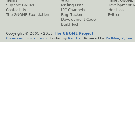
Teams
Wiki
Planet GNOME
Support GNOME
Mailing Lists
Development 
Contact Us
IRC Channels
Identi.ca
The GNOME Foundation
Bug Tracker
Twitter
Development Code
Build Tool
Copyright © 2005 - 2013
The GNOME Project
.
Optimised
for
standards
. Hosted by
Red Hat
. Powered by
MailMan
,
Python