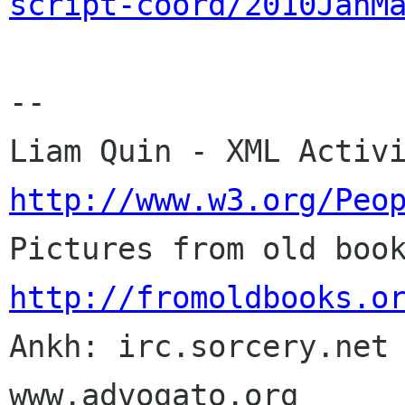
script-coord/2010JanM
-- 

http://www.w3.org/Peo
http://fromoldbooks.o

Ankh: irc.sorcery.net 
www.advogato.org
