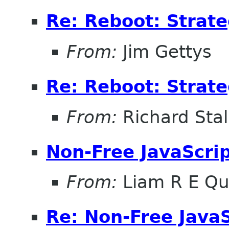
Re: Reboot: Strat
From:
Jim Gettys
Re: Reboot: Strat
From:
Richard Sta
Non-Free JavaScri
From:
Liam R E Qu
Re: Non-Free JavaS