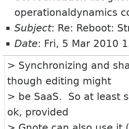
operationaldynamics co
Subject
: Re: Reboot: S
Date
: Fri, 5 Mar 2010 
> Synchronizing and sha
though editing might
> be SaaS. So at least so
ok, provided
> Gnote can also use it