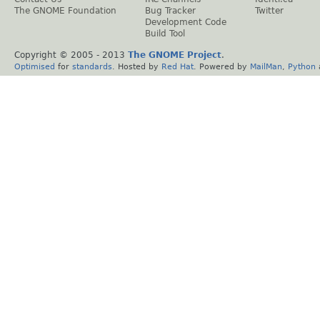
The GNOME Foundation
Bug Tracker
Twitter
Development Code
Build Tool
Copyright © 2005 - 2013
The GNOME Project
.
Optimised
for
standards
. Hosted by
Red Hat
. Powered by
MailMan
,
Python