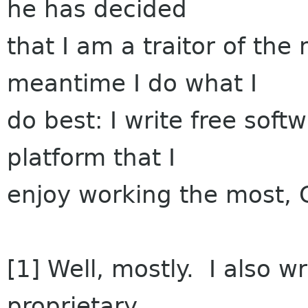
he has decided
that I am a traitor of th
meantime I do what I
do best: I write free softw
platform that I
enjoy working the most, 
[1] Well, mostly. I also w
proprietary