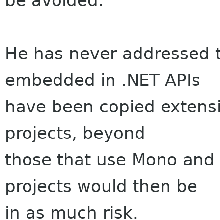
be avoided.
He has never addressed t
embedded in .NET APIs
have been copied extensi
projects, beyond
those that use Mono and 
projects would then be
in as much risk.