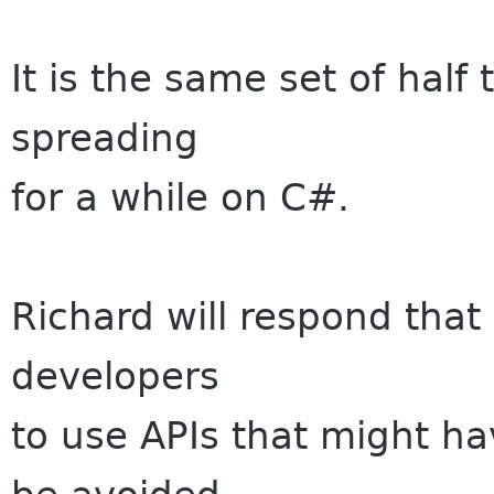
It is the same set of half
spreading
for a while on C#.
Richard will respond that 
developers
to use APIs that might ha