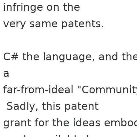
infringe on the
very same patents.
C# the language, and the 
a
far-from-ideal "Communit
Sadly, this patent
grant for the ideas embo