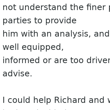
not understand the finer p
parties to provide
him with an analysis, and
well equipped,
informed or are too drive
advise.
I could help Richard and 