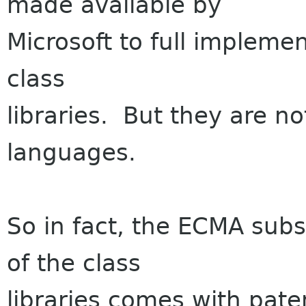
made available by
Microsoft to full impleme
class
libraries. But they are no
languages.
So in fact, the ECMA sub
of the class
libraries comes with paten