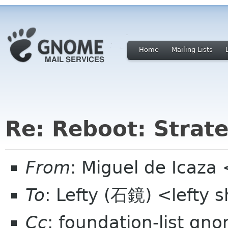
Home
Mailing Lists
Re: Reboot: Strat
From
: Miguel de Icaza
To
: Lefty (石鏡) <lefty
Cc
: foundation-list gn