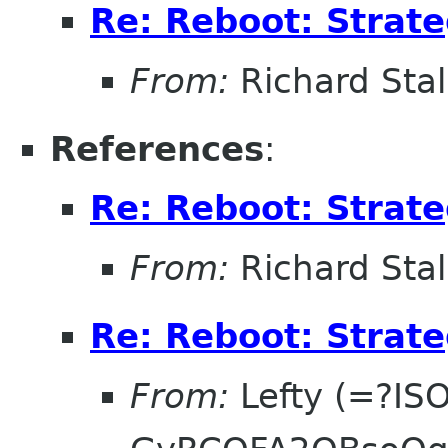
Re: Reboot: Strat
From:
Richard Sta
References
:
Re: Reboot: Strat
From:
Richard Sta
Re: Reboot: Strat
From:
Lefty (=?IS