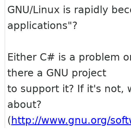
GNU/Linux is rapidly be
applications"?
Either C# is a problem or 
there a GNU project
to support it? If it's not
about?
(
http://www.gnu.org/sof