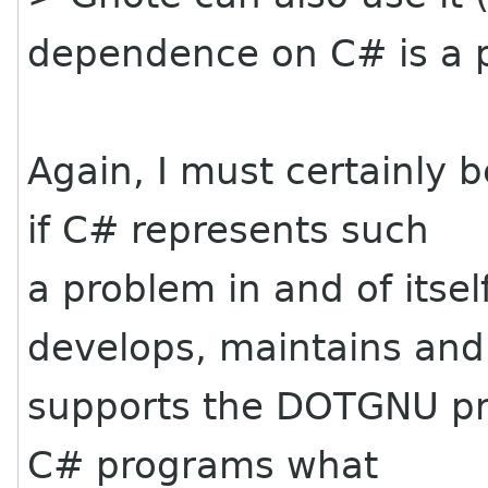
dependence on C# is a 
Again, I must certainly 
if C# represents such
a problem in and of itsel
develops, maintains and
supports the DOTGNU proj
C# programs what