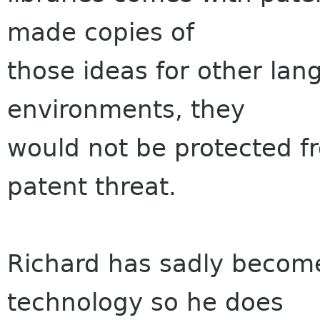
made copies of
those ideas for other la
environments, they
would not be protected fr
patent threat.
Richard has sadly becom
technology so he does