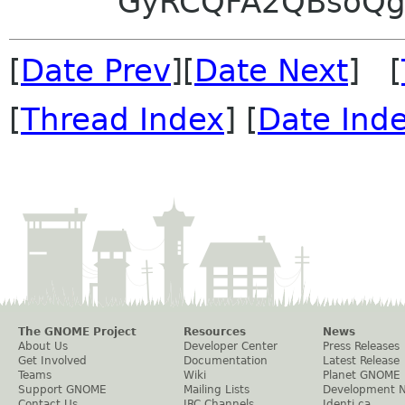
GyRCQFA2QBsoQg
[
Date Prev
][
Date Next
] [
[
Thread Index
] [
Date Ind
The GNOME Project
Resources
News
About Us
Developer Center
Press Releases
Get Involved
Documentation
Latest Release
Teams
Wiki
Planet GNOME
Support GNOME
Mailing Lists
Development 
Contact Us
IRC Channels
Identi.ca