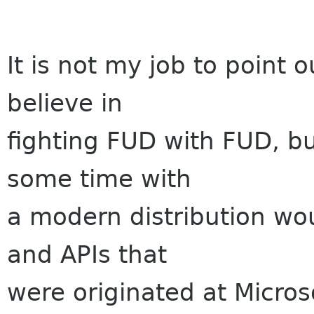
It is not my job to point o
believe in
fighting FUD with FUD, b
some time with
a modern distribution wou
and APIs that
were originated at Micros