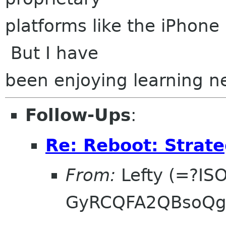
platforms like the iPhone 
But I have
been enjoying learning n
Follow-Ups
:
Re: Reboot: Strat
From:
Lefty (=?IS
GyRCQFA2QBsoQg