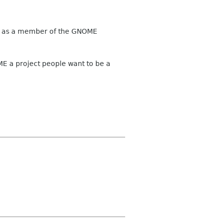
ary, as a member of the GNOME
 a project people want to be a