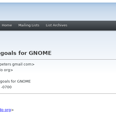
Home
Mailing Lists
List Archives
c goals for GNOME
 peters gmail com>
do org>
c goals for GNOME
7 -0700
do org
>