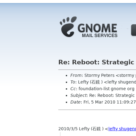
Re: Reboot: Strategi
From
: Stormy Peters <stormy
To
: Lefty (石鏡 ) <lefty shugen
Cc
: foundation-list gnome org
Subject
: Re: Reboot: Strategi
Date
: Fri, 5 Mar 2010 11:09:2
2010/3/5 Lefty (石鏡 )
<
lefty shugen