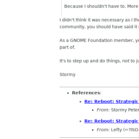
Because I shouldn't have to. More 
I didn't think it was necessary as I
community, you should have said it r
As a GNOME Foundation member, you
part of.
It's to step up and do things, not to 
Stormy
References
:
Re: Reboot: Strategi
From:
Stormy Pete
Re: Reboot: Strategi
From:
Lefty (=?IS