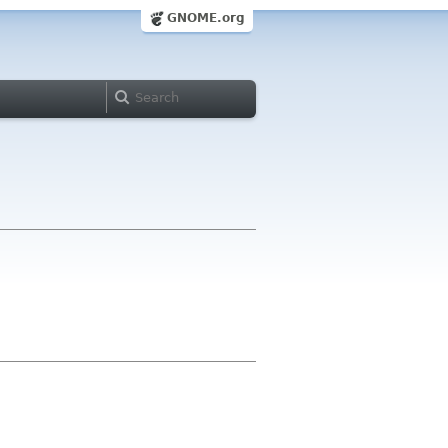
GNOME.org