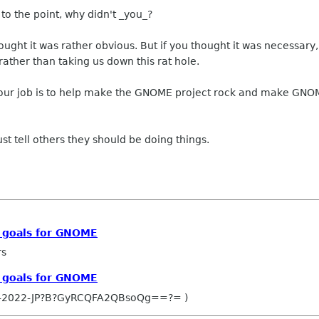
to the point, why didn't _you_?
 thought it was rather obvious. But if you thought it was necess
ather than taking us down this rat hole.
r job is to help make the GNOME project rock and make GNOME
just tell others they should be doing things.
c goals for GNOME
rs
c goals for GNOME
O-2022-JP?B?GyRCQFA2QBsoQg==?= )