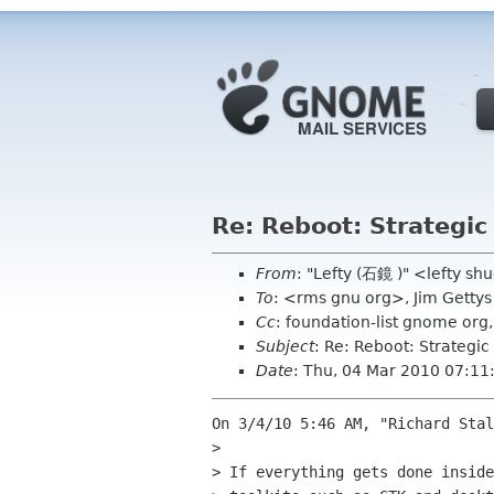
Re: Reboot: Strategi
From
: "Lefty (石鏡 )" <lefty s
To
: <rms gnu org>, Jim Getty
Cc
: foundation-list gnome or
Subject
: Re: Reboot: Strategi
Date
: Thu, 04 Mar 2010 07:11
On 3/4/10 5:46 AM, "Richard Stal
> 

> If everything gets done inside