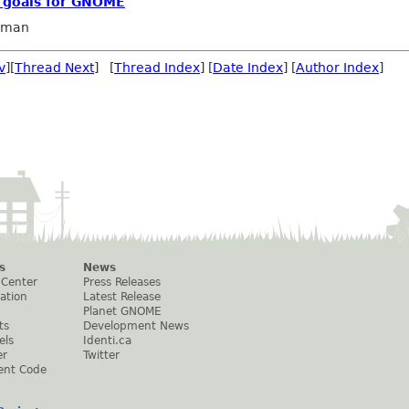
c goals for GNOME
llman
v
][
Thread Next
] [
Thread Index
] [
Date Index
] [
Author Index
]
s
News
 Center
Press Releases
ation
Latest Release
Planet GNOME
ts
Development News
els
Identi.ca
er
Twitter
ent Code