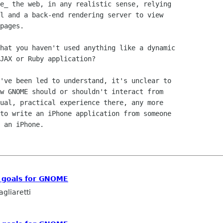
e_ the web, in any realistic sense, relying

l and a back-end rendering server to view

pages.

hat you haven't used anything like a dynamic

JAX or Ruby application?

've been led to understand, it's unclear to

w GNOME should or shouldn't interact from

ual, practical experience there, any more

to write an iPhone application from someone

 an iPhone.

c goals for GNOME
gliaretti