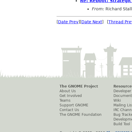
Re: Reboot: Strategi
From:
Richard Sta
[
Date Prev
][
Date Next
] [
Thread Pre
The GNOME Project
Resource
About Us
Developer
Get Involved
Document
Teams
Wiki
Support GNOME
Mailing Lis
Contact Us
IRC Chann
The GNOME Foundation
Bug Track
Developm
Build Tool