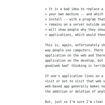
> It is a bad idea to replace a 
> your own machine -- and which 
> install -- with a program that
> remains on a server outside yo
> will show people why they shou
> applications, which would then
This is, again, unfortunately sh
way people use computers. There 
application on the web and there
application on the desktop, but 
good/web bad" thinking is terrib
If one's application lives on a 
visit or not to visit that web s
web-based app generally makes no
the addition or deletion of anyt
But, just so I'm sure I'm clear 