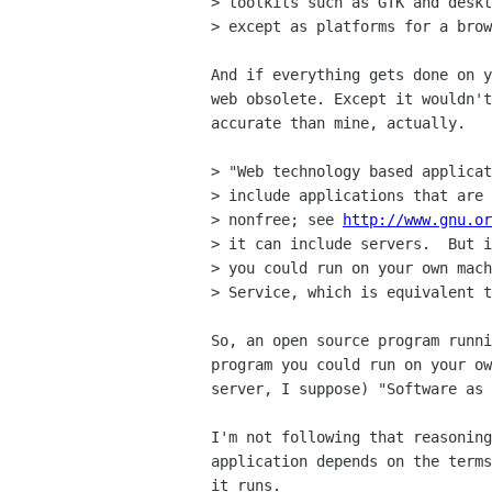
> toolkits such as GTK and deskt
> except as platforms for a brow
And if everything gets done on y
web obsolete. Except it wouldn't
accurate than mine, actually.

> "Web technology based applicat
> include applications that are 
> nonfree; see 
http://www.gnu.or
> it can include servers.  But i
> you could run on your own mach
> Service, which is equivalent t
So, an open source program runni
program you could run on your ow
server, I suppose) "Software as 
I'm not following that reasoning
application depends on the terms
it runs.
