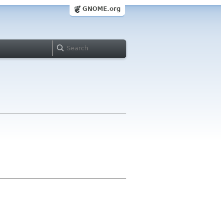
GNOME.org