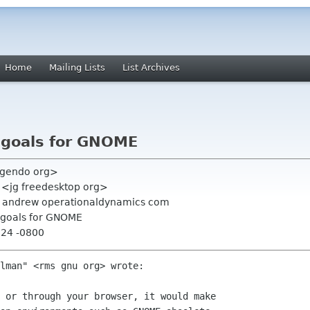
Home
Mailing Lists
List Archives
c goals for GNOME
hugendo org>
s <jg freedesktop org>
g, andrew operationaldynamics com
c goals for GNOME
:24 -0800
lman" <rms gnu org> wrote:

 or through your browser, it would make
