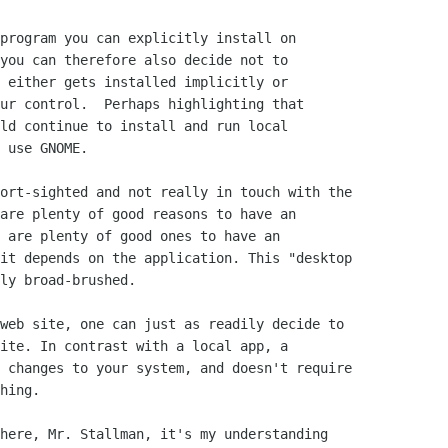
program you can explicitly install on

you can therefore also decide not to

 either gets installed implicitly or

ur control.  Perhaps highlighting that

ld continue to install and run local

 use GNOME.

ort-sighted and not really in touch with the

are plenty of good reasons to have an

 are plenty of good ones to have an

it depends on the application. This "desktop

ly broad-brushed.

web site, one can just as readily decide to

ite. In contrast with a local app, a

 changes to your system, and doesn't require

hing.

here, Mr. Stallman, it's my understanding
