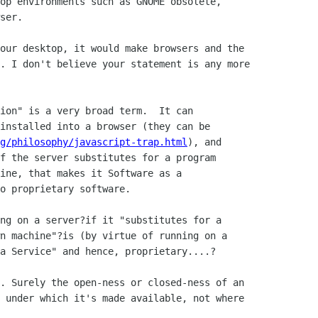
op environments such as GNOME obsolete,

ser.

our desktop, it would make browsers and the

. I don't believe your statement is any more

ion" is a very broad term.  It can

installed into a browser (they can be

g/philosophy/javascript-trap.html
), and

f the server substitutes for a program

ine, that makes it Software as a

o proprietary software.

ng on a server?if it "substitutes for a

n machine"?is (by virtue of running on a

a Service" and hence, proprietary....?

. Surely the open-ness or closed-ness of an

 under which it's made available, not where
