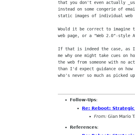
that you don't even actually _us
instead on some congerie of emai
static images of individual web 
Would it be correct to imagine t
web page, or a "Web 2.0"-style A
If that is indeed the case, as I
me why one might take cues on ho
the web from someone with no act
than I'd expect guidance on how 
who's never so much as picked up
Follow-Ups
:
Re: Reboot: Strategi
From:
Gian Mario Ta
References
: