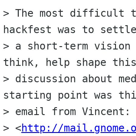
> The most difficult t
hackfest was to settle
> a short-term vision 
think, help shape this
> discussion about med
starting point was thi
> email from Vincent:

> <
http://mail.gnome.