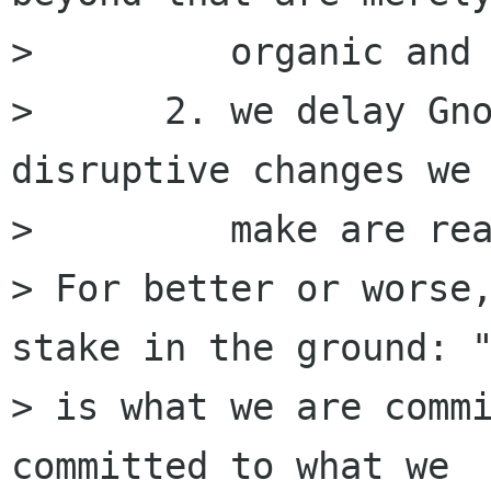
>         organic and 
>      2. we delay Gno
disruptive changes we 
>         make are rea
> For better or worse,
stake in the ground: "
> is what we are commi
committed to what we
