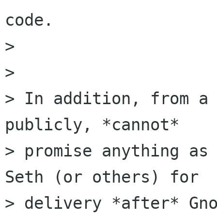
code.

> 

> 

> In addition, from a 
publicly, *cannot*

> promise anything as 
Seth (or others) for

> delivery *after* Gno