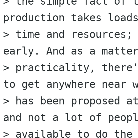
> the simple fact of t
production takes loads
> time and resources; 
early. And as a matter
> practicality, there'
to get anywhere near w
> has been proposed at
and not a lot of peopl
> available to do the 