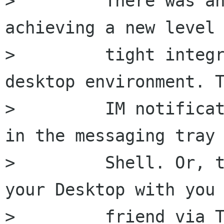
>         There was an
achieving a new level 
>         tight integr
desktop environment. T
>         IM notificat
in the messaging tray 
>         Shell. Or, t
your Desktop with you

>         friend via T