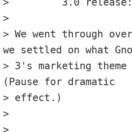
>         3.0 release:
> 

> We went through over
we settled on what Gno
> 3's marketing theme 
(Pause for dramatic

> effect.)

> 

> 
