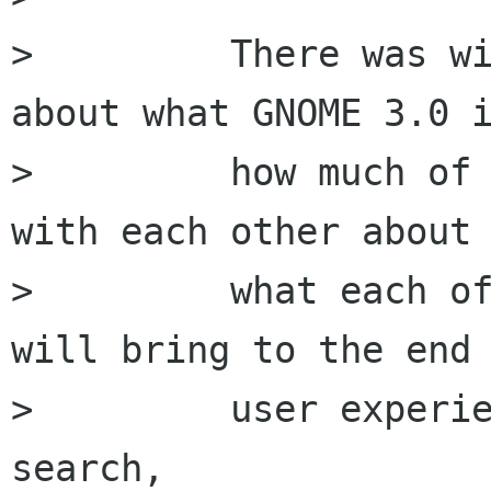
>         There was wi
about what GNOME 3.0 i
>         how much of 
with each other about

>         what each of
will bring to the end

>         user experie
search,
