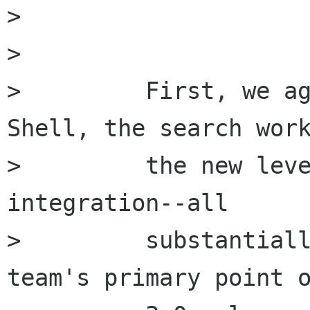
> 

> 

>         First, we ag
Shell, the search work
>         the new leve
integration--all

>         substantiall
team's primary point o