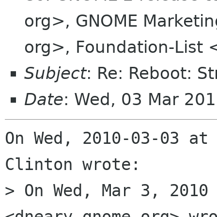
org>, GNOME Marketing
org>, Foundation-List 
Subject
: Re: Reboot: S
Date
: Wed, 03 Mar 201
On Wed, 2010-03-03 at 
Clinton wrote:

> On Wed, Mar 3, 2010 
<dneary gnome org> wro