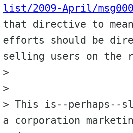
list/2009-April/msg00
that directive to mean
efforts should be dire
selling users on the r
> 

> 

> This is--perhaps--sl
a corporation marketin