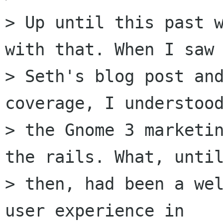
> Up until this past w
with that. When I saw

> Seth's blog post and
coverage, I understood
> the Gnome 3 marketin
the rails. What, until
> then, had been a wel
user experience in
