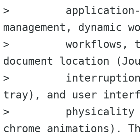
>         application-
management, dynamic wo
>         workflows, t
document location (Jou
>         interruption
tray), and user interf
>         physicality 
chrome animations). Th