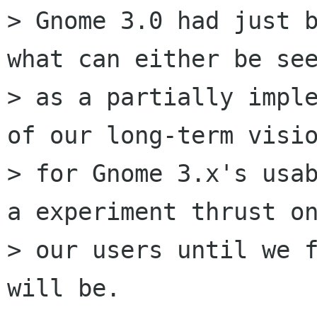
> Gnome 3.0 had just b
what can either be see
> as a partially imple
of our long-term visio
> for Gnome 3.x's usab
a experiment thrust on
> our users until we f
will be.
