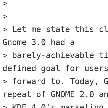
> 

> 

> Let me state this cl
Gnome 3.0 had a

> barely-achievable ti
defined goal for users
> forward to. Today, G
repeat of GNOME 2.0 an
> KDE 4.0's marketing 