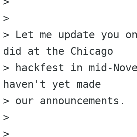
> 

> 

> Let me update you on
did at the Chicago

> hackfest in mid-Nove
haven't yet made

> our announcements.

> 

> 
