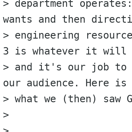
> department operates:
wants and then directi
> engineering resource
3 is whatever it will 
> and it's our job to 
our audience. Here is

> what we (then) saw G
> 

> 
