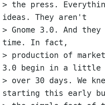
> the press. Everythin
ideas. They aren't

> Gnome 3.0. And they 
time. In fact,

> production of market
3.0 begin in a little

> over 30 days. We kne
starting this early bu