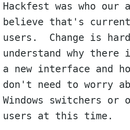
Hackfest was who our a
believe that's current
users.  Change is hard
understand why there i
a new interface and ho
don't need to worry ab
Windows switchers or o
users at this time.
