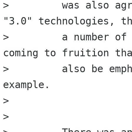
>         was also agr
"3.0" technologies, th
>         a number of 
coming to fruition tha
>         also be emph
example.

>         

>         
