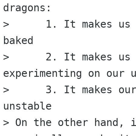
dragons:

>      1. It makes us
baked

>      2. It makes us 
experimenting on our u
>      3. It makes our
unstable

> On the other hand, i