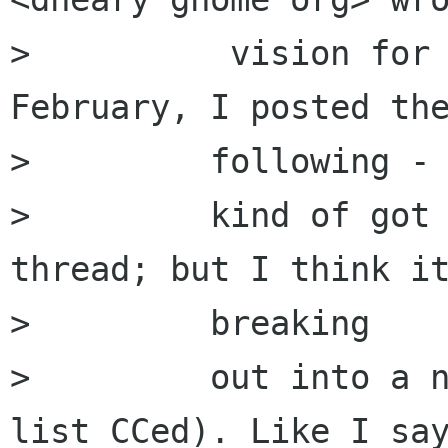
>          vision for 
February, I posted the
>         following - 
>         kind of got 
thread; but I think it
>         breaking

>         out into a n
list CCed). Like I say