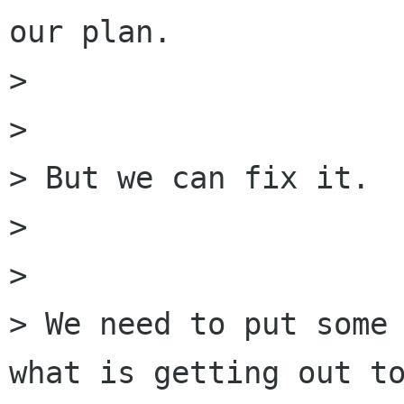
our plan.

> 

> 

> But we can fix it.

> 

> 

> We need to put some 
what is getting out to