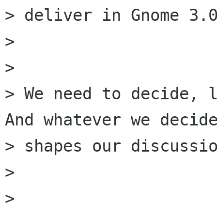
> deliver in Gnome 3.0
> 

> 

> We need to decide, l
And whatever we decide
> shapes our discussio
> 

> 
