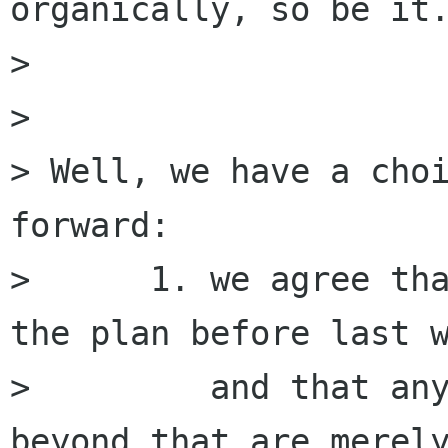
organically, so be it.
> 

> 

> Well, we have a choi
forward:

>      1. we agree tha
the plan before last w
>         and that any
beyond that are merely