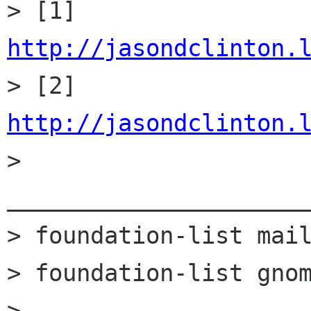
> [1] 
http://jasondclinton.

> [2] 
http://jasondclinton.

> 
______________________
> foundation-list mail
> foundation-list gnom
> 