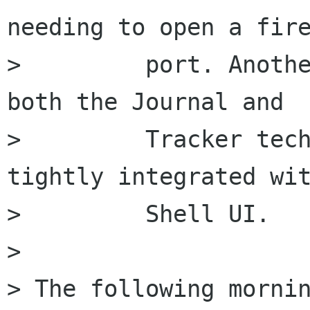
needing to open a fire
>         port. Anothe
both the Journal and

>         Tracker tech
tightly integrated wit
>         Shell UI.

> 

> The following mornin