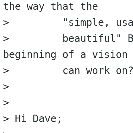
the way that the

>         "simple, usa
>         beautiful" B
beginning of a vision 
>         can work on?
> 

> 

> Hi Dave;
