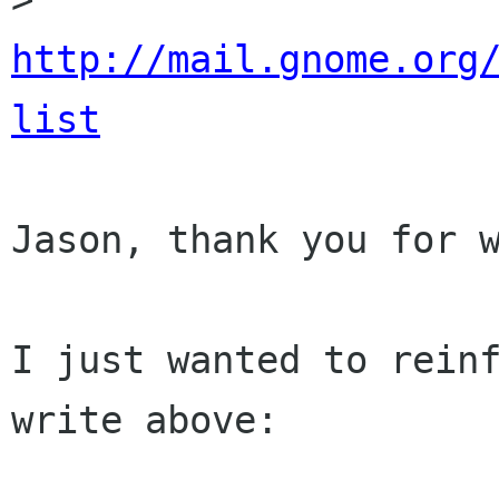
http://mail.gnome.org
list
Jason, thank you for w
I just wanted to reinf
write above:
