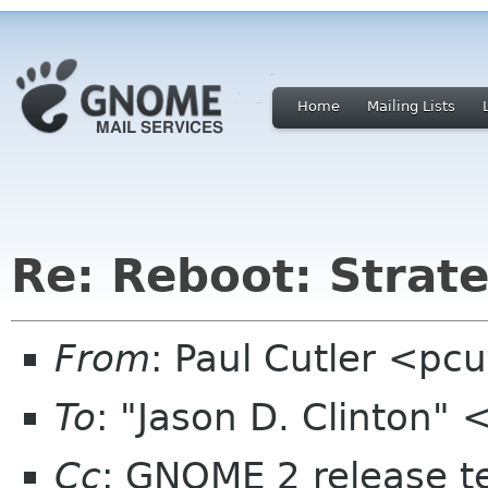
Home
Mailing Lists
Re: Reboot: Strat
From
: Paul Cutler <pc
To
: "Jason D. Clinton"
Cc
: GNOME 2 release 