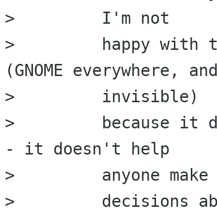
>         I'm not

>         happy with t
(GNOME everywhere, and
>         invisible)

>         because it d
- it doesn't help

>         anyone make

>         decisions ab