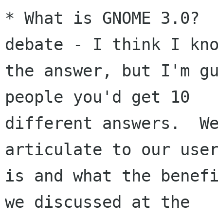
* What is GNOME 3.0?  
debate - I think I kno
the answer, but I'm gu
people you'd get 10

different answers.  We
articulate to our user
is and what the benefi
we discussed at the
