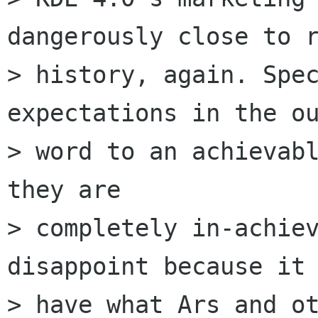
dangerously close to r
> history, again. Spec
expectations in the ou
> word to an achievabl
they are

> completely in-achiev
disappoint because it 
> have what Ars and ot