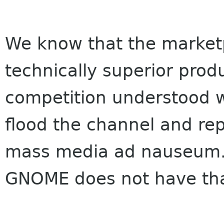
We know that the marketpl
technically superior prod
competition understood w
flood the channel and rep
mass media ad nauseum.
GNOME does not have tha