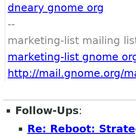
dneary gnome org
--
marketing-list mailing lis
marketing-list gnome or
http://mail.gnome.org/ma
Follow-Ups
:
Re: Reboot: Strat