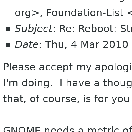
org>, Foundation-List 
Subject
: Re: Reboot: S
Date
: Thu, 4 Mar 201
Please accept my apologies
I'm doing. I have a thoug
that, of course, is for you
GNOME needs a metric of 