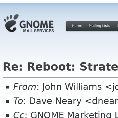
Home
Mailing Lists
Re: Reboot: Strat
From
: John Williams <j
To
: Dave Neary <dnea
Cc
: GNOME Marketing L