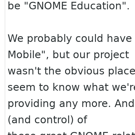
be "GNOME Education".
We probably could hav
Mobile", but our project
wasn't the obvious plac
seem to know what we'r
providing any more. And
(and control) of