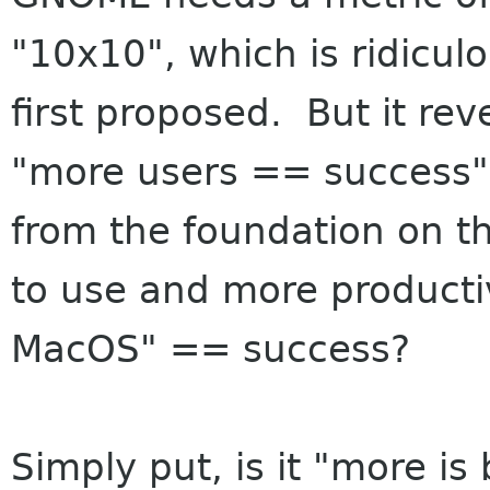
"10x10", which is ridicul
first proposed. But it rev
"more users == success"
from the foundation on thi
to use and more producti
MacOS" == success?
Simply put, is it "more is 