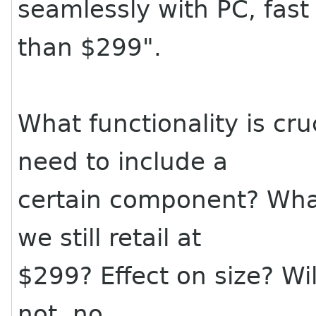
seamlessly with PC, fast
than $299".
What functionality is cr
need to include a
certain component? What
we still retail at
$299? Effect on size? Will i
not, no.