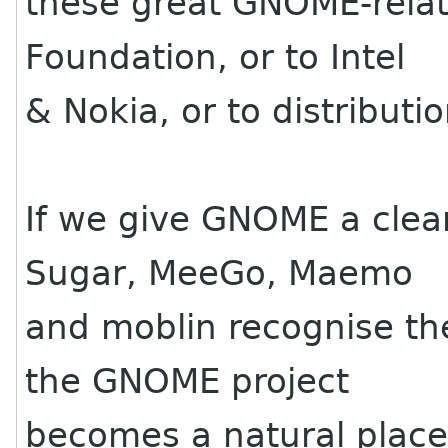
these great GNOME-relat
Foundation, or to Intel
& Nokia, or to distributio
If we give GNOME a clear 
Sugar, MeeGo, Maemo
and moblin recognise thei
the GNOME project
becomes a natural place 