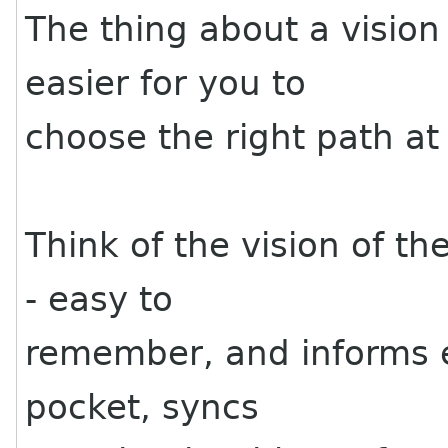
The thing about a vision 
easier for you to
choose the right path at 
Think of the vision of th
- easy to
remember, and informs ev
pocket, syncs