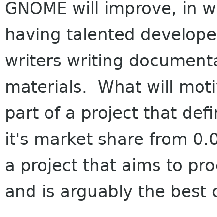
GNOME will improve, in wh
having talented develope
writers writing document
materials. What will mot
part of a project that def
it's market share from 0
a project that aims to pro
and is arguably the best 