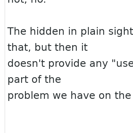
The hidden in plain sigh
that, but then it
doesn't provide any "use
part of the
problem we have on the 