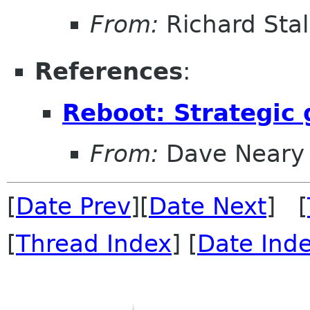
From:
Richard Sta
References
:
Reboot: Strategic
From:
Dave Neary
[
Date Prev
][
Date Next
] [
[
Thread Index
] [
Date Ind