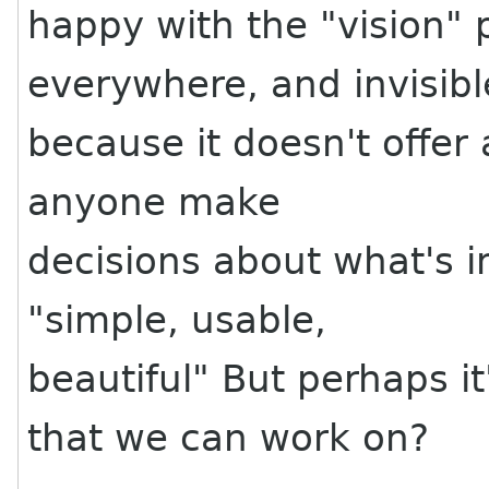
happy with the "vision" 
everywhere, and invisibl
because it doesn't offer 
anyone make
decisions about what's i
"simple, usable,
beautiful" But perhaps it
that we can work on?