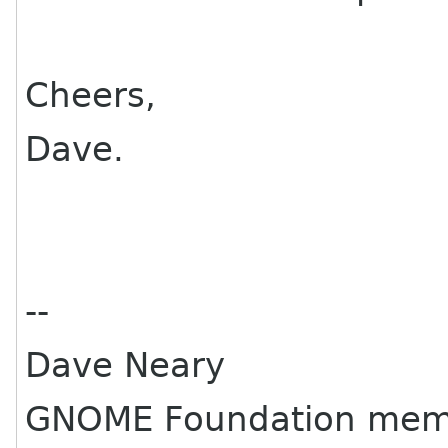
Cheers,
Dave.
--
Dave Neary
GNOME Foundation mem