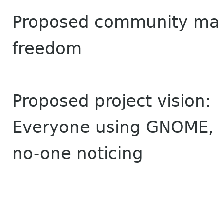
Proposed community man
freedom
Proposed project vision: 
Everyone using GNOME,
no-one noticing