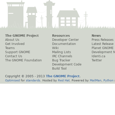
The GNOME Project
Resources
News
About Us
Developer Center
Press Releases
Get Involved
Documentation
Latest Release
Teams
Wiki
Planet GNOME
Support GNOME
Mailing Lists
Development 
Contact Us
IRC Channels
Identi.ca
The GNOME Foundation
Bug Tracker
Twitter
Development Code
Build Tool
Copyright © 2005 - 2013
The GNOME Project
.
Optimised
for
standards
. Hosted by
Red Hat
. Powered by
MailMan
,
Python