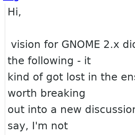
Hi,
vision for GNOME 2.x did
the following - it
kind of got lost in the en
worth breaking
out into a new discussion
say, I'm not