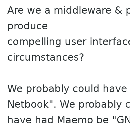
Are we a middleware & pl
produce
compelling user interfac
circumstances?
We probably could have
Netbook". We probably 
have had Maemo be "GN