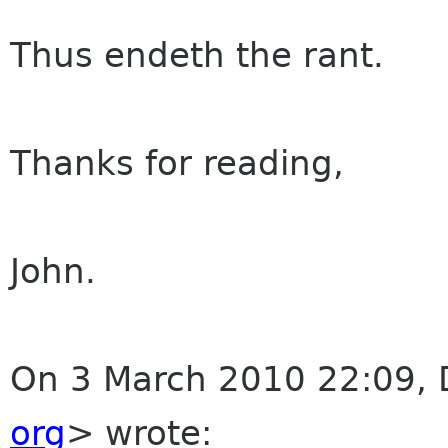
Thus endeth the rant.
Thanks for reading,
John.
On 3 March 2010 22:09,
org
>
wrote: