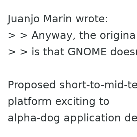
Juanjo Marin wrote:
> > Anyway, the origina
> > is that GNOME doesn
Proposed short-to-mid-
platform exciting to
alpha-dog application d