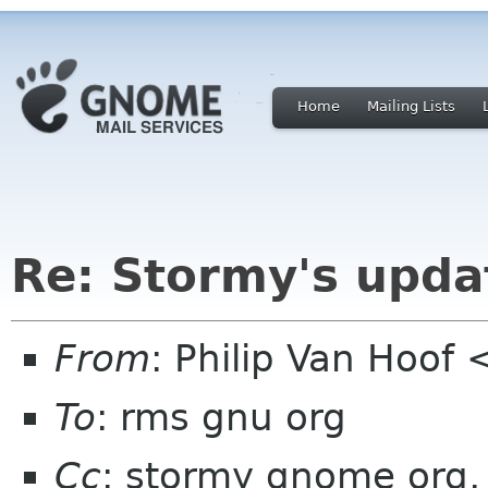
Home
Mailing Lists
Re: Stormy's upda
From
: Philip Van Hoo
To
: rms gnu org
Cc
: stormy gnome org, l