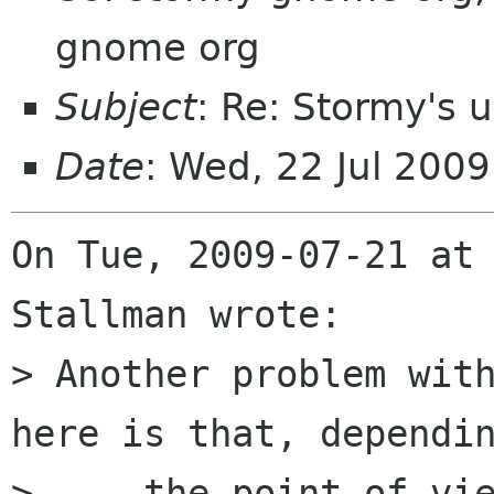
gnome org
Subject
: Re: Stormy's 
Date
: Wed, 22 Jul 200
On Tue, 2009-07-21 at 
Stallman wrote:

> Another problem with
here is that, dependin
>     the point of vie