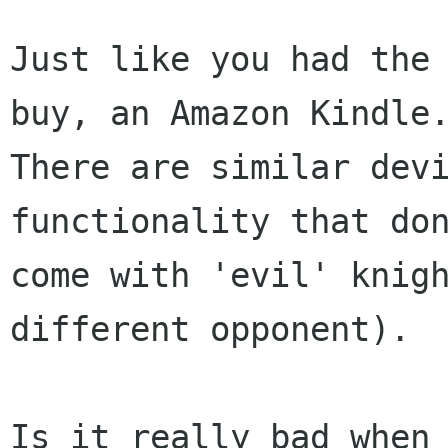
Just like you had the 
buy, an Amazon Kindle.
There are similar devi
functionality that don
come with 'evil' knigh
different opponent).

Is it really bad when 