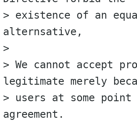
> existence of an equa
alternsative,

> 

> We cannot accept pro
legitimate merely beca
> users at some point 
agreement.
