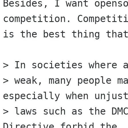
Besides, I want openso
competition. Competiti
is the best thing that
> In societies where a
> weak, many people ma
especially when unjust
> laws such as the DMC
Directive forbid the
