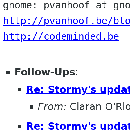
http://pvanhoof.be/bl
http://codeminded.be
Follow-Ups
:
Re: Stormy's updat
From:
Ciaran O'Ri
Re: Stormy's updat