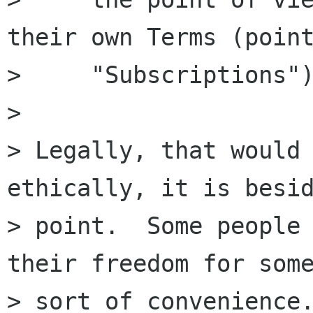
their own Terms (point
>     "Subscriptions")
> 

> Legally, that would 
ethically, it is besid
> point.  Some people 
their freedom for some
> sort of convenience.