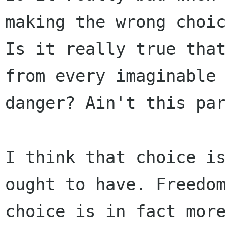
making the wrong choic
Is it really true that
from every imaginable

danger? Ain't this par
I think that choice is
ought to have. Freedom
choice is in fact more