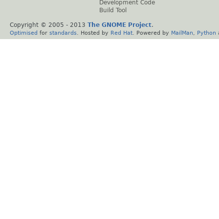
Development Code
Build Tool
Copyright © 2005 - 2013
The GNOME Project
.
Optimised
for
standards
. Hosted by
Red Hat
. Powered by
MailMan
,
Python