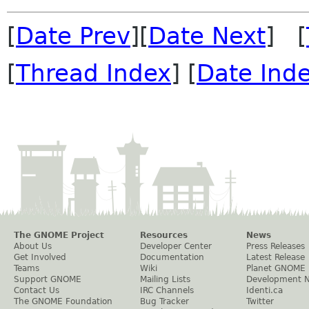
[
Date Prev
][
Date Next
] [
[
Thread Index
] [
Date Ind
The GNOME Project
Resources
News
About Us
Developer Center
Press Releases
Get Involved
Documentation
Latest Release
Teams
Wiki
Planet GNOME
Support GNOME
Mailing Lists
Development 
Contact Us
IRC Channels
Identi.ca
The GNOME Foundation
Bug Tracker
Twitter