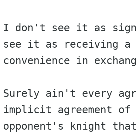
I don't see it as sign
see it as receiving a

convenience in exchang
Surely ain't every agr
implicit agreement of 
opponent's knight that