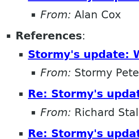
From:
Alan Cox
References
:
Stormy's update: 
From:
Stormy Pete
Re: Stormy's updat
From:
Richard Sta
Re: Stormy's updat