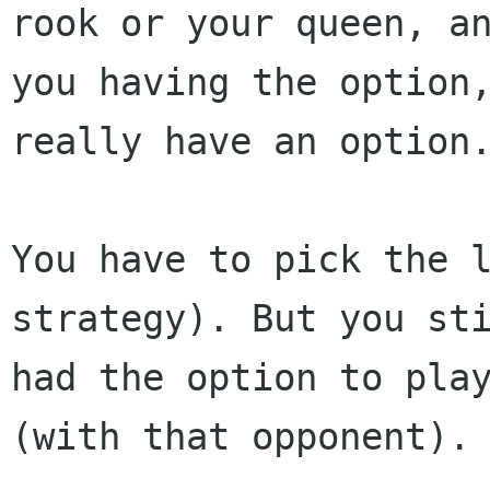
rook or your queen, an
you having the option,
really have an option.
You have to pick the l
strategy). But you sti
had the option to play
(with that opponent).
