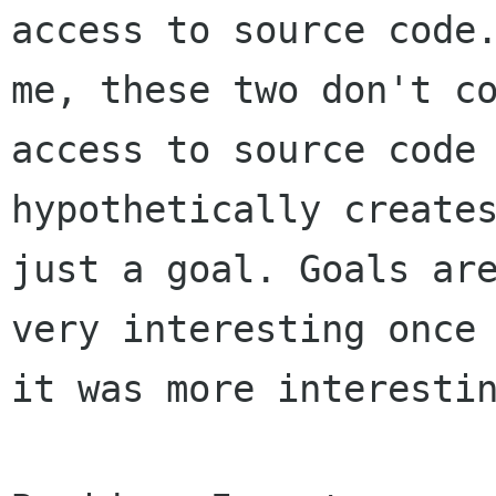
access to source code.
me, these two don't co
access to source code

hypothetically creates
just a goal. Goals are
very interesting once 
it was more interestin