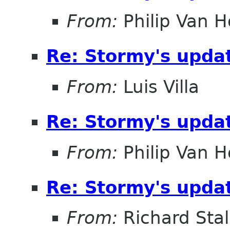
From:
Philip Van H
Re: Stormy's updat
From:
Luis Villa
Re: Stormy's updat
From:
Philip Van H
Re: Stormy's updat
From:
Richard Sta