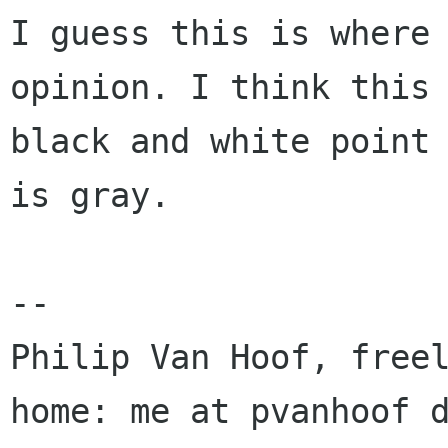
I guess this is where 
opinion. I think this 
black and white point 
is gray.

-- 

Philip Van Hoof, freel
home: me at pvanhoof d