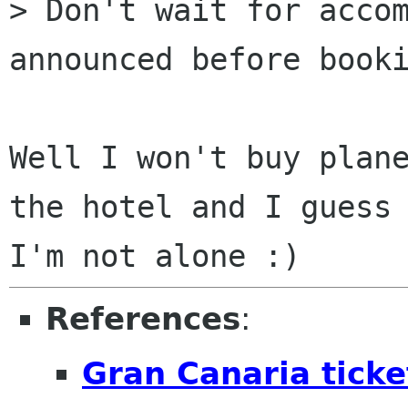
> Don't wait for accom
announced before booki
Well I won't buy plane
the hotel and I guess

References
:
Gran Canaria ticke