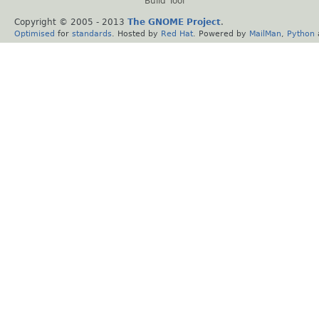
Build Tool
Copyright © 2005 - 2013
The GNOME Project
.
Optimised
for
standards
. Hosted by
Red Hat
. Powered by
MailMan
,
Python