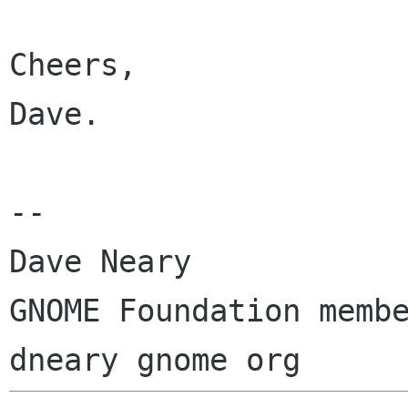
Cheers,

Dave.

-- 

Dave Neary

GNOME Foundation membe