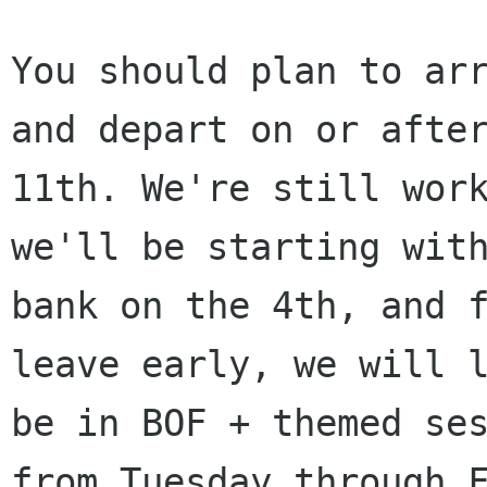
You should plan to arr
and depart on or after
11th. We're still work
we'll be starting with
bank on the 4th, and f
leave early, we will l
be in BOF + themed ses
from Tuesday through F