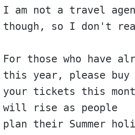
I am not a travel agen
though, so I don't rea
For those who have alr
this year, please buy

your tickets this mont
will rise as people

plan their Summer holi