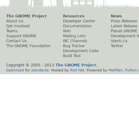
The GNOME Project
Resources
News
About Us
Developer Center
Press Releases
Get Involved
Documentation
Latest Release
Teams
Wiki
Planet GNOME
Support GNOME
Mailing Lists
Development 
Contact Us
IRC Channels
Identi.ca
The GNOME Foundation
Bug Tracker
Twitter
Development Code
Build Tool
Copyright © 2005 - 2013
The GNOME Project
.
Optimised
for
standards
. Hosted by
Red Hat
. Powered by
MailMan
,
Python