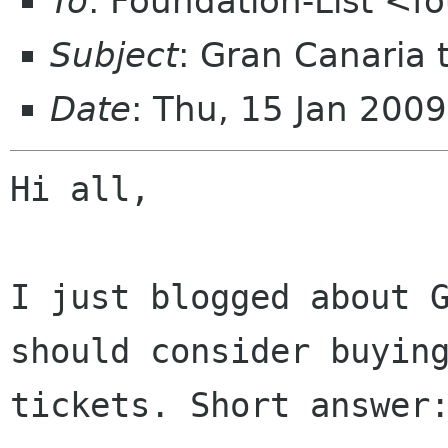
To
: Foundation-List <f
Subject
: Gran Canaria 
Date
: Thu, 15 Jan 200
Hi all,

I just blogged about G
should consider buying
tickets. Short answer: