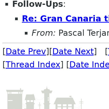
Follow-Ups
:
Re: Gran Canaria t
From:
Pascal Terja
[
Date Prev
][
Date Next
] [
[
Thread Index
] [
Date Ind