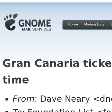
Home
Mailing Lists
Gran Canaria ticke
time
From
: Dave Neary <d