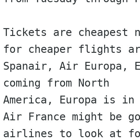
Tickets are cheapest n
for cheaper flights ar
Spanair, Air Europa, E
coming from North

America, Europa is in 
Air France might be go
airlines to look at fo