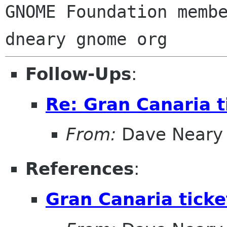
GNOME Foundation membe
Follow-Ups
:
Re: Gran Canaria t
From:
Dave Neary
References
:
Gran Canaria ticke