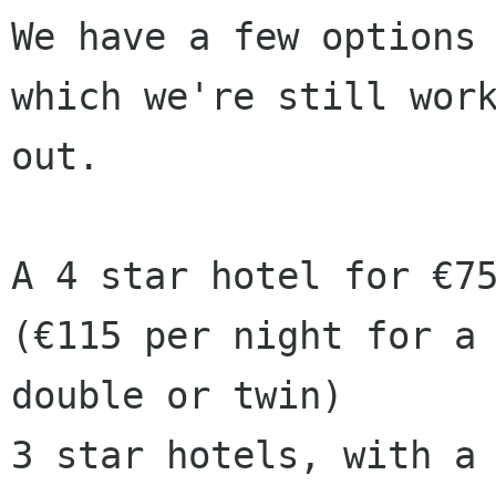
We have a few options 
which we're still work
out.

A 4 star hotel for €75
(€115 per night for a

double or twin)

3 star hotels, with a 