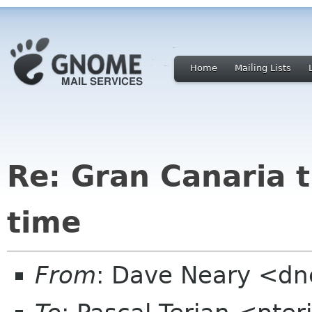
Home
Mailing Lists
Re: Gran Canaria t
time
From
: Dave Neary <d