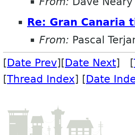
From:
Dave Neary
Re: Gran Canaria t
From:
Pascal Terja
[
Date Prev
][
Date Next
] [
[
Thread Index
] [
Date Ind