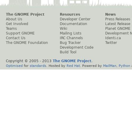
The GNOME Project
Resources
News
About Us
Developer Center
Press Releases
Get Involved
Documentation
Latest Release
Teams
Wiki
Planet GNOME
Support GNOME
Mailing Lists
Development 
Contact Us
IRC Channels
Identi.ca
The GNOME Foundation
Bug Tracker
Twitter
Development Code
Build Tool
Copyright © 2005 - 2013
The GNOME Project
.
Optimised
for
standards
. Hosted by
Red Hat
. Powered by
MailMan
,
Python