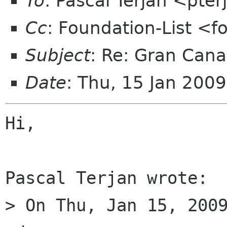
To
: Pascal Terjan <pte
Cc
: Foundation-List <f
Subject
: Re: Gran Cana
Date
: Thu, 15 Jan 200
Hi,

Pascal Terjan wrote:

> On Thu, Jan 15, 2009