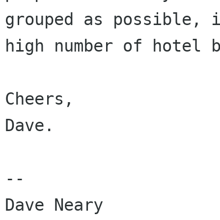
grouped as possible, i
high number of hotel b
Cheers,

Dave.

-- 

Dave Neary
