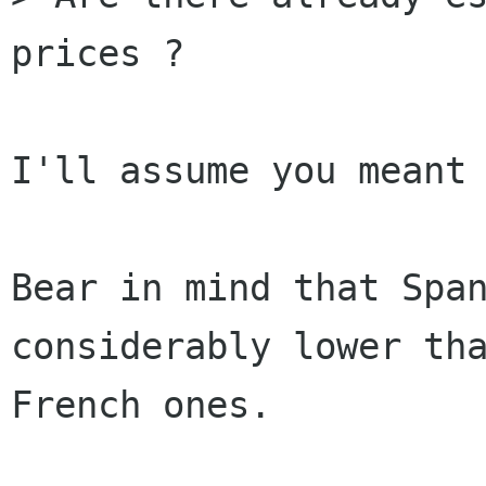
prices ?

I'll assume you meant 
Bear in mind that Span
considerably lower tha
French ones.
