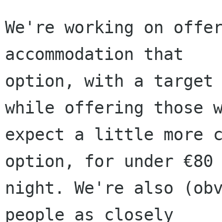
We're working on offer
accommodation that

option, with a target 
while offering those w
expect a little more c
option, for under €80 
night. We're also (obv
people as closely
