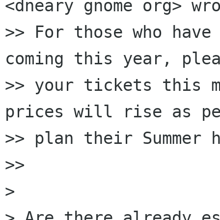
<dneary gnome org> wro
>> For those who have 
coming this year, plea
>> your tickets this m
prices will rise as pe
>> plan their Summer h
>>

> 

> Are there already es