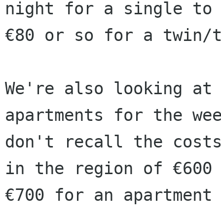
night for a single to

€80 or so for a twin/t
We're also looking at 
apartments for the wee
don't recall the costs
in the region of €600 
€700 for an apartment 