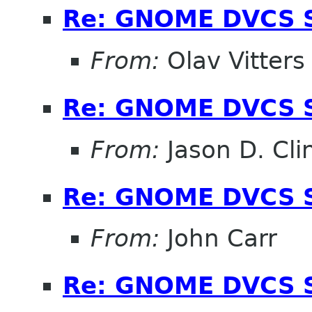
Re: GNOME DVCS S
From:
Olav Vitters
Re: GNOME DVCS S
From:
Jason D. Cli
Re: GNOME DVCS S
From:
John Carr
Re: GNOME DVCS S