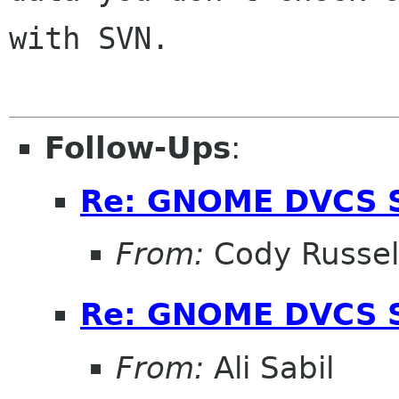
with SVN.

Follow-Ups
:
Re: GNOME DVCS S
From:
Cody Russel
Re: GNOME DVCS S
From:
Ali Sabil