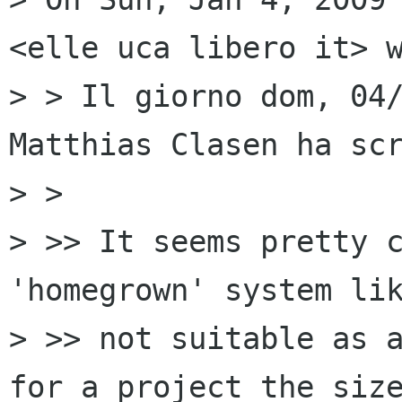
<elle uca libero it> w
> > Il giorno dom, 04/
Matthias Clasen ha scr
> >

> >> It seems pretty c
'homegrown' system lik
> >> not suitable as a
for a project the size