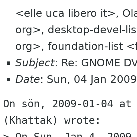
<elle uca libero it>, O
org>, desktop-devel-li
org>, foundation-list 
Subject
: Re: GNOME DV
Date
: Sun, 04 Jan 200
On sön, 2009-01-04 at 
(Khattak) wrote:

> On Sun, Jan 4, 2009 