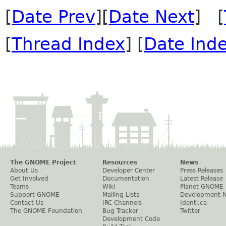
[
Date Prev
][
Date Next
] [
[
Thread Index
] [
Date Ind
The GNOME Project
Resources
News
About Us
Developer Center
Press Releases
Get Involved
Documentation
Latest Release
Teams
Wiki
Planet GNOME
Support GNOME
Mailing Lists
Development 
Contact Us
IRC Channels
Identi.ca
The GNOME Foundation
Bug Tracker
Twitter
Development Code