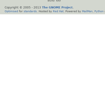
Build Tool
Copyright © 2005 - 2013
The GNOME Project
.
Optimised
for
standards
. Hosted by
Red Hat
. Powered by
MailMan
,
Python