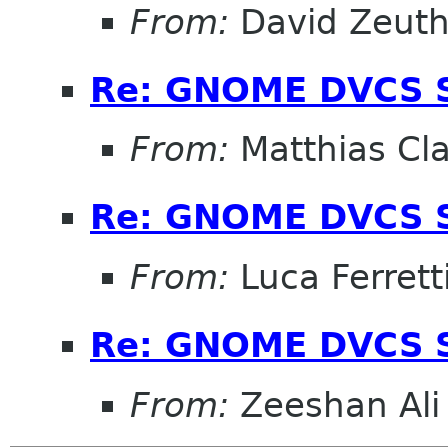
From:
David Zeut
Re: GNOME DVCS S
From:
Matthias Cl
Re: GNOME DVCS S
From:
Luca Ferrett
Re: GNOME DVCS S
From:
Zeeshan Ali 