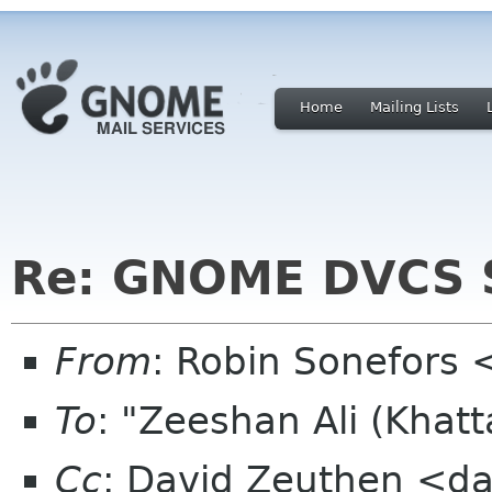
Home
Mailing Lists
Re: GNOME DVCS S
From
: Robin Sonefors 
To
: "Zeeshan Ali (Khat
Cc
: David Zeuthen <dav