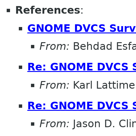
References
:
GNOME DVCS Surve
From:
Behdad Esf
Re: GNOME DVCS S
From:
Karl Lattime
Re: GNOME DVCS S
From:
Jason D. Cli