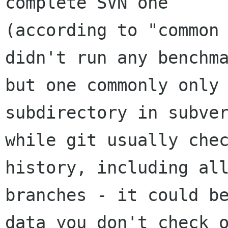
complete SVN one

(according to "common 
didn't run any benchma
but one commonly only 
subdirectory in subver
while git usually chec
history, including all
branches - it could be
data you don't check o