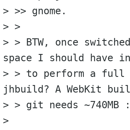
> >> gnome.

> >

> > BTW, once switched
space I should have in
> > to perform a full 
jhbuild? A WebKit buil
> > git needs ~740MB :
> 
