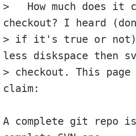
>   How much does it c
checkout? I heard (don
> if it's true or not)
less diskspace then sv
> checkout. This page 
claim:

A complete git repo is