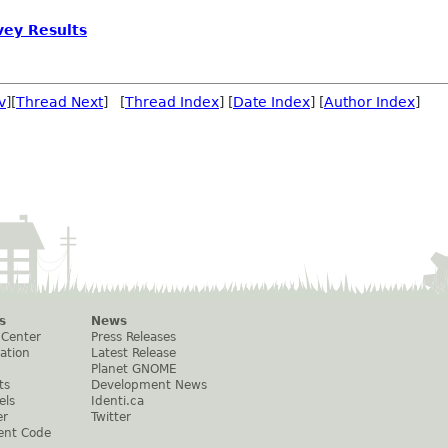
ey Results
v
][
Thread Next
] [
Thread Index
] [
Date Index
] [
Author Index
]
s
News
 Center
Press Releases
ation
Latest Release
Planet GNOME
ts
Development News
els
Identi.ca
er
Twitter
ent Code