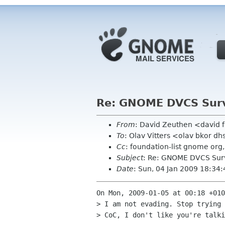
Re: GNOME DVCS Surv
From
: David Zeuthen <david 
To
: Olav Vitters <olav bkor dh
Cc
: foundation-list gnome org
Subject
: Re: GNOME DVCS Surv
Date
: Sun, 04 Jan 2009 18:34
On Mon, 2009-01-05 at 00:18 +010
> I am not evading. Stop trying 
> CoC, I don't like you're talki