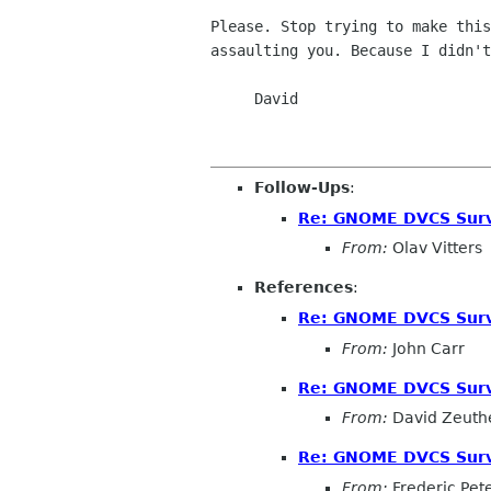
Please. Stop trying to make this
assaulting you. Because I didn't
     David

Follow-Ups
:
Re: GNOME DVCS Surv
From:
Olav Vitters
References
:
Re: GNOME DVCS Surv
From:
John Carr
Re: GNOME DVCS Surv
From:
David Zeuth
Re: GNOME DVCS Surv
From:
Frederic Pet