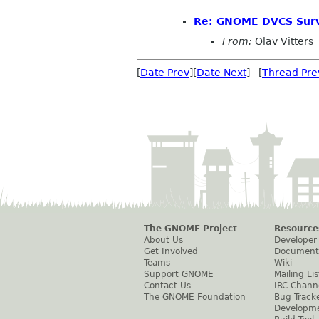
Re: GNOME DVCS Surv
From:
Olav Vitters
[
Date Prev
][
Date Next
] [
Thread Pre
The GNOME Project
Resource
About Us
Developer
Get Involved
Document
Teams
Wiki
Support GNOME
Mailing Lis
Contact Us
IRC Chann
The GNOME Foundation
Bug Track
Developm