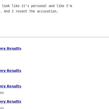
 look like it's personal and like I'm

. And I resent the accusation.

ey Results
ey Results
ey Results
en
ey Results
ers