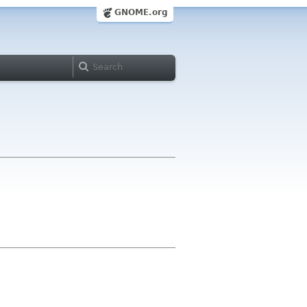
GNOME.org