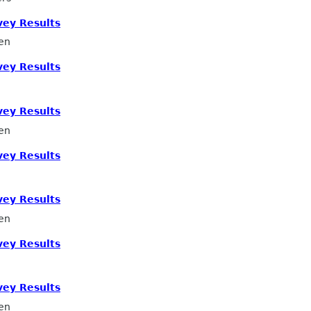
ey Results
en
ey Results
ey Results
en
ey Results
ey Results
en
ey Results
ey Results
en