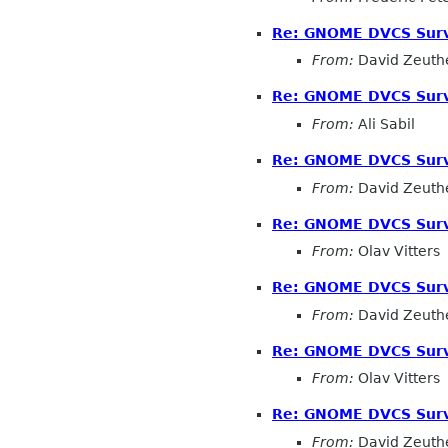
Re: GNOME DVCS Surv
From:
David Zeuth
Re: GNOME DVCS Surv
From:
Ali Sabil
Re: GNOME DVCS Surv
From:
David Zeuth
Re: GNOME DVCS Surv
From:
Olav Vitters
Re: GNOME DVCS Surv
From:
David Zeuth
Re: GNOME DVCS Surv
From:
Olav Vitters
Re: GNOME DVCS Surv
From:
David Zeuth