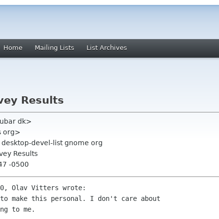
Home
Mailing Lists
List Archives
ey Results
fubar dk>
s org>
, desktop-devel-list gnome org
ey Results
:47 -0500
0, Olav Vitters wrote:

to make this personal. I don't care about

ng to me.
