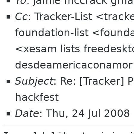
To
: jamie mccrack gma
Cc
: Tracker-List <track
foundation-list <found
<xesam lists freedeskt
desdeamericaconamor
Subject
: Re: [Tracker]
hackfest
Date
: Thu, 24 Jul 200