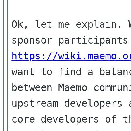
Ok, let me explain. 
https://wiki.maemo.o
want to find a balanc
between Maemo commun
upstream developers a
core developers of t