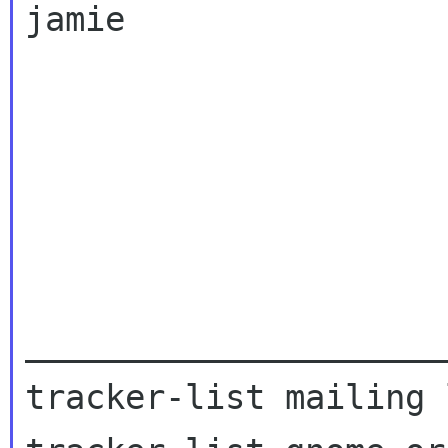
jamie

_____________________
tracker-list mailing l