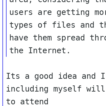
users are getting mo
types of files and th
have them spread thr
Its a good idea and I
including myself will
to attend
