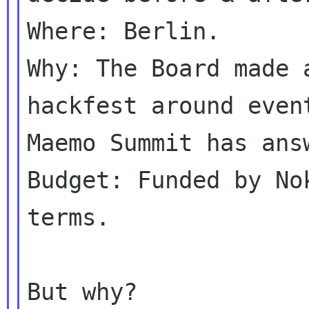
Where: Berlin.

Why: The Board made 
hackfest around event
Maemo Summit has answ
Budget: Funded by No
terms.

But why?
