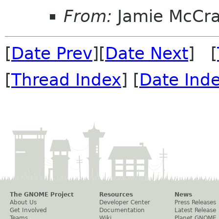
From:
Jamie McCr
[
Date Prev
][
Date Next
] [
[
Thread Index
] [
Date Ind
The GNOME Project
Resources
News
About Us
Developer Center
Press Releases
Get Involved
Documentation
Latest Release
Teams
Wiki
Planet GNOME