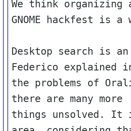
We think organizing a
GNOME hackfest is a w
Desktop search is an
Federico explained in
the problems of Oral
there are many more

things unsolved. It 
area, considering tha