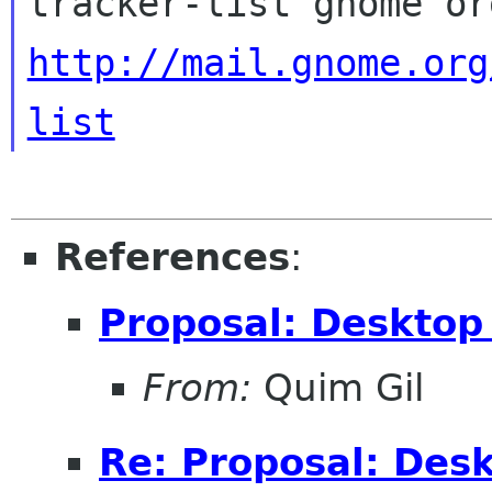
http://mail.gnome.org
list
References
:
Proposal: Desktop
From:
Quim Gil
Re: Proposal: Des