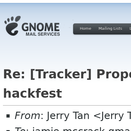
Home
Mailing Lists
Re: [Tracker] Pro
hackfest
From
: Jerry Tan <Jerr