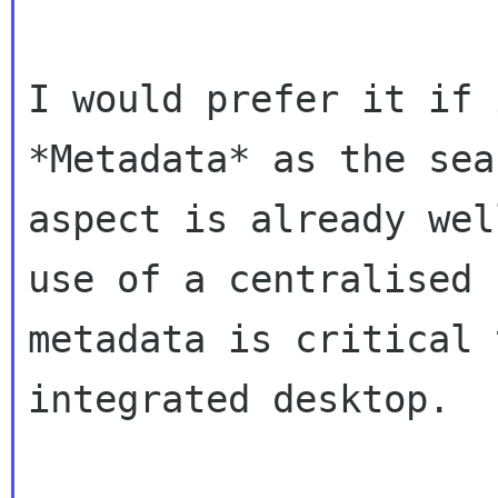
I would prefer it if 
*Metadata* as the sear
aspect is already wel
use of a centralised

metadata is critical 
integrated desktop.
