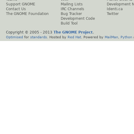
Support GNOME
Mailing Lists
Development 
Contact Us
IRC Channels
Identi.ca
The GNOME Foundation
Bug Tracker
Twitter
Development Code
Build Tool
Copyright © 2005 - 2013
The GNOME Project
.
Optimised
for
standards
. Hosted by
Red Hat
. Powered by
MailMan
,
Python