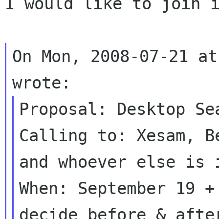
I would like to join i
On Mon, 2008-07-21 at
Proposal: Desktop Sea
Calling to: Xesam, B
and whoever else is i
When: September 19 +
decide before & after