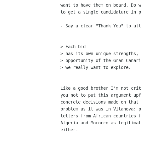
want to have them on board. Do w
to get a single candidature in p
- Say a clear "Thank You" to all
> Each bid

> has its own unique strengths, 
> opportunity of the Gran Canari
> we really want to explore.

Like a good brother I'm not crit
you not to put this argument upf
concrete decisions made on that 
problem as it was in Vilanova: p
letters from African countries f
Algeria and Morocco as legitimat
either.
