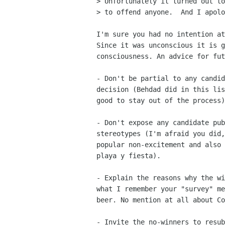
> Unfortunately it turned out to
> to offend anyone.  And I apolo
I'm sure you had no intention at
Since it was unconscious it is g
consciousness. An advice for fut
- Don't be partial to any candid
decision (Behdad did in this lis
good to stay out of the process)
- Don't expose any candidate pub
stereotypes (I'm afraid you did,
popular non-excitement and also 
playa y fiesta).

- Explain the reasons why the wi
what I remember your "survey" me
beer. No mention at all about Co
- Invite the no-winners to resub