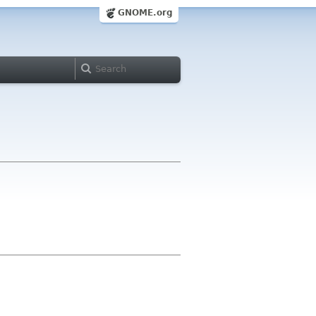
GNOME.org