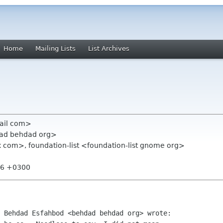
Home
Mailing Lists
List Archives
mail com>
dad behdad org>
com>, foundation-list <foundation-list gnome org>
:16 +0300
 Behdad Esfahbod <behdad behdad org> wrote:
