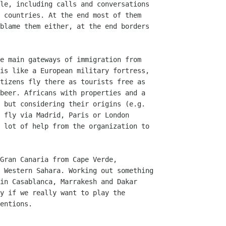
le, including calls and conversations

 countries. At the end most of them

blame them either, at the end borders

e main gateways of immigration from

is like a European military fortress,

tizens fly there as tourists free as

beer. Africans with properties and a

 but considering their origins (e.g.

 fly via Madrid, Paris or London

 lot of help from the organization to

Gran Canaria from Cape Verde,

 Western Sahara. Working out something

in Casablanca, Marrakesh and Dakar

y if we really want to play the

entions.
