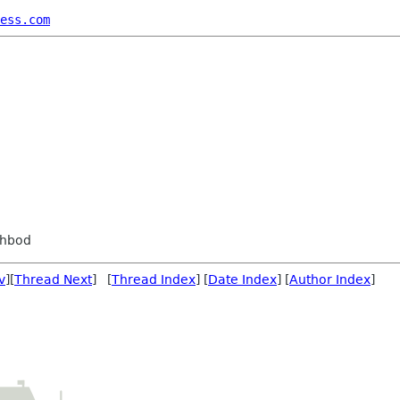
ess.com
ahbod
v
][
Thread Next
] [
Thread Index
] [
Date Index
] [
Author Index
]