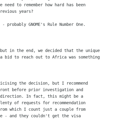
e need to remember how hard has been

revious years?

 - probably GNOME's Rule Number One.

but in the end, we decided that the unique

a bid to reach out to Africa was something

icising the decision, but I recommend

ront before prior investigation and

direction. In fact, this might be a

lenty of requests for recommendation

rom which I count just a couple from

e - and they couldn't get the visa
