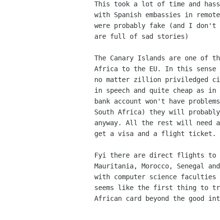
This took a lot of time and hass
with Spanish embassies in remote
were probably fake (and I don't 
are full of sad stories)

The Canary Islands are one of th
Africa to the EU. In this sense 
no matter zillion priviledged ci
in speech and quite cheap as in 
bank account won't have problems
South Africa) they will probably
anyway. All the rest will need a
get a visa and a flight ticket.

Fyi there are direct flights to 
Mauritania, Morocco, Senegal and
with computer science faculties 
seems like the first thing to tr
African card beyond the good int