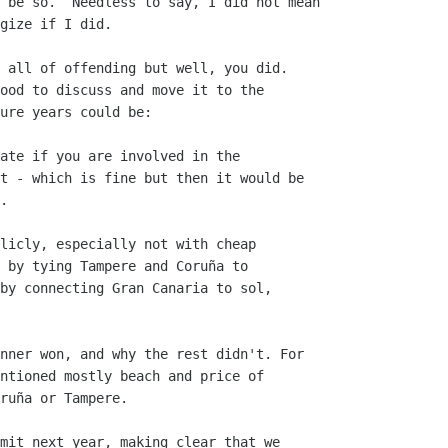
 be so.  Needless to say, I did not mean

gize if I did.

 all of offending but well, you did.

ood to discuss and move it to the

ure years could be:

ate if you are involved in the

t - which is fine but then it would be

.

licly, especially not with cheap

 by tying Tampere and Coruña to

by connecting Gran Canaria to sol,

nner won, and why the rest didn't. For

ntioned mostly beach and price of

ruña or Tampere.

mit next year, making clear that we
