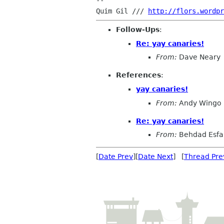
-- 

Quim Gil /// 
http://flors.wordpr
Follow-Ups
:
Re: yay canaries!
From:
Dave Neary
References
:
yay canaries!
From:
Andy Wingo
Re: yay canaries!
From:
Behdad Esf
[
Date Prev
][
Date Next
] [
Thread Pre