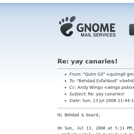
Re: yay canaries!
From
: "Quim Gil" <quimgil g
To
: "Behdad Esfahbod" <beh
Cc
: Andy Wingo <wingo pobox 
Subject
: Re: yay canaries!
Date
: Sun, 13 Jul 2008 21:44
Hi Behdad & board,

On Sun, Jul 13, 2008 at 5:11 PM,