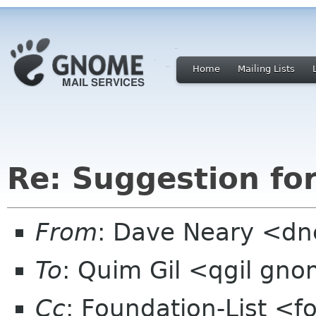
Home
Mailing Lists
Re: Suggestion fo
From
: Dave Neary <dne
To
: Quim Gil <qgil gn
Cc
: Foundation-List <f