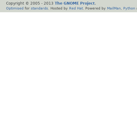
Copyright © 2005 - 2013
The GNOME Project
.
Optimised
for
standards
. Hosted by
Red Hat
. Powered by
MailMan
,
Python