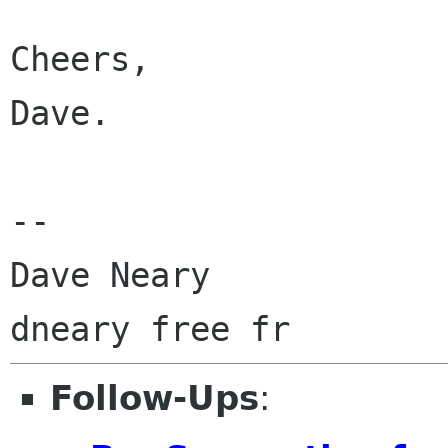
Cheers,

Dave.

-- 

Dave Neary

Follow-Ups
: