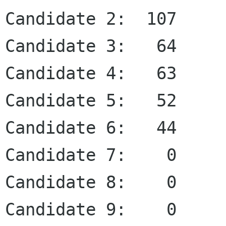
Candidate 2:  107

Candidate 3:   64

Candidate 4:   63

Candidate 5:   52

Candidate 6:   44

Candidate 7:    0

Candidate 8:    0

Candidate 9:    0
