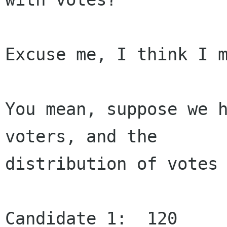
Excuse me, I think I m
You mean, suppose we h
voters, and the

distribution of votes 
Candidate 1:  120
