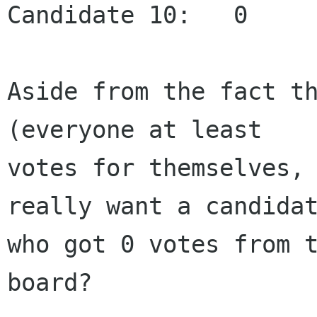
Candidate 10:   0

Aside from the fact th
(everyone at least

votes for themselves, 
really want a candidat
who got 0 votes from t
board?
