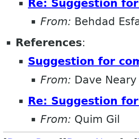
Re: Suggestion for
From:
Behdad Esf
References
:
Suggestion for com
From:
Dave Neary
Re: Suggestion for
From:
Quim Gil