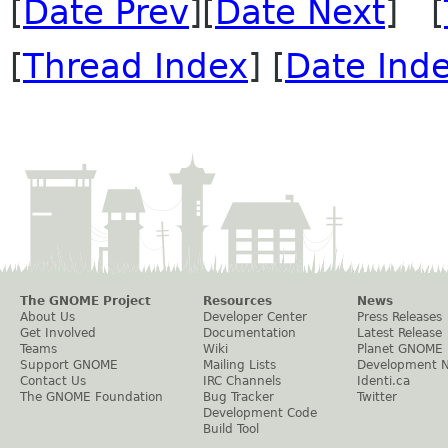
[
Date Prev
][
Date Next
] [
[
Thread Index
] [
Date Ind
The GNOME Project
Resources
News
About Us
Developer Center
Press Releases
Get Involved
Documentation
Latest Release
Teams
Wiki
Planet GNOME
Support GNOME
Mailing Lists
Development 
Contact Us
IRC Channels
Identi.ca
The GNOME Foundation
Bug Tracker
Twitter
Development Code
Build Tool