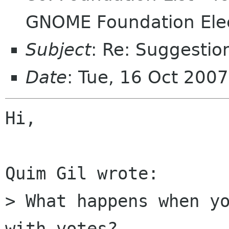
GNOME Foundation Ele
Subject
: Re: Suggestio
Date
: Tue, 16 Oct 200
Hi,

Quim Gil wrote:

> What happens when yo
with votes?
