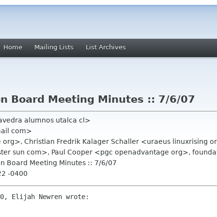
Home
Mailing Lists
List Archives
 Board Meeting Minutes :: 7/6/07
avedra alumnos utalca cl>
mail com>
org>, Christian Fredrik Kalager Schaller <uraeus linuxrising
ster sun com>, Paul Cooper <pgc openadvantage org>, foundat
n Board Meeting Minutes :: 7/6/07
22 -0400
0, Elijah Newren wrote:
