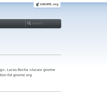
GNOME.org
 org>, Lucas Rocha <lucasr gnome
ion-list gnome org