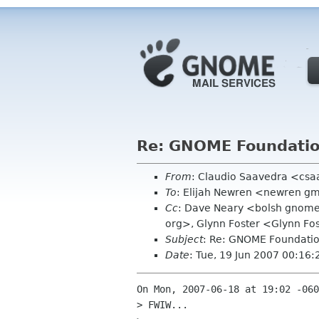
Re: GNOME Foundation
From
: Claudio Saavedra <csa
To
: Elijah Newren <newren g
Cc
: Dave Neary <bolsh gnome 
org>, Glynn Foster <Glynn Fo
Subject
: Re: GNOME Foundatio
Date
: Tue, 19 Jun 2007 00:16:
On Mon, 2007-06-18 at 19:02 -060
> FWIW...
