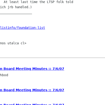
  At least last time the LTSP folk told

ich jrb handled.)

_________________

listinfo/foundation-list
nos utalca cl>

 Board Meeting Minutes :: 7/6/07
ahbod
 Board Meeting Minutes :: 7/6/07
 Board Meeting Minutes :: 7/6/07