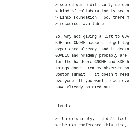
> seemed quite difficult, someon
> kind of collaboration is one o
> Linux Foundation.  So, there m
> resources available.

So, why not giving a lift to GUA
KDE and GNOME hackers to get tog
experience already, and it doesn
GUADEC and Akademy probably are 
for the hardcore GNOME and KDE h
things done. From my observer po
Boston summit -- it doesn't need
everyone. If you want to achieve
have already pointed out.

Claudio

> (Unfortunately, I didn't feel 
> the DAM conference this time, 