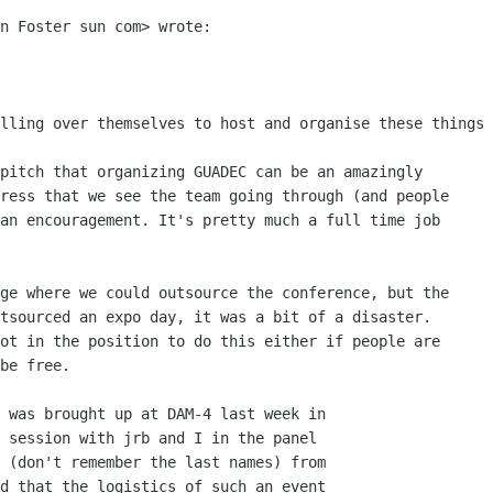
n Foster sun com> wrote:

lling over themselves to host and organise these things

pitch that organizing GUADEC can be an amazingly

ress that we see the team going through (and people

an encouragement. It's pretty much a full time job

ge where we could outsource the conference, but the

tsourced an expo day, it was a bit of a disaster.

ot in the position to do this either if people are

be free.

 was brought up at DAM-4 last week in

 session with jrb and I in the panel

 (don't remember the last names) from

d that the logistics of such an event
