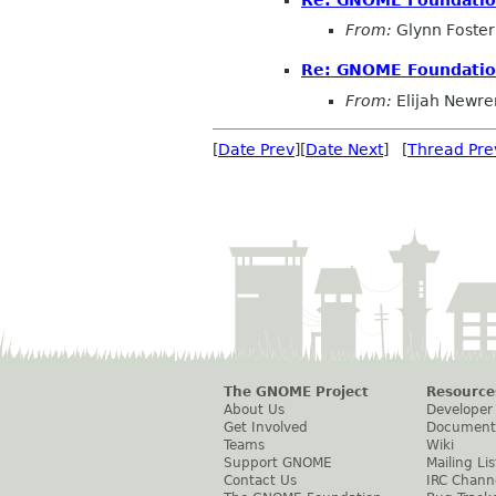
From:
Glynn Foster
Re: GNOME Foundation
From:
Elijah Newre
[
Date Prev
][
Date Next
] [
Thread Pre
The GNOME Project
Resource
About Us
Developer
Get Involved
Document
Teams
Wiki
Support GNOME
Mailing Lis
Contact Us
IRC Chann