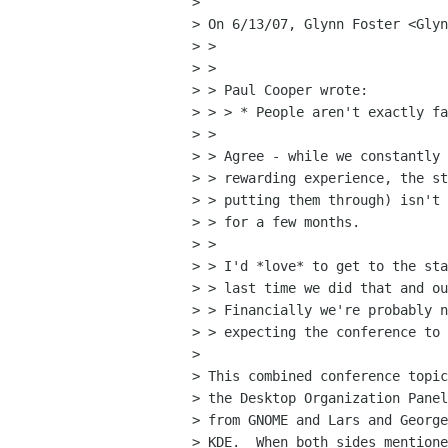
> 

> On 6/13/07, Glynn Foster <Glyn
> >

> >

> > Paul Cooper wrote:

> > > * People aren't exactly fa
> >

> > Agree - while we constantly 
> > rewarding experience, the st
> > putting them through) isn't 
> > for a few months.

> >

> > I'd *love* to get to the sta
> > last time we did that and ou
> > Financially we're probably n
> > expecting the conference to 
> 

> This combined conference topic
> the Desktop Organization Panel
> from GNOME and Lars and George
> KDE.  When both sides mentione