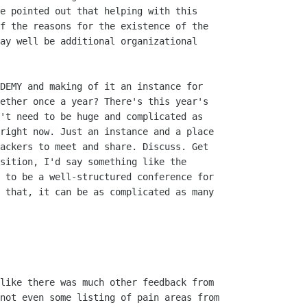
e pointed out that helping with this

f the reasons for the existence of the

ay well be additional organizational

DEMY and making of it an instance for

ether once a year? There's this year's

't need to be huge and complicated as

right now. Just an instance and a place

ackers to meet and share. Discuss. Get

sition, I'd say something like the

 to be a well-structured conference for

 that, it can be as complicated as many

like there was much other feedback from

not even some listing of pain areas from
