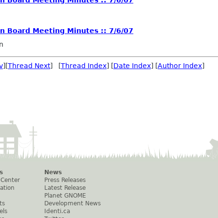
 Board Meeting Minutes :: 7/6/07
n
v
][
Thread Next
] [
Thread Index
] [
Date Index
] [
Author Index
]
s
News
 Center
Press Releases
ation
Latest Release
Planet GNOME
ts
Development News
els
Identi.ca