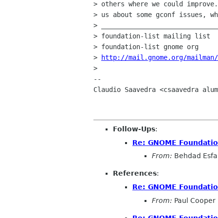
> others where we could improve.
> us about some gconf issues, wh
> ______________________________
> foundation-list mailing list

> foundation-list gnome org

> 
http://mail.gnome.org/mailman/
> 

-- 

Claudio Saavedra <csaavedra alum
Follow-Ups
:
Re: GNOME Foundation
From:
Behdad Esf
References
:
Re: GNOME Foundation
From:
Paul Cooper
Re: GNOME Foundation