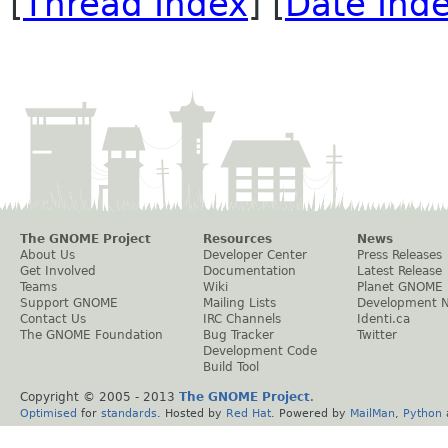
[
Thread Index
] [
Date Ind
The GNOME Project
Resources
News
About Us
Developer Center
Press Releases
Get Involved
Documentation
Latest Release
Teams
Wiki
Planet GNOME
Support GNOME
Mailing Lists
Development 
Contact Us
IRC Channels
Identi.ca
The GNOME Foundation
Bug Tracker
Twitter
Development Code
Build Tool
Copyright © 2005 - 2013
The GNOME Project
.
Optimised
for
standards
. Hosted by
Red Hat
. Powered by
MailMan
,
Python