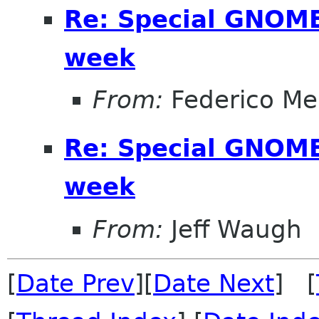
Re: Special GNOME 
week
From:
Federico Me
Re: Special GNOME 
week
From:
Jeff Waugh
[
Date Prev
][
Date Next
] [