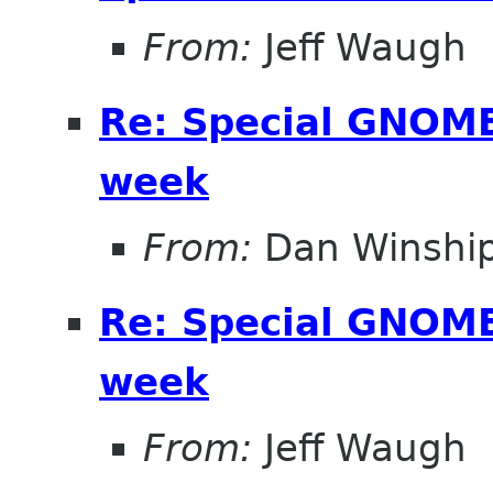
From:
Jeff Waugh
Re: Special GNOME 
week
From:
Dan Winshi
Re: Special GNOME 
week
From:
Jeff Waugh