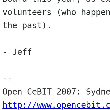
volunteers (who happen
the past).

- Jeff

-- 

http://www.opencebit.