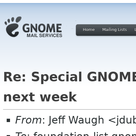
Home
Mailing Lists
Re: Special GNOME
next week
From
: Jeff Waugh <jdu