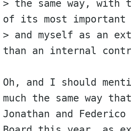
> the same way, with t
of its most important 
> and myself as an ext
than an internal contr
Oh, and I should menti
much the same way that
Jonathan and Federico 
Board this year, as ex