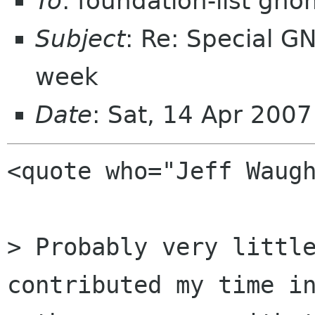
To
: foundation-list gn
Subject
: Re: Special G
week
Date
: Sat, 14 Apr 200
<quote who="Jeff Waugh
> Probably very little
contributed my time in