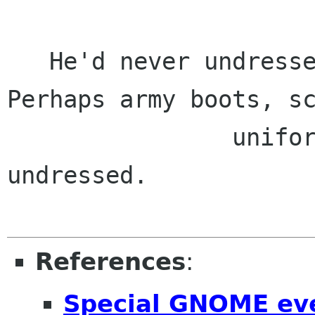
   He'd never undressed a woman with his eyes. 
Perhaps army boots, sc
                uniform, or a nightie, but never 
undressed.

References
:
Special GNOME eve