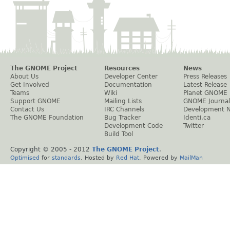
The GNOME Project
Resources
News
About Us
Developer Center
Press Releases
Get Involved
Documentation
Latest Release
Teams
Wiki
Planet GNOME
Support GNOME
Mailing Lists
GNOME Journal
Contact Us
IRC Channels
Development 
The GNOME Foundation
Bug Tracker
Identi.ca
Development Code
Twitter
Build Tool
Copyright © 2005 - 2012
The GNOME Project
.
Optimised
for
standards
. Hosted by
Red Hat
. Powered by
MailMan