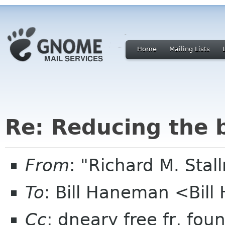
Home
Mailing Lists
Re: Reducing the 
From
: "Richard M. Sta
To
: Bill Haneman <Bi
Cc
: dneary free fr, fou