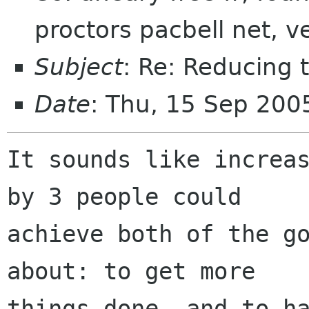
proctors pacbell net, v
Subject
: Re: Reducing 
Date
: Thu, 15 Sep 200
It sounds like increas
by 3 people could

achieve both of the go
about: to get more

things done, and to ha