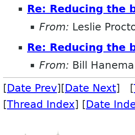
Re: Reducing the b
From:
Leslie Proct
Re: Reducing the b
From:
Bill Hanema
[
Date Prev
][
Date Next
] [
[
Thread Index
] [
Date Ind