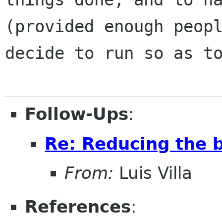
(provided enough peopl
decide to run so as to
Follow-Ups
:
Re: Reducing the b
From:
Luis Villa
References
: