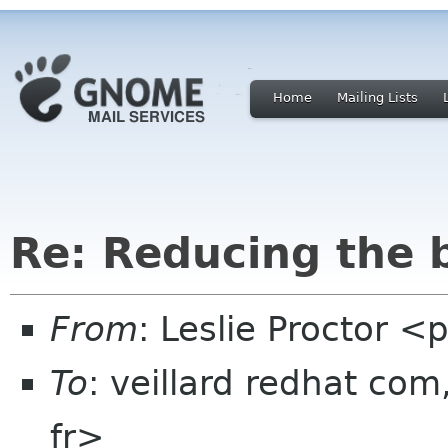
Home
Mailing Lists
Re: Reducing the 
From
: Leslie Proctor <
To
: veillard redhat co
fr>