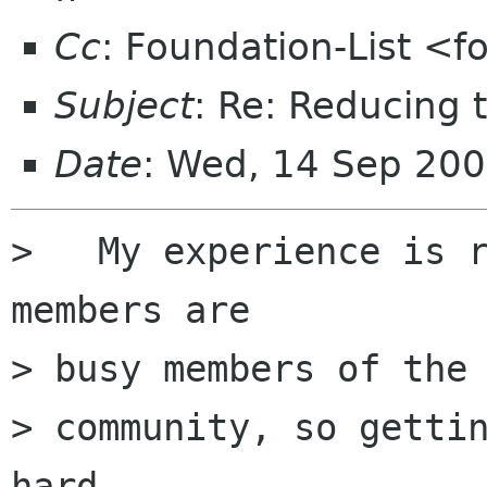
Cc
: Foundation-List <f
Subject
: Re: Reducing 
Date
: Wed, 14 Sep 200
>   My experience is r
members are

> busy members of the

> community, so gettin
hard.
