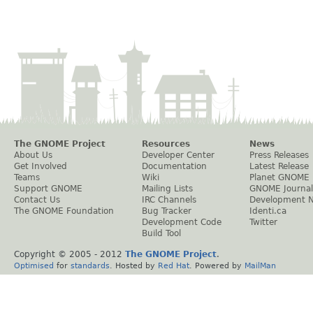
The GNOME Project
Resources
News
About Us
Developer Center
Press Releases
Get Involved
Documentation
Latest Release
Teams
Wiki
Planet GNOME
Support GNOME
Mailing Lists
GNOME Journal
Contact Us
IRC Channels
Development 
The GNOME Foundation
Bug Tracker
Identi.ca
Development Code
Twitter
Build Tool
Copyright © 2005 - 2012
The GNOME Project
.
Optimised
for
standards
. Hosted by
Red Hat
. Powered by
MailMan