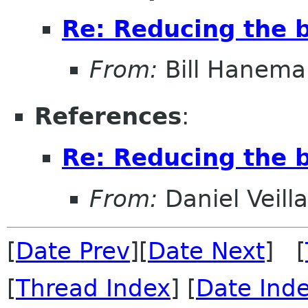
Re: Reducing the b
From:
Bill Hanema
References
:
Re: Reducing the b
From:
Daniel Veill
[
Date Prev
][
Date Next
] [
[
Thread Index
] [
Date Ind