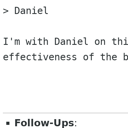
> Daniel

I'm with Daniel on thi
effectiveness of the b
Follow-Ups
: