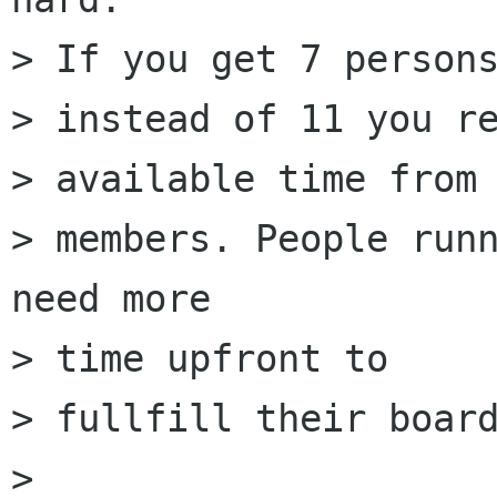
> If you get 7 persons
> instead of 11 you re
> available time from 
> members. People runn
need more

> time upfront to

> fullfill their board
> 
