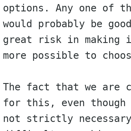
options. Any one of th
would probably be good
great risk in making i
more possible to choos
The fact that we are c
for this, even though 
not strictly necessary