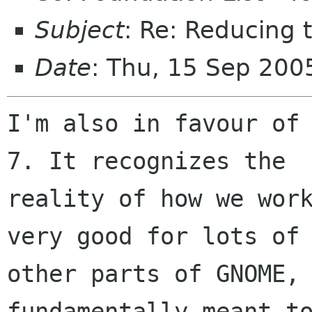
Subject
: Re: Reducing 
Date
: Thu, 15 Sep 20
I'm also in favour of 
7. It recognizes the

reality of how we work
very good for lots of

other parts of GNOME, 
fundamentally meant to