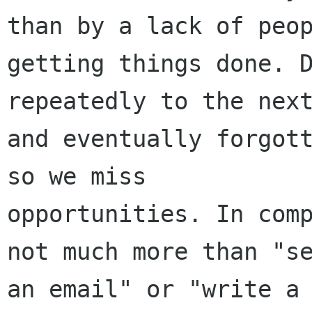
than by a lack of peop
getting things done. D
repeatedly to the next
and eventually forgott
so we miss

opportunities. In comp
not much more than "se
an email" or "write a 