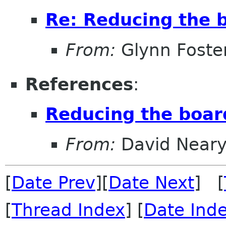
Re: Reducing the b
From:
Glynn Foste
References
:
Reducing the boar
From:
David Near
[
Date Prev
][
Date Next
] [
[
Thread Index
] [
Date Ind