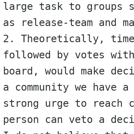
large task to groups s
as release-team and ma
2. Theoretically, time
followed by votes with
board, would make deci
a community we have a

strong urge to reach c
person can veto a deci