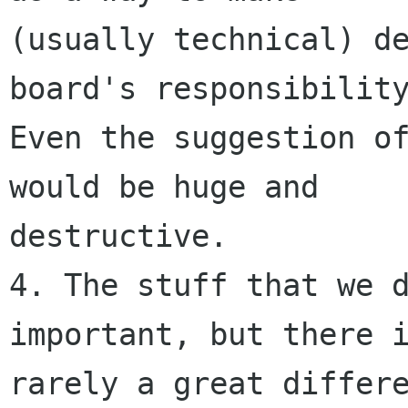
(usually technical) de
board's responsibility
Even the suggestion of
would be huge and

destructive. 

4. The stuff that we d
important, but there i
rarely a great differe