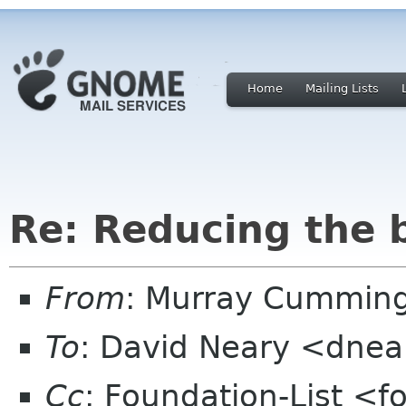
Home
Mailing Lists
Re: Reducing the 
From
: Murray Cummin
To
: David Neary <dnear
Cc
: Foundation-List <f