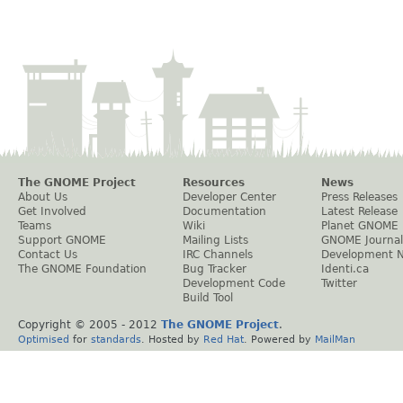
The GNOME Project
Resources
News
About Us
Developer Center
Press Releases
Get Involved
Documentation
Latest Release
Teams
Wiki
Planet GNOME
Support GNOME
Mailing Lists
GNOME Journal
Contact Us
IRC Channels
Development 
The GNOME Foundation
Bug Tracker
Identi.ca
Development Code
Twitter
Build Tool
Copyright © 2005 - 2012
The GNOME Project
.
Optimised
for
standards
. Hosted by
Red Hat
. Powered by
MailMan