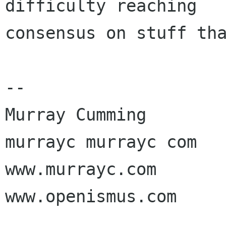
difficulty reaching

consensus on stuff tha
-- 

Murray Cumming

murrayc murrayc com

www.murrayc.com

www.openismus.com
