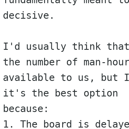
decisive.

I'd usually think that
the number of man-hour
available to us, but I
it's the best option

because:

1. The board is delaye