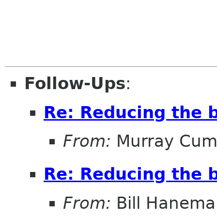
Follow-Ups
:
Re: Reducing the b
From:
Murray Cum
Re: Reducing the b
From:
Bill Hanema