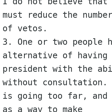
I do not believe that 
must reduce the number
of vetos.

3. One or two people h
alternative of having 
president with the abi
without consultation. 
is going too far, and 
as a way to make
