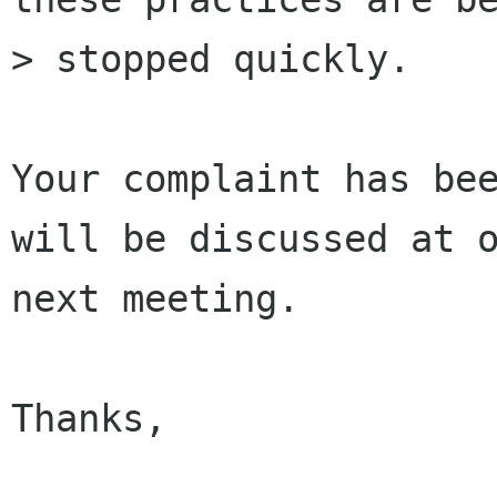
> stopped quickly.

Your complaint has bee
will be discussed at o
next meeting.

Thanks,
