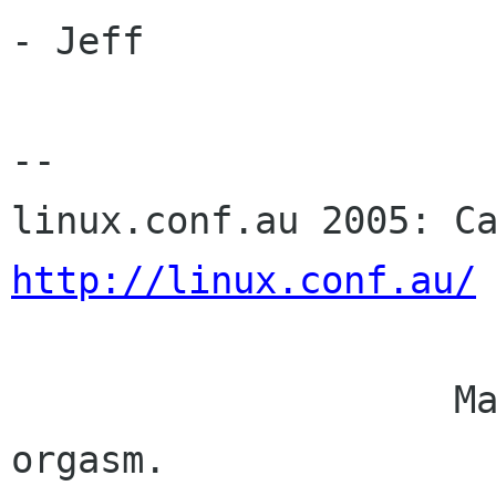
- Jeff

-- 

http://linux.conf.au/
                    Mangoes are nature's edible 
orgasm.
