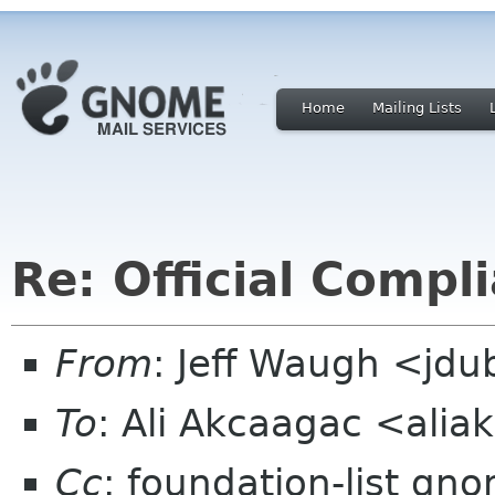
Home
Mailing Lists
Re: Official Compl
From
: Jeff Waugh <jdu
To
: Ali Akcaagac <ali
Cc
: foundation-list gn