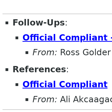
Follow-Ups
:
Official Compliant
From:
Ross Golder
References
:
Official Compliant
From:
Ali Akcaaga