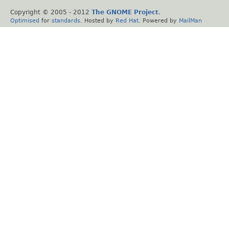
Copyright © 2005 - 2012
The GNOME Project
.
Optimised
for
standards
. Hosted by
Red Hat
. Powered by
MailMan