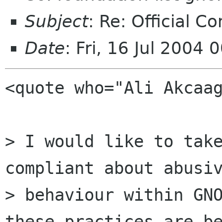
Subject
: Re: Official C
Date
: Fri, 16 Jul 2004
<quote who="Ali Akcaag
> I would like to take
compliant about abusiv
> behaviour within GNO
these practices are be