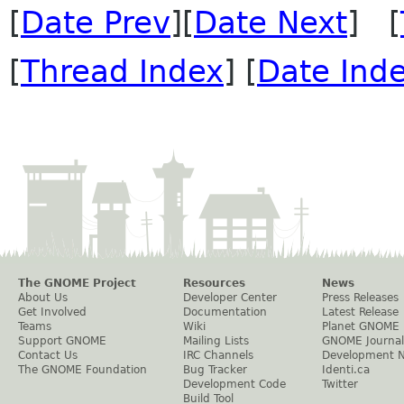
[
Date Prev
][
Date Next
] [
[
Thread Index
] [
Date Ind
The GNOME Project
Resources
News
About Us
Developer Center
Press Releases
Get Involved
Documentation
Latest Release
Teams
Wiki
Planet GNOME
Support GNOME
Mailing Lists
GNOME Journal
Contact Us
IRC Channels
Development 
The GNOME Foundation
Bug Tracker
Identi.ca
Development Code
Twitter
Build Tool