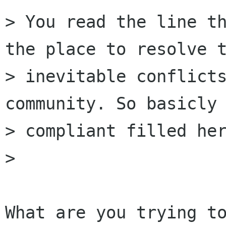
> You read the line th
the place to resolve t
> inevitable conflicts
community. So basicly 
> compliant filled her
> 

What are you trying to