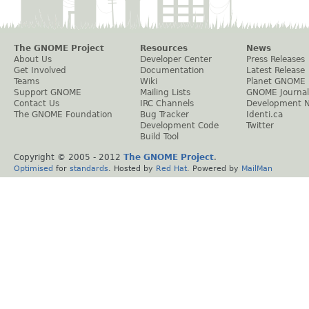
The GNOME Project
Resources
News
About Us
Developer Center
Press Releases
Get Involved
Documentation
Latest Release
Teams
Wiki
Planet GNOME
Support GNOME
Mailing Lists
GNOME Journal
Contact Us
IRC Channels
Development 
The GNOME Foundation
Bug Tracker
Identi.ca
Development Code
Twitter
Build Tool
Copyright © 2005 - 2012
The GNOME Project
.
Optimised
for
standards
. Hosted by
Red Hat
. Powered by
MailMan