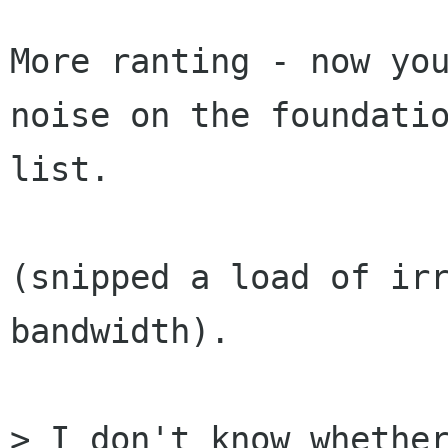
More ranting - now you
noise on the foundatio
list.

(snipped a load of irr
bandwidth).

> I don't know whether