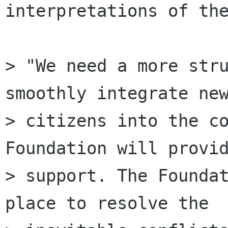
interpretations of the
> "We need a more stru
smoothly integrate new
> citizens into the co
Foundation will provid
> support. The Foundat
place to resolve the
