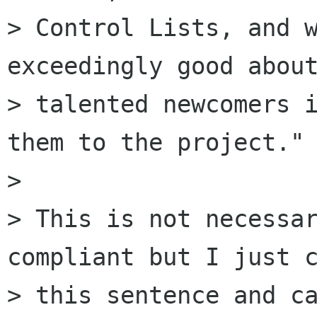
> Control Lists, and w
exceedingly good about
> talented newcomers i
them to the project."

> 

> This is not necessar
compliant but I just c
> this sentence and ca