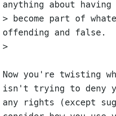
anything about having 
> become part of whate
offending and false.

> 

Now you're twisting wh
isn't trying to deny y
any rights (except sug