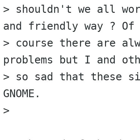
> shouldn't we all wor
and friendly way ? Of

> course there are alw
problems but I and oth
> so sad that these si
GNOME.

> 
