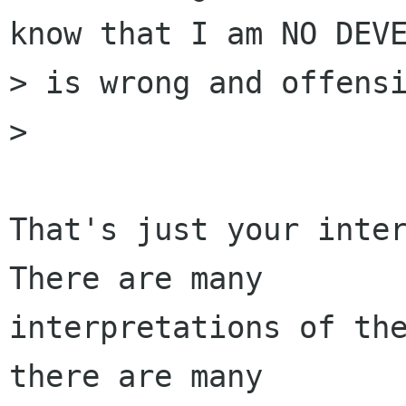
know that I am NO DEVE
> is wrong and offensi
> 

That's just your inter
There are many

interpretations of the
there are many
