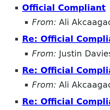
Official Compliant
From:
Ali Akcaaga
Re: Official Compl
From:
Justin Davie
Re: Official Compl
From:
Ali Akcaaga
Re: Official Compl