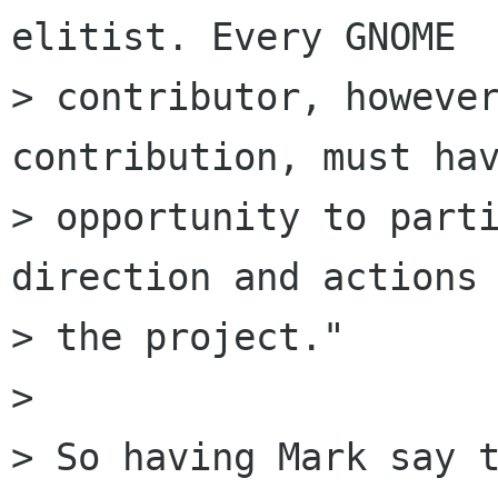
elitist. Every GNOME

> contributor, however
contribution, must hav
> opportunity to parti
direction and actions 
> the project."

> 

> So having Mark say t