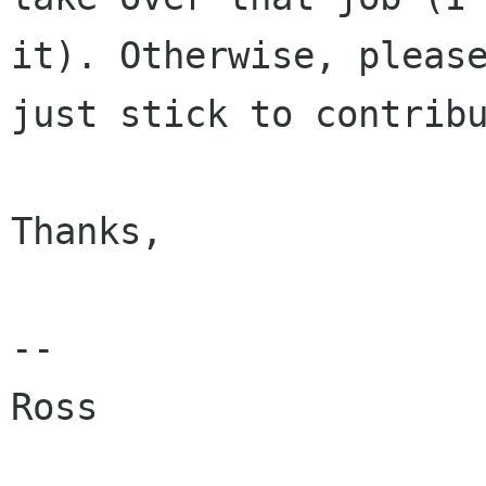
it). Otherwise, please
just stick to contribu
Thanks,

--

Ross
