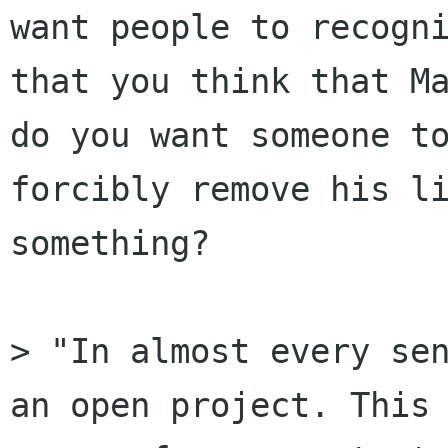
want people to recogni
that you think that Ma
do you want someone to
forcibly remove his li
something?

> "In almost every sen
an open project. This 