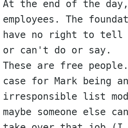
At the end of the day,
employees. The foundat
have no right to tell 
or can't do or say.

These are free people.
case for Mark being an
irresponsible list mod
maybe someone else can
take over that job (I 