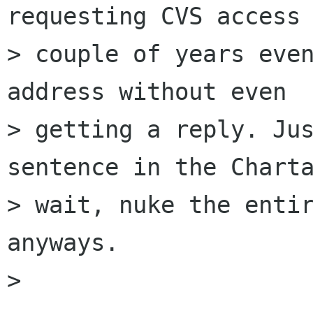
requesting CVS access 
> couple of years even
address without even

> getting a reply. Jus
sentence in the Charta
> wait, nuke the entir
anyways.

> 
