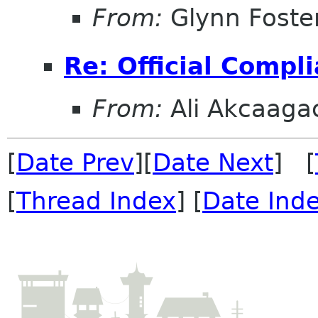
From:
Glynn Foste
Re: Official Compl
From:
Ali Akcaaga
[
Date Prev
][
Date Next
] [
[
Thread Index
] [
Date Ind