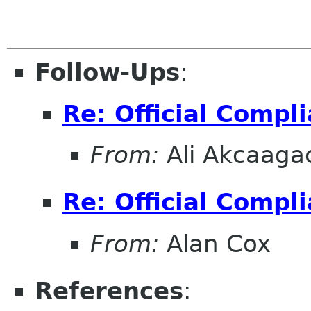
Follow-Ups
:
Re: Official Compl
From:
Ali Akcaaga
Re: Official Compl
From:
Alan Cox
References
: