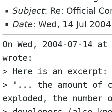
Subject
: Re: Official C
Date
: Wed, 14 Jul 200
On Wed, 2004-07-14 at 
wrote:

> Here is an excerpt:

> "... the amount of c
exploded, the number o
> developers (also kno