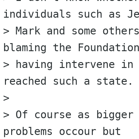
individuals such as Je
> Mark and some others
blaming the Foundation
> having intervene in 
reached such a state.

> 

> Of course as bigger 
problems occour but
