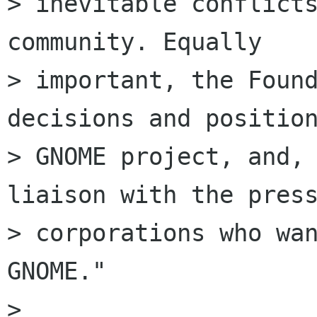
> inevitable conflicts
community. Equally

> important, the Found
decisions and position
> GNOME project, and, 
liaison with the press
> corporations who wan
GNOME."

> 
