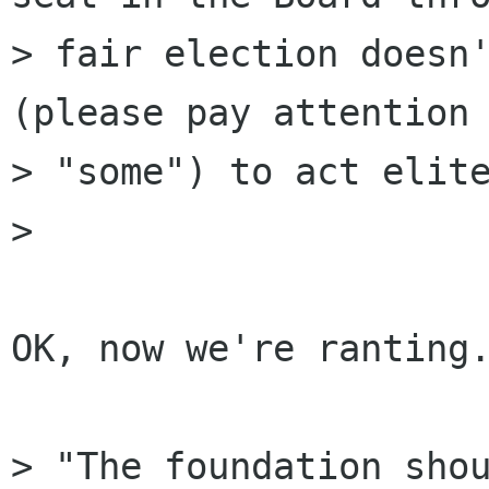
> fair election doesn'
(please pay attention

> "some") to act elite
> 

OK, now we're ranting.
> "The foundation shou