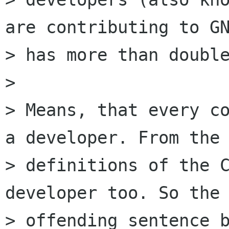
are contributing to GN
> has more than double
> 

> Means, that every co
a developer. From the

> definitions of the C
developer too. So the

> offending sentence b