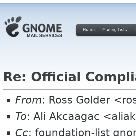
Home
Mailing Lists
Re: Official Compl
From
: Ross Golder <ro
To
: Ali Akcaagac <ali
Cc
: foundation-list gn