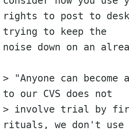
consider how you use y
rights to post to desk
trying to keep the

noise down on an alrea
> "Anyone can become a
to our CVS does not

> involve trial by fir
rituals, we don't use 