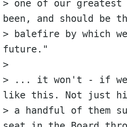
> one of our greatest 
been, and should be th
> balefire by which we
future."

> 

> ... it won't - if we
like this. Not just hi
> a handful of them su
seat in the Board thro