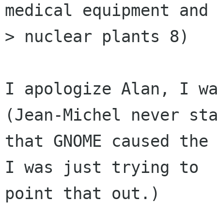
medical equipment and

> nuclear plants 8)

I apologize Alan, I wa
(Jean-Michel never sta
that GNOME caused the 
I was just trying to

point that out.)
