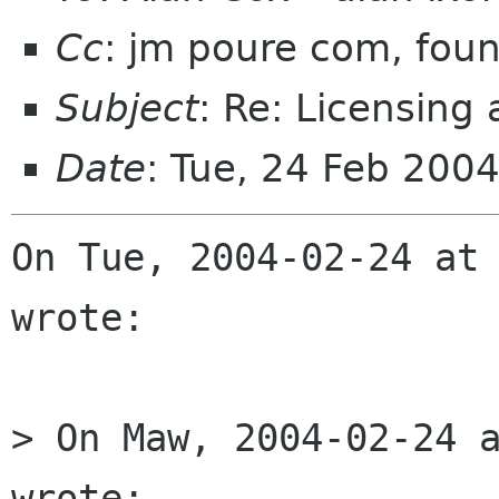
Cc
: jm poure com, foun
Subject
: Re: Licensing
Date
: Tue, 24 Feb 200
On Tue, 2004-02-24 at 
wrote:

> On Maw, 2004-02-24 a
wrote:
