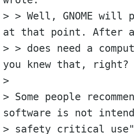
> > Well, GNOME will p
at that point. After a
> > does need a comput
you knew that, right?

> 

> Some people recommen
software is not intend
> safety critical use"