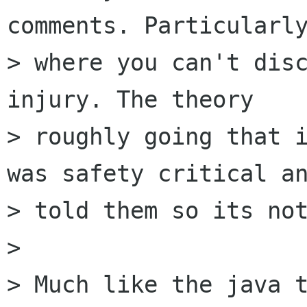
comments. Particularly
> where you can't disc
injury. The theory

> roughly going that i
was safety critical an
> told them so its not
> 

> Much like the java t