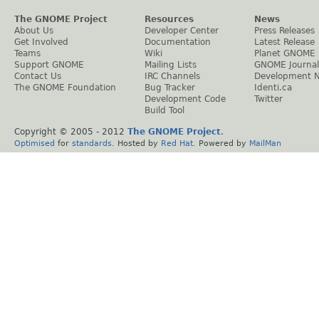
The GNOME Project
Resources
News
About Us
Developer Center
Press Releases
Get Involved
Documentation
Latest Release
Teams
Wiki
Planet GNOME
Support GNOME
Mailing Lists
GNOME Journal
Contact Us
IRC Channels
Development 
The GNOME Foundation
Bug Tracker
Identi.ca
Development Code
Twitter
Build Tool
Copyright © 2005 - 2012
The GNOME Project
.
Optimised
for
standards
. Hosted by
Red Hat
. Powered by
MailMan