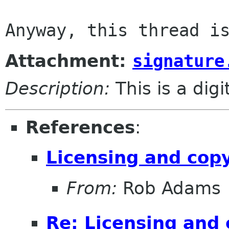
Attachment:
signature
Description:
This is a dig
References
:
Licensing and cop
From:
Rob Adams
Re: Licensing and 