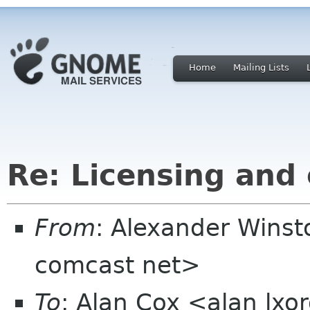
Home
Mailing Lists
Re: Licensing and
From
: Alexander Wins
comcast net>
To
: Alan Cox <alan lxo