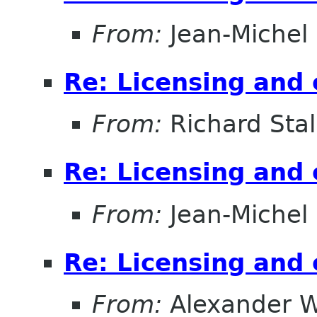
From:
Jean-Michel
Re: Licensing and 
From:
Richard Sta
Re: Licensing and 
From:
Jean-Michel
Re: Licensing and 
From:
Alexander W