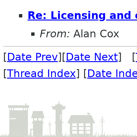
Re: Licensing and 
From:
Alan Cox
[
Date Prev
][
Date Next
] [
[
Thread Index
] [
Date Ind