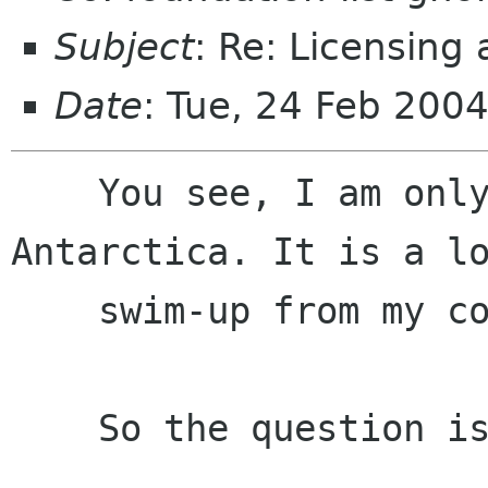
Subject
: Re: Licensing
Date
: Tue, 24 Feb 200
    You see, I am only a small penguin from 
Antarctica. It is a lo
    swim-up from my country to California.

    So the question is: 
