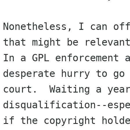
Nonetheless, I can off
that might be relevant
In a GPL enforcement a
desperate hurry to go 
court.  Waiting a year
disqualification--espe
if the copyright holde