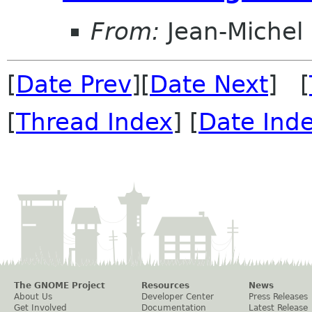
From:
Jean-Michel
[
Date Prev
][
Date Next
] [
[
Thread Index
] [
Date Ind
The GNOME Project
Resources
News
About Us
Developer Center
Press Releases
Get Involved
Documentation
Latest Release