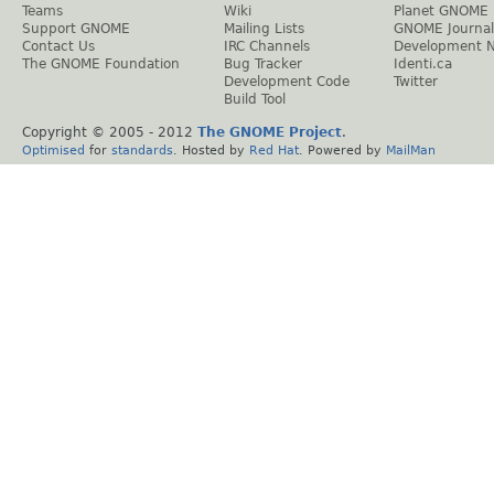
Teams
Wiki
Planet GNOME
Support GNOME
Mailing Lists
GNOME Journal
Contact Us
IRC Channels
Development 
The GNOME Foundation
Bug Tracker
Identi.ca
Development Code
Twitter
Build Tool
Copyright © 2005 - 2012
The GNOME Project
.
Optimised
for
standards
. Hosted by
Red Hat
. Powered by
MailMan