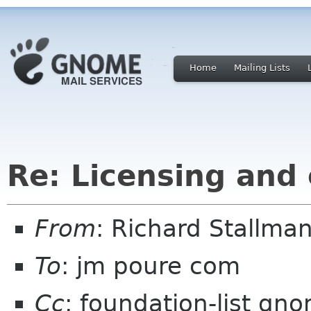
Home
Mailing Lists
Re: Licensing and
From
: Richard Stallm
To
: jm poure com
Cc
: foundation-list gn