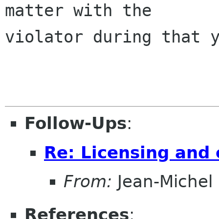
matter with the

violator during that y
Follow-Ups
:
Re: Licensing and 
From:
Jean-Michel
References
: