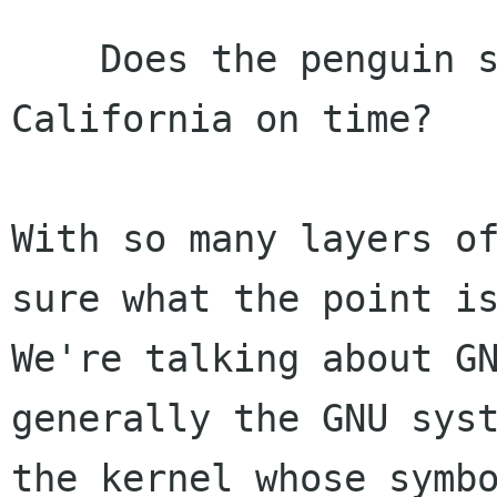
    Does the penguin swim fast enough to reach 
California on time?

With so many layers of
sure what the point is
We're talking about GN
generally the GNU syst
the kernel whose symbo