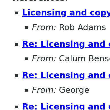
Licensing and cop
From:
Rob Adams
Re: Licensing and 
From:
Calum Bens
Re: Licensing and 
From:
George
Re: Licensing and 