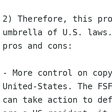
2) Therefore, this pro
umbrella of U.S. laws.
pros and cons:

- More control on copy
United-States. The FSF
can take action to def