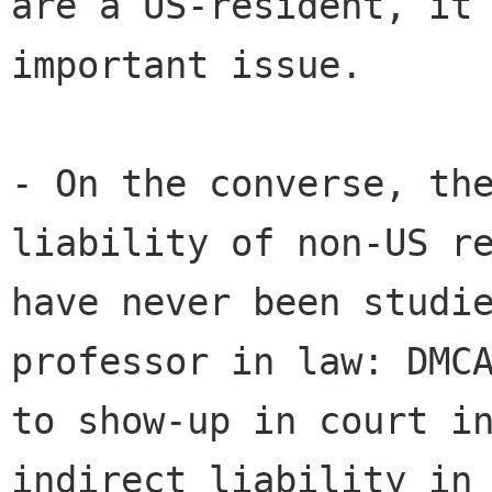
are a US-resident, it 
important issue.

- On the converse, the
liability of non-US re
have never been studie
professor in law: DMCA
to show-up in court in
indirect liability in 