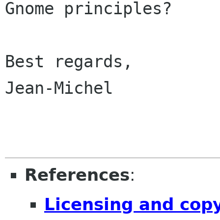
Gnome principles? 

Best regards,

Jean-Michel

References
:
Licensing and cop