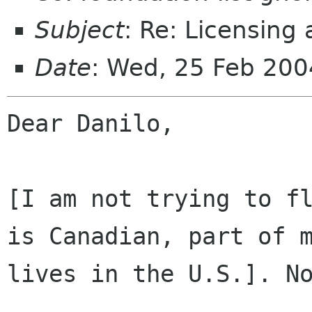
Subject
: Re: Licensing
Date
: Wed, 25 Feb 20
Dear Danilo,

[I am not trying to fl
is Canadian, part of m
lives in the U.S.]. No