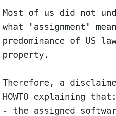
Most of us did not und
what "assignment" mean
predominance of US law
property.

Therefore, a disclaime
HOWTO explaining that:
- the assigned softwar