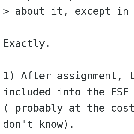
> about it, except in 
Exactly.

1) After assignment, t
included into the FSF 
( probably at the cost
don't know).
