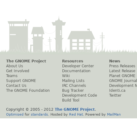
The GNOME Project
Resources
News
About Us
Developer Center
Press Releases
Get Involved
Documentation
Latest Release
Teams
Wiki
Planet GNOME
Support GNOME
Mailing Lists
GNOME Journal
Contact Us
IRC Channels
Development 
The GNOME Foundation
Bug Tracker
Identi.ca
Development Code
Twitter
Build Tool
Copyright © 2005 - 2012
The GNOME Project
.
Optimised
for
standards
. Hosted by
Red Hat
. Powered by
MailMan