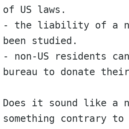
of US laws.

- the liability of a n
been studied.

- non-US residents can
bureau to donate their
Does it sound like a n
something contrary to 