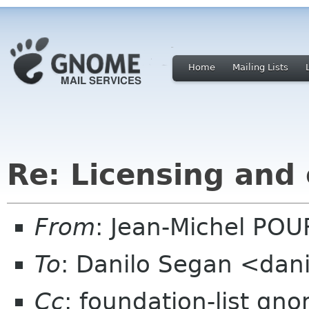
Home
Mailing Lists
Re: Licensing and
From
: Jean-Michel PO
To
: Danilo Segan <dan
Cc
: foundation-list gn