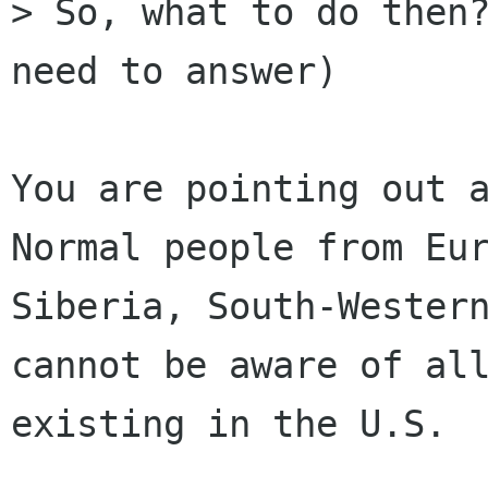
> So, what to do then?
need to answer)

You are pointing out a
Normal people from Eur
Siberia, South-Western
cannot be aware of all
existing in the U.S. 
