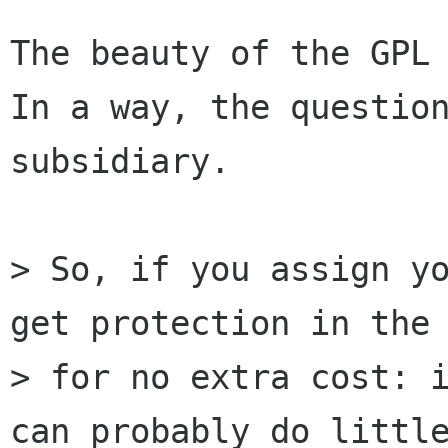
The beauty of the GPL 
In a way, the question
subsidiary.

> So, if you assign yo
get protection in the 
> for no extra cost: i
can probably do little