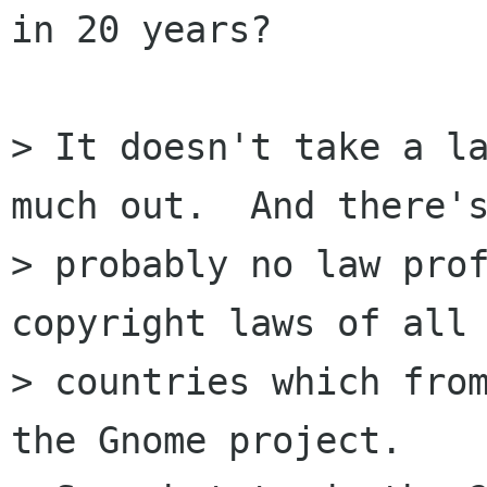
in 20 years?

> It doesn't take a la
much out.  And there's
> probably no law prof
copyright laws of all 
> countries which from
the Gnome project.
