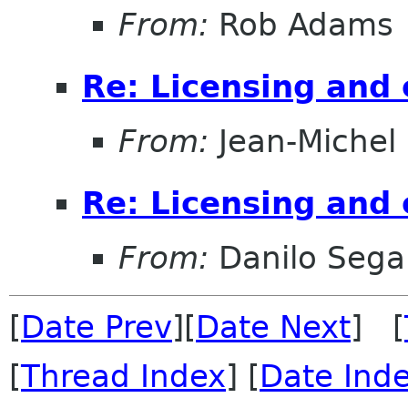
From:
Rob Adams
Re: Licensing and 
From:
Jean-Michel
Re: Licensing and 
From:
Danilo Sega
[
Date Prev
][
Date Next
] [
[
Thread Index
] [
Date Ind