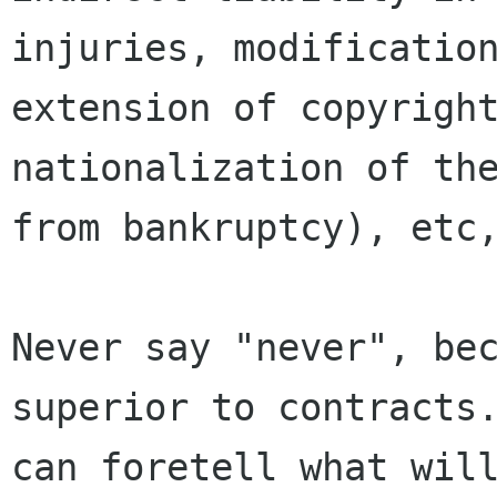
injuries, modification
extension of copyright
nationalization of the
from bankruptcy), etc,
Never say "never", bec
superior to contracts.
can foretell what will